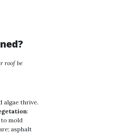
aned?
r roof be
 algae thrive.
egetation
:
 to mold
are; asphalt