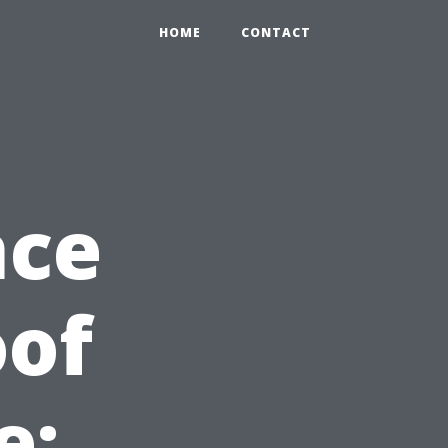
HOME
CONTACT
nce
oof
e: