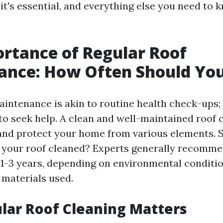
it's essential, and everything else you need to 
rtance of Regular Roof
ance: How Often Should You
aintenance is akin to routine health check-ups;
 to seek help. A clean and well-maintained roof 
n and protect your home from various elements. 
 your roof cleaned? Experts generally recomm
 1-3 years, depending on environmental conditi
 materials used.
ar Roof Cleaning Matters