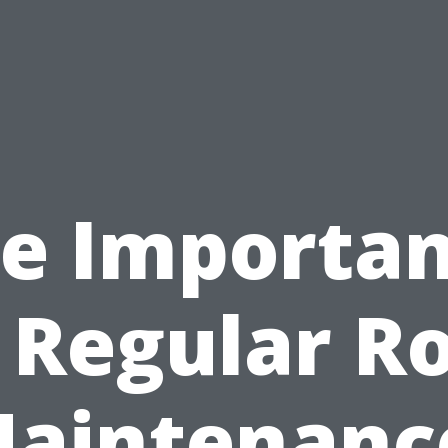
e Importa
 Regular R
aintenanc