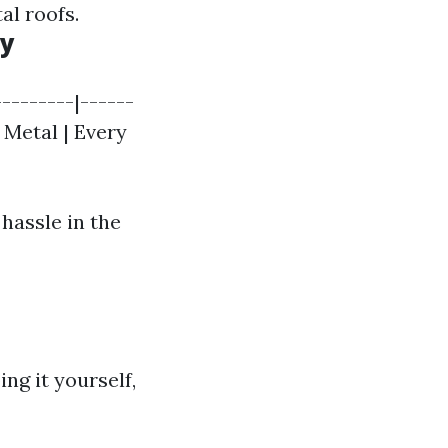
al roofs.
cy
--------|------
| Metal | Every
hassle in the
ng it yourself,