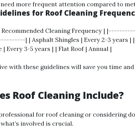
 need more frequent attention compared to met
idelines for Roof Cleaning Frequen
 | Recommended Cleaning Frequency | |----------
----------| | Asphalt Shingles | Every 2-3 years | 
le | Every 3-5 years | | Flat Roof | Annual |
ve with these guidelines will save you time and 
s Roof Cleaning Include?
rofessional for roof cleaning or considering doi
hat’s involved is crucial.