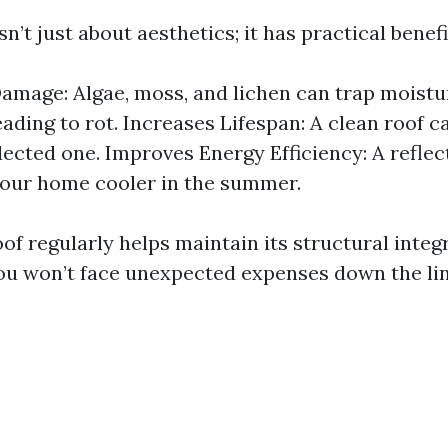
sn’t just about aesthetics; it has practical benefi
amage: Algae, moss, and lichen can trap moistu
eading to rot. Increases Lifespan: A clean roof c
lected one. Improves Energy Efficiency: A reflec
our home cooler in the summer.
of regularly helps maintain its structural integ
ou won’t face unexpected expenses down the lin