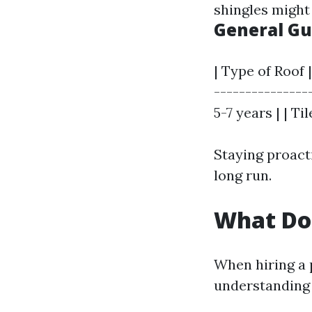
shingles might
General Gu
| Type of Roof
---------------
5-7 years | | Ti
Staying proacti
long run.
What Doe
When hiring a p
understanding w