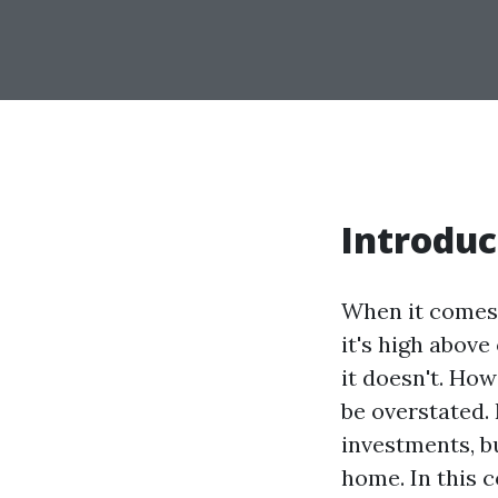
Introduc
When it comes t
it's high above
it doesn't. Ho
be overstated. 
investments, bu
home. In this 