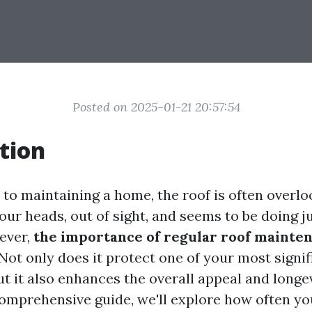
Posted on 2025-01-21 20:57:54
tion
o maintaining a home, the roof is often overlook
 our heads, out of sight, and seems to be doing ju
wever,
the importance of regular roof mainte
Not only does it protect one of your most signif
t it also enhances the overall appeal and longe
comprehensive guide, we'll explore how often yo