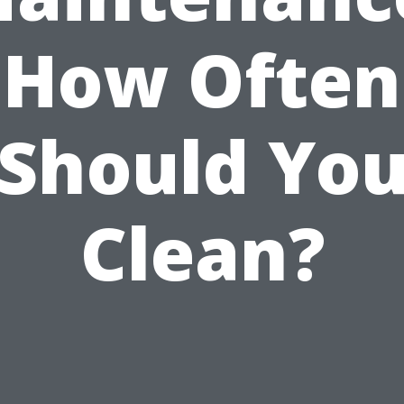
How Often
Should Yo
Clean?