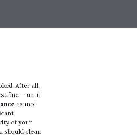
ed. After all,
st fine — until
nance
cannot
icant
vity of your
u should clean