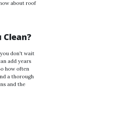
know about roof
 Clean?
 you don't wait
can add years
So how often
end a thorough
ons and the