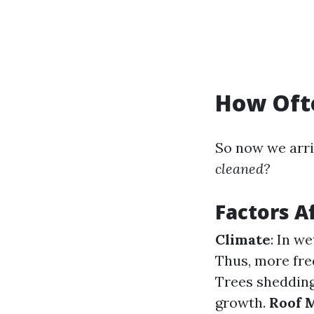
How Ofte
So now we arri
cleaned?
Factors A
Climate
: In w
Thus, more fre
Trees shedding
growth.
Roof 