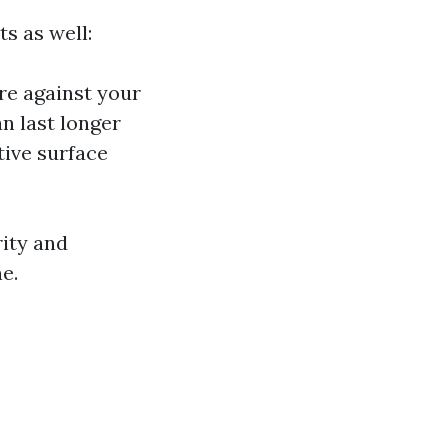
ts as well:
re against your
an last longer
tive surface
rity and
e.