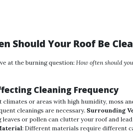
n Should Your Roof Be Cle
ve at the burning question:
How often should you
ffecting Cleaning Frequency
et climates or areas with high humidity, moss and
quent cleanings are necessary.
Surrounding V
 leaves or pollen can clutter your roof and lead
Material
: Different materials require different c