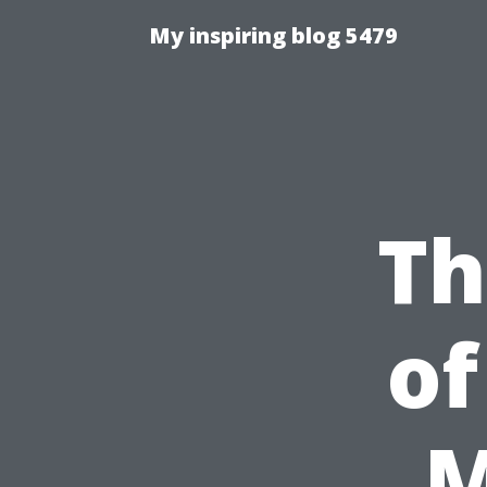
My inspiring blog 5479
Th
of
M