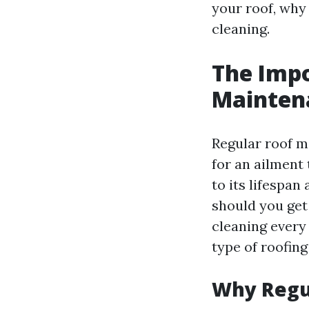
your roof, why 
cleaning.
The Impo
Mainten
Regular roof m
for an ailment
to its lifespa
should you get
cleaning every
type of roofing
Why Regul