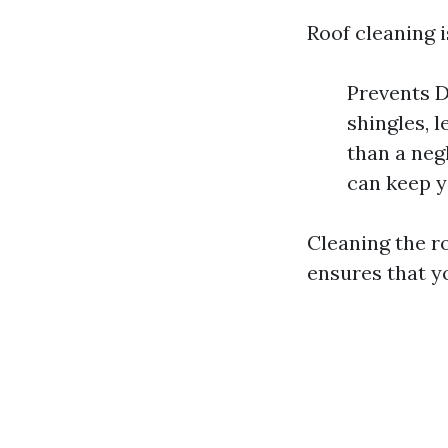
Roof cleaning i
Prevents D
shingles, l
than a neg
can keep y
Cleaning the ro
ensures that y