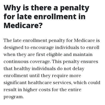
Why is there a penalty
for late enrollment in
Medicare?
The late enrollment penalty for Medicare is
designed to encourage individuals to enroll
when they are first eligible and maintain
continuous coverage. This penalty ensures
that healthy individuals do not delay
enrollment until they require more
significant healthcare services, which could
result in higher costs for the entire
program.