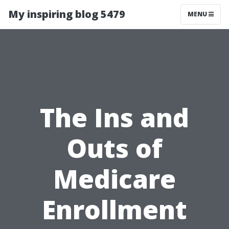
My inspiring blog 5479
MENU
The Ins and
Outs of
Medicare
Enrollment