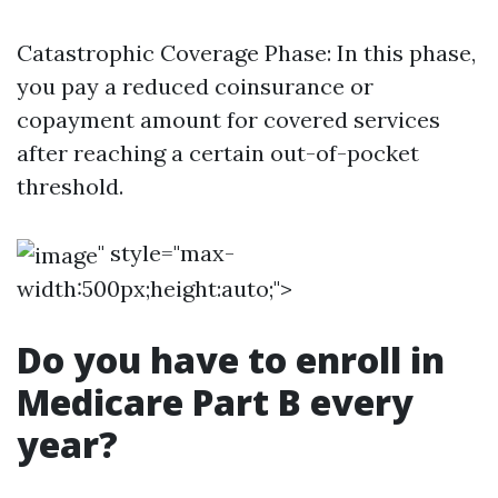
Catastrophic Coverage Phase: In this phase,
you pay a reduced coinsurance or
copayment amount for covered services
after reaching a certain out-of-pocket
threshold.
" style="max-
width:500px;height:auto;">
Do you have to enroll in
Medicare Part B every
year?