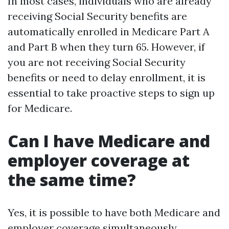
In most cases, individuals who are already
receiving Social Security benefits are
automatically enrolled in Medicare Part A
and Part B when they turn 65. However, if
you are not receiving Social Security
benefits or need to delay enrollment, it is
essential to take proactive steps to sign up
for Medicare.
Can I have Medicare and
employer coverage at
the same time?
Yes, it is possible to have both Medicare and
employer coverage simultaneously.