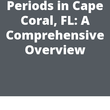
Periods in Cape
Coral, FL: A
Comprehensive
Overview