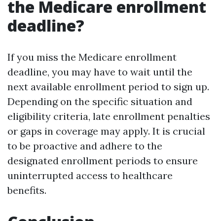
the Medicare enrollment
deadline?
If you miss the Medicare enrollment
deadline, you may have to wait until the
next available enrollment period to sign up.
Depending on the specific situation and
eligibility criteria, late enrollment penalties
or gaps in coverage may apply. It is crucial
to be proactive and adhere to the
designated enrollment periods to ensure
uninterrupted access to healthcare
benefits.