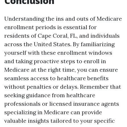
Conclusion
Understanding the ins and outs of Medicare
enrollment periods is essential for
residents of Cape Coral, FL, and individuals
across the United States. By familiarizing
yourself with these enrollment windows
and taking proactive steps to enroll in
Medicare at the right time, you can ensure
seamless access to healthcare benefits
without penalties or delays. Remember that
seeking guidance from healthcare
professionals or licensed insurance agents
specializing in Medicare can provide
valuable insights tailored to your specific