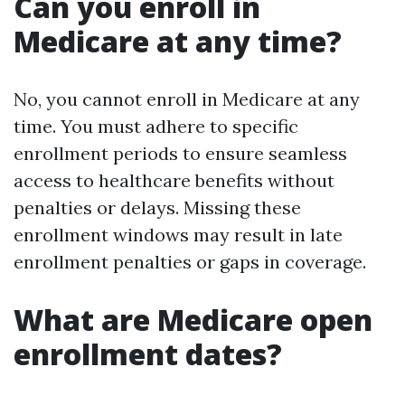
Can you enroll in
Medicare at any time?
No, you cannot enroll in Medicare at any
time. You must adhere to specific
enrollment periods to ensure seamless
access to healthcare benefits without
penalties or delays. Missing these
enrollment windows may result in late
enrollment penalties or gaps in coverage.
What are Medicare open
enrollment dates?