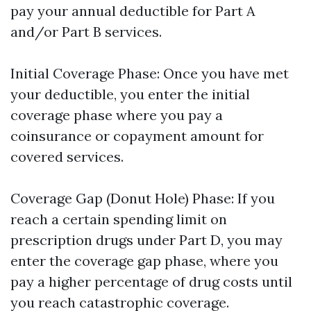
pay your annual deductible for Part A
and/or Part B services.
Initial Coverage Phase: Once you have met
your deductible, you enter the initial
coverage phase where you pay a
coinsurance or copayment amount for
covered services.
Coverage Gap (Donut Hole) Phase: If you
reach a certain spending limit on
prescription drugs under Part D, you may
enter the coverage gap phase, where you
pay a higher percentage of drug costs until
you reach catastrophic coverage.