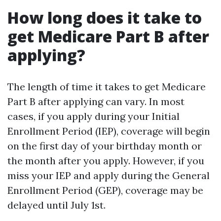
How long does it take to
get Medicare Part B after
applying?
The length of time it takes to get Medicare
Part B after applying can vary. In most
cases, if you apply during your Initial
Enrollment Period (IEP), coverage will begin
on the first day of your birthday month or
the month after you apply. However, if you
miss your IEP and apply during the General
Enrollment Period (GEP), coverage may be
delayed until July 1st.