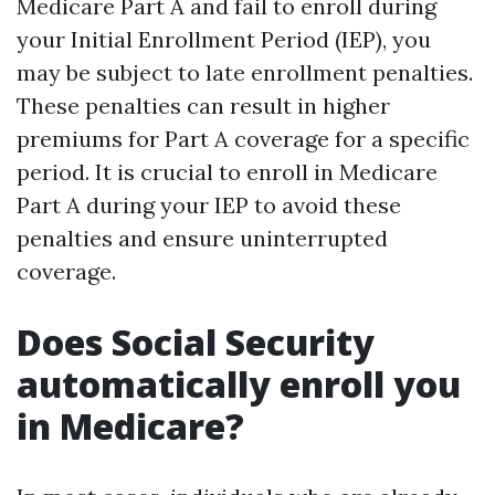
Medicare Part A and fail to enroll during
your Initial Enrollment Period (IEP), you
may be subject to late enrollment penalties.
These penalties can result in higher
premiums for Part A coverage for a specific
period. It is crucial to enroll in Medicare
Part A during your IEP to avoid these
penalties and ensure uninterrupted
coverage.
Does Social Security
automatically enroll you
in Medicare?