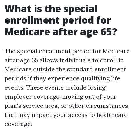
What is the special
enrollment period for
Medicare after age 65?
The special enrollment period for Medicare
after age 65 allows individuals to enroll in
Medicare outside the standard enrollment
periods if they experience qualifying life
events. These events include losing
employer coverage, moving out of your
plan's service area, or other circumstances
that may impact your access to healthcare
coverage.