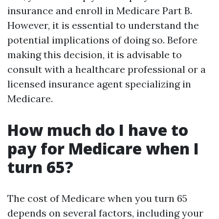
insurance and enroll in Medicare Part B.
However, it is essential to understand the
potential implications of doing so. Before
making this decision, it is advisable to
consult with a healthcare professional or a
licensed insurance agent specializing in
Medicare.
How much do I have to
pay for Medicare when I
turn 65?
The cost of Medicare when you turn 65
depends on several factors, including your