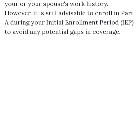
your or your spouse's work history.
However, it is still advisable to enroll in Part
A during your Initial Enrollment Period (IEP)
to avoid any potential gaps in coverage.