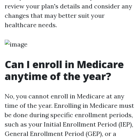
review your plan's details and consider any
changes that may better suit your
healthcare needs.
Can I enroll in Medicare
anytime of the year?
No, you cannot enroll in Medicare at any
time of the year. Enrolling in Medicare must
be done during specific enrollment periods,
such as your Initial Enrollment Period (IEP),
General Enrollment Period (GEP), or a