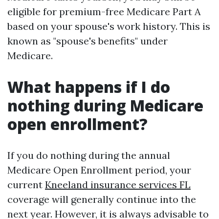
eligible for premium-free Medicare Part A
based on your spouse's work history. This is
known as "spouse's benefits" under
Medicare.
What happens if I do
nothing during Medicare
open enrollment?
If you do nothing during the annual
Medicare Open Enrollment period, your
current
Kneeland insurance services FL
coverage will generally continue into the
next year. However, it is always advisable to