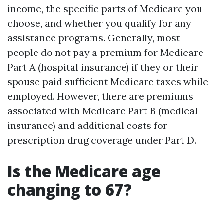
income, the specific parts of Medicare you
choose, and whether you qualify for any
assistance programs. Generally, most
people do not pay a premium for Medicare
Part A (hospital insurance) if they or their
spouse paid sufficient Medicare taxes while
employed. However, there are premiums
associated with Medicare Part B (medical
insurance) and additional costs for
prescription drug coverage under Part D.
Is the Medicare age
changing to 67?