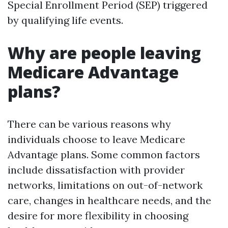
Special Enrollment Period (SEP) triggered
by qualifying life events.
Why are people leaving
Medicare Advantage
plans?
There can be various reasons why
individuals choose to leave Medicare
Advantage plans. Some common factors
include dissatisfaction with provider
networks, limitations on out-of-network
care, changes in healthcare needs, and the
desire for more flexibility in choosing