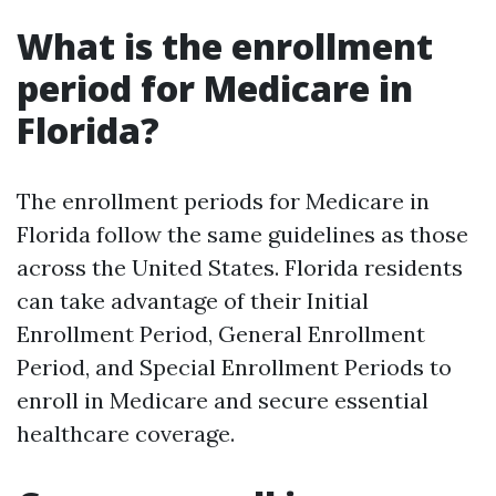
What is the enrollment
period for Medicare in
Florida?
The enrollment periods for Medicare in
Florida follow the same guidelines as those
across the United States. Florida residents
can take advantage of their Initial
Enrollment Period, General Enrollment
Period, and Special Enrollment Periods to
enroll in Medicare and secure essential
healthcare coverage.