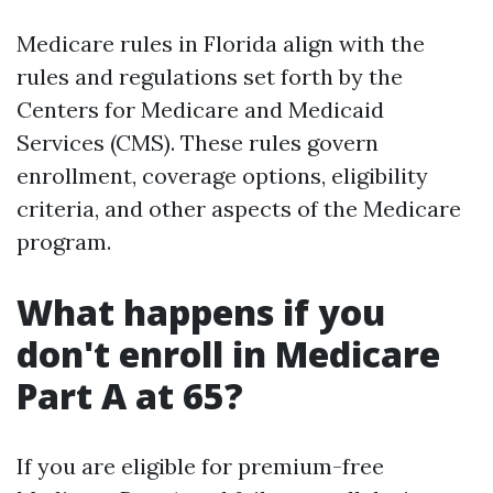
Medicare rules in Florida align with the
rules and regulations set forth by the
Centers for Medicare and Medicaid
Services (CMS). These rules govern
enrollment, coverage options, eligibility
criteria, and other aspects of the Medicare
program.
What happens if you
don't enroll in Medicare
Part A at 65?
If you are eligible for premium-free