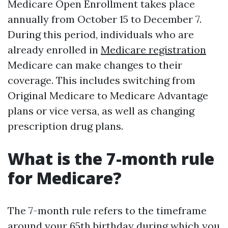
Medicare Open Enrollment takes place
annually from October 15 to December 7.
During this period, individuals who are
already enrolled in
Medicare registration
Medicare can make changes to their
coverage. This includes switching from
Original Medicare to Medicare Advantage
plans or vice versa, as well as changing
prescription drug plans.
What is the 7-month rule
for Medicare?
The 7-month rule refers to the timeframe
around your 65th birthday during which you