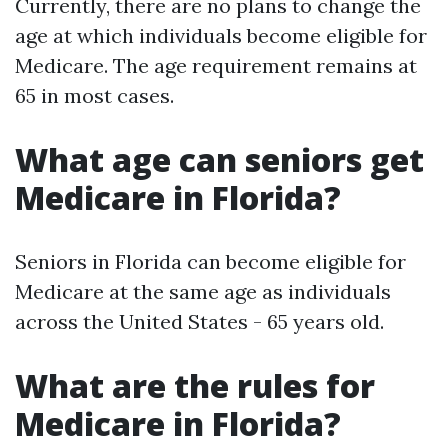
Currently, there are no plans to change the
age at which individuals become eligible for
Medicare. The age requirement remains at
65 in most cases.
What age can seniors get
Medicare in Florida?
Seniors in Florida can become eligible for
Medicare at the same age as individuals
across the United States - 65 years old.
What are the rules for
Medicare in Florida?