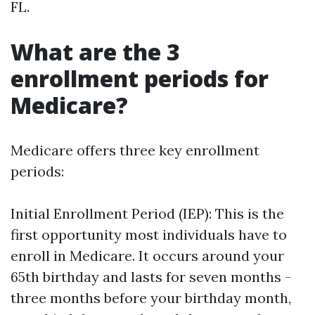
FL.
What are the 3
enrollment periods for
Medicare?
Medicare offers three key enrollment
periods:
Initial Enrollment Period (IEP): This is the
first opportunity most individuals have to
enroll in Medicare. It occurs around your
65th birthday and lasts for seven months -
three months before your birthday month,