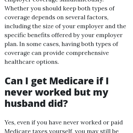
Whether you should keep both types of
coverage depends on several factors,
including the size of your employer and the
specific benefits offered by your employer
plan. In some cases, having both types of
coverage can provide comprehensive
healthcare options.
Can I get Medicare if I
never worked but my
husband did?
Yes, even if you have never worked or paid
Medicare taxes yourself, you may still be