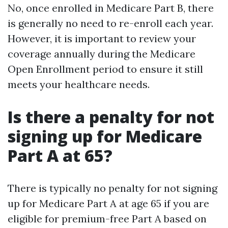
No, once enrolled in Medicare Part B, there
is generally no need to re-enroll each year.
However, it is important to review your
coverage annually during the Medicare
Open Enrollment period to ensure it still
meets your healthcare needs.
Is there a penalty for not
signing up for Medicare
Part A at 65?
There is typically no penalty for not signing
up for Medicare Part A at age 65 if you are
eligible for premium-free Part A based on