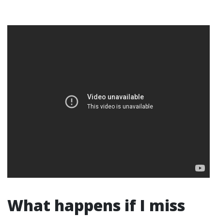
What happens if I miss