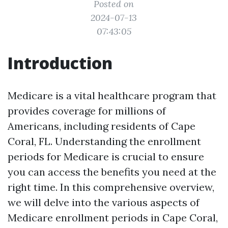
Posted on
2024-07-13
07:43:05
Introduction
Medicare is a vital healthcare program that
provides coverage for millions of
Americans, including residents of Cape
Coral, FL. Understanding the enrollment
periods for Medicare is crucial to ensure
you can access the benefits you need at the
right time. In this comprehensive overview,
we will delve into the various aspects of
Medicare enrollment periods in Cape Coral,