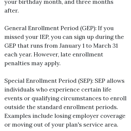
your birthday month, and three months
after.
General Enrollment Period (GEP): If you
missed your IEP, you can sign up during the
GEP that runs from January 1 to March 31
each year. However, late enrollment
penalties may apply.
Special Enrollment Period (SEP): SEP allows
individuals who experience certain life
events or qualifying circumstances to enroll
outside the standard enrollment periods.
Examples include losing employer coverage
or moving out of your plan's service area.