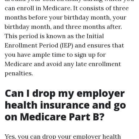
can enroll in Medicare. It consists of three
months before your birthday month, your
birthday month, and three months after.
This period is known as the Initial
Enrollment Period (IEP) and ensures that
you have ample time to sign up for
Medicare and avoid any late enrollment
penalties.
Can I drop my employer
health insurance and go
on Medicare Part B?
Yes, you can drop your employer health