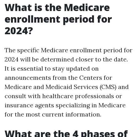
What is the Medicare
enrollment period for
2024?
The specific Medicare enrollment period for
2024 will be determined closer to the date.
It is essential to stay updated on
announcements from the Centers for
Medicare and Medicaid Services (CMS) and
consult with healthcare professionals or
insurance agents specializing in Medicare
for the most current information.
What are the 4 phases of