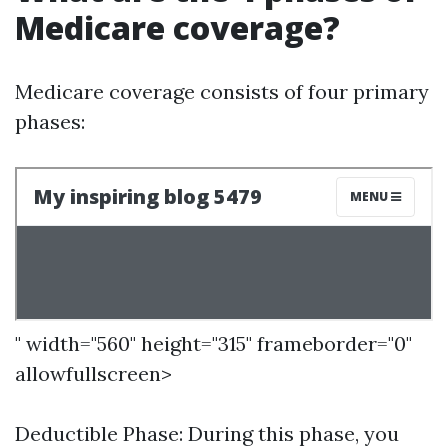
Medicare coverage?
Medicare coverage consists of four primary
phases:
" width="560" height="315" frameborder="0"
allowfullscreen>
Deductible Phase: During this phase, you