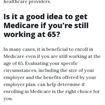
healthcare providers.
Is it a good idea to get
Medicare if you're still
working at 65?
In many cases, it is beneficial to enroll in
Medicare even if you are still working at the
age of 65. Evaluating your specific
circumstances, including the size of your
employer and the benefits offered by your
employer plan, can help determine if
enrolling in Medicare is the right choice for
you.