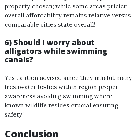
property chosen; while some areas pricier
overall affordability remains relative versus
comparable cities state overall!
6) Should I worry about
alligators while swimming
canals?
Yes caution advised since they inhabit many
freshwater bodies within region proper
awareness avoiding swimming where
known wildlife resides crucial ensuring
safety!
Conclusion