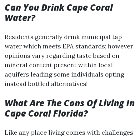
Can You Drink Cape Coral
Water?
Residents generally drink municipal tap
water which meets EPA standards; however
opinions vary regarding taste based on
mineral content present within local
aquifers leading some individuals opting
instead bottled alternatives!
What Are The Cons Of Living In
Cape Coral Florida?
Like any place living comes with challenges