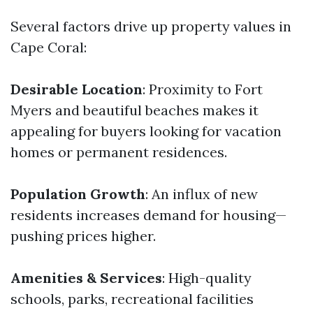
Several factors drive up property values in
Cape Coral:
Desirable Location
: Proximity to Fort
Myers and beautiful beaches makes it
appealing for buyers looking for vacation
homes or permanent residences.
Population Growth
: An influx of new
residents increases demand for housing—
pushing prices higher.
Amenities & Services
: High-quality
schools, parks, recreational facilities