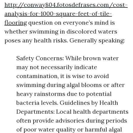
http://conway804.fotosdefrases.com/cost-
analysis-for-1000-square-feet-of-tile-
flooring
question on everyone’s mind is
whether swimming in discolored waters
poses any health risks. Generally speaking:
Safety Concerns: While brown water
may not necessarily indicate
contamination, it is wise to avoid
swimming during algal blooms or after
heavy rainstorms due to potential
bacteria levels. Guidelines by Health
Departments: Local health departments
often provide advisories during periods
of poor water quality or harmful algal