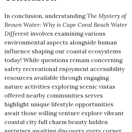
In conclusion, understanding
The Mystery of
Brown Water: Why is Cape Coral Beach Water
Different
involves examining various
environmental aspects alongside human
influence shaping our coastal ecosystems
today! While questions remain concerning
safety recreational enjoyment accessibility
resources available through engaging
nature activities exploring scenic vistas
offered nearby communities serves
highlight unique lifestyle opportunities
await those willing venture explore vibrant
coastal city full charm beauty hidden
surprises awaiting discovery every corner