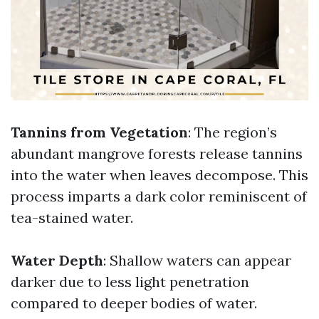
Tannins from Vegetation
: The region’s
abundant mangrove forests release tannins
into the water when leaves decompose. This
process imparts a dark color reminiscent of
tea-stained water.
Water Depth
: Shallow waters can appear
darker due to less light penetration
compared to deeper bodies of water.