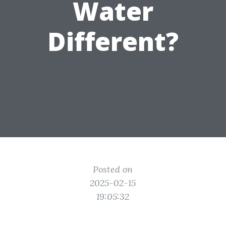
Water
Different?
Posted on
2025-02-15
19:05:32