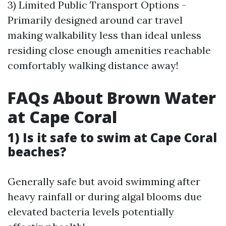
3) Limited Public Transport Options -
Primarily designed around car travel
making walkability less than ideal unless
residing close enough amenities reachable
comfortably walking distance away!
FAQs About Brown Water
at Cape Coral
1) Is it safe to swim at Cape Coral
beaches?
Generally safe but avoid swimming after
heavy rainfall or during algal blooms due
elevated bacteria levels potentially