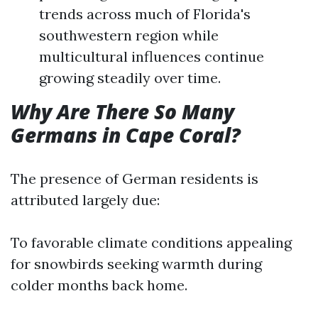
trends across much of Florida's
southwestern region while
multicultural influences continue
growing steadily over time.
Why Are There So Many
Germans in Cape Coral?
The presence of German residents is
attributed largely due:
To favorable climate conditions appealing
for snowbirds seeking warmth during
colder months back home.