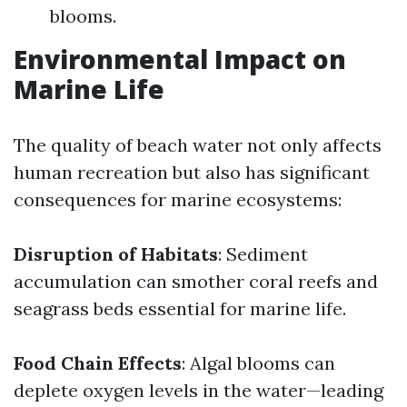
blooms.
Environmental Impact on
Marine Life
The quality of beach water not only affects
human recreation but also has significant
consequences for marine ecosystems:
Disruption of Habitats
: Sediment
accumulation can smother coral reefs and
seagrass beds essential for marine life.
Food Chain Effects
: Algal blooms can
deplete oxygen levels in the water—leading