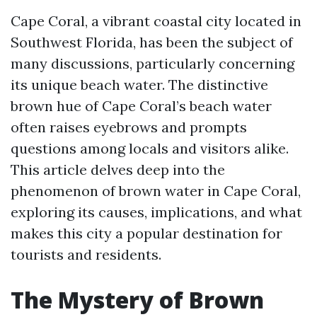
Cape Coral, a vibrant coastal city located in
Southwest Florida, has been the subject of
many discussions, particularly concerning
its unique beach water. The distinctive
brown hue of Cape Coral’s beach water
often raises eyebrows and prompts
questions among locals and visitors alike.
This article delves deep into the
phenomenon of brown water in Cape Coral,
exploring its causes, implications, and what
makes this city a popular destination for
tourists and residents.
The Mystery of Brown