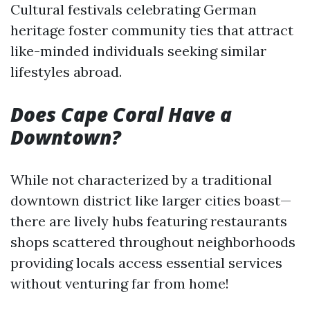
Cultural festivals celebrating German
heritage foster community ties that attract
like-minded individuals seeking similar
lifestyles abroad.
Does Cape Coral Have a
Downtown?
While not characterized by a traditional
downtown district like larger cities boast—
there are lively hubs featuring restaurants
shops scattered throughout neighborhoods
providing locals access essential services
without venturing far from home!