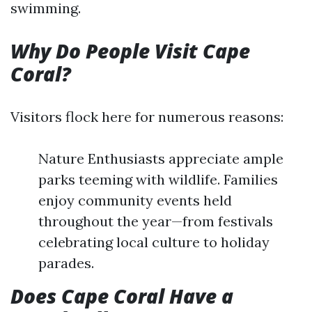
swimming.
Why Do People Visit Cape
Coral?
Visitors flock here for numerous reasons:
Nature Enthusiasts appreciate ample
parks teeming with wildlife. Families
enjoy community events held
throughout the year—from festivals
celebrating local culture to holiday
parades.
Does Cape Coral Have a