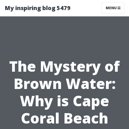
My inspiring blog 5479
MENU
The Mystery of
Brown Water:
Why is Cape
Coral Beach