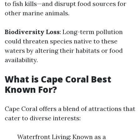
to fish kills—and disrupt food sources for
other marine animals.
Biodiversity Loss
: Long-term pollution
could threaten species native to these
waters by altering their habitats or food
availability.
What is Cape Coral Best
Known For?
Cape Coral offers a blend of attractions that
cater to diverse interests:
Waterfront Living: Known as a