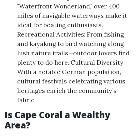
"Waterfront Wonderland," over 400
miles of navigable waterways make it
ideal for boating enthusiasts.
Recreational Activities: From fishing
and kayaking to bird watching along
lush nature trails—outdoor lovers find
plenty to do here. Cultural Diversity:
With a notable German population,
cultural festivals celebrating various
heritages enrich the community’s
fabric.
Is Cape Coral a Wealthy
Area?