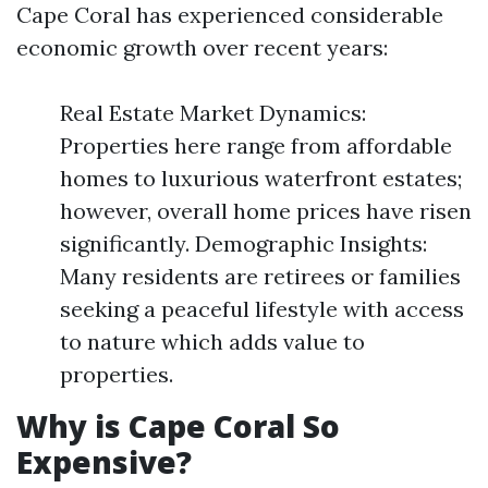
Cape Coral has experienced considerable
economic growth over recent years:
Real Estate Market Dynamics:
Properties here range from affordable
homes to luxurious waterfront estates;
however, overall home prices have risen
significantly. Demographic Insights:
Many residents are retirees or families
seeking a peaceful lifestyle with access
to nature which adds value to
properties.
Why is Cape Coral So
Expensive?