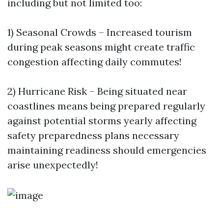
including but not limited too:
1) Seasonal Crowds – Increased tourism
during peak seasons might create traffic
congestion affecting daily commutes!
2) Hurricane Risk – Being situated near
coastlines means being prepared regularly
against potential storms yearly affecting
safety preparedness plans necessary
maintaining readiness should emergencies
arise unexpectedly!