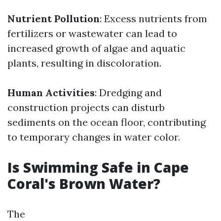
Nutrient Pollution
: Excess nutrients from
fertilizers or wastewater can lead to
increased growth of algae and aquatic
plants, resulting in discoloration.
Human Activities
: Dredging and
construction projects can disturb
sediments on the ocean floor, contributing
to temporary changes in water color.
Is Swimming Safe in Cape
Coral's Brown Water?
The