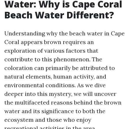
Water: Why is Cape Coral
Beach Water Different?
Understanding why the beach water in Cape
Coral appears brown requires an
exploration of various factors that
contribute to this phenomenon. The
coloration can primarily be attributed to
natural elements, human activity, and
environmental conditions. As we dive
deeper into this mystery, we will uncover
the multifaceted reasons behind the brown
water and its significance to both the
ecosystem and those who enjoy
recreational activities in the area.