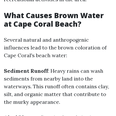
What Causes Brown Water
at Cape Coral Beach?
Several natural and anthropogenic
influences lead to the brown coloration of
Cape Coral's beach water:
Sediment Runoff
: Heavy rains can wash
sediments from nearby land into the
waterways. This runoff often contains clay,
silt, and organic matter that contribute to
the murky appearance.