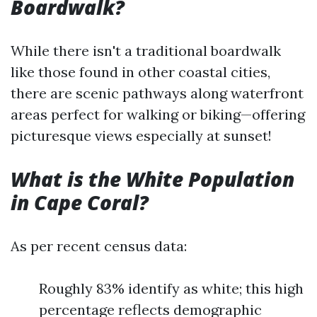
Boardwalk?
While there isn't a traditional boardwalk
like those found in other coastal cities,
there are scenic pathways along waterfront
areas perfect for walking or biking—offering
picturesque views especially at sunset!
What is the White Population
in Cape Coral?
As per recent census data:
Roughly 83% identify as white; this high
percentage reflects demographic