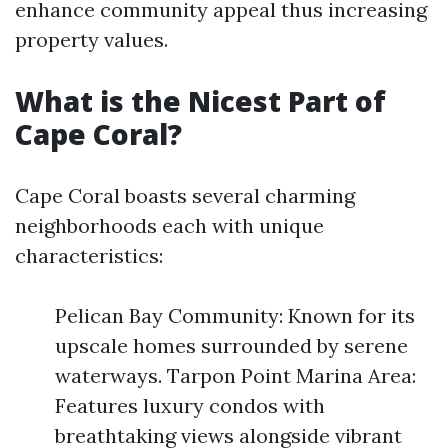
enhance community appeal thus increasing
property values.
What is the Nicest Part of
Cape Coral?
Cape Coral boasts several charming
neighborhoods each with unique
characteristics:
Pelican Bay Community: Known for its
upscale homes surrounded by serene
waterways. Tarpon Point Marina Area:
Features luxury condos with
breathtaking views alongside vibrant