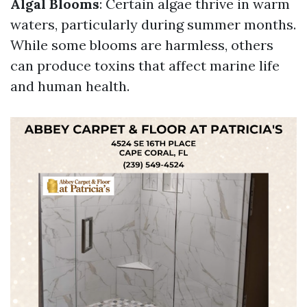
Algal Blooms
: Certain algae thrive in warm
waters, particularly during summer months.
While some blooms are harmless, others
can produce toxins that affect marine life
and human health.