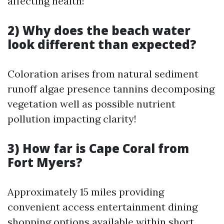
affecting health!
2) Why does the beach water
look different than expected?
Coloration arises from natural sediment
runoff algae presence tannins decomposing
vegetation well as possible nutrient
pollution impacting clarity!
3) How far is Cape Coral from
Fort Myers?
Approximately 15 miles providing
convenient access entertainment dining
shopping options available within short