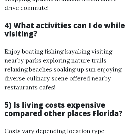
drive commute!
4) What activities can I do while
visiting?
Enjoy boating fishing kayaking visiting
nearby parks exploring nature trails
relaxing beaches soaking up sun enjoying
diverse culinary scene offered nearby
restaurants cafes!
5) Is living costs expensive
compared other places Florida?
Costs vary depending location type