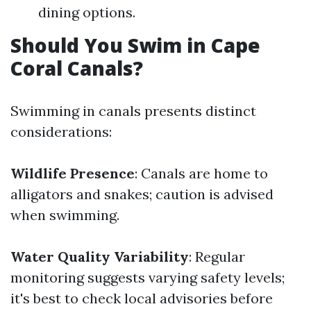
dining options.
Should You Swim in Cape
Coral Canals?
Swimming in canals presents distinct
considerations:
Wildlife Presence
: Canals are home to
alligators and snakes; caution is advised
when swimming.
Water Quality Variability
: Regular
monitoring suggests varying safety levels;
it's best to check local advisories before