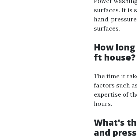
Power washing 
surfaces. It is
hand, pressure
surfaces.
How long 
ft house?
The time it ta
factors such as
expertise of th
hours.
What's t
and pres