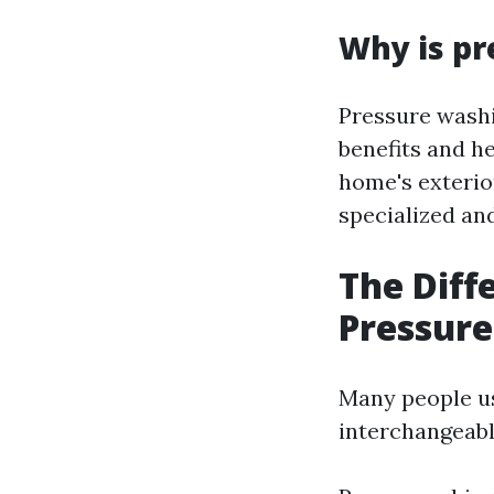
Why is pr
Pressure washi
benefits and he
home's exterio
specialized and
The Dif
Pressur
Many people u
interchangeably