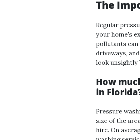
The Impo
Regular pressu
your home's ext
pollutants can
driveways, an
look unsightly 
How much
in Florida
Pressure washi
size of the are
hire. On avera
washing service