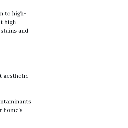
n to high-
t high
 stains and
t aesthetic
ontaminants
ur home's