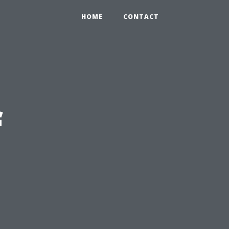
HOME
CONTACT
f
n