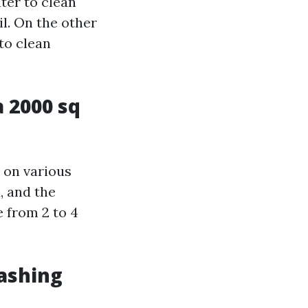
ter to clean
il. On the other
to clean
 2000 sq
 on various
, and the
e from 2 to 4
ashing