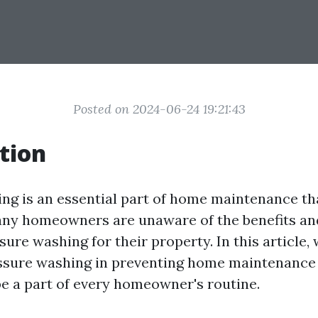
Posted on 2024-06-24 19:21:43
tion
ng is an essential part of home maintenance th
any homeowners are unaware of the benefits a
sure washing for their property. In this article,
essure washing in preventing home maintenance
be a part of every homeowner's routine.