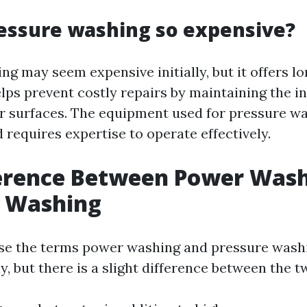
essure washing so expensive?
ng may seem expensive initially, but it offers l
lps prevent costly repairs by maintaining the in
r surfaces. The equipment used for pressure wa
 requires expertise to operate effectively.
ference Between Power Was
e Washing
se the terms power washing and pressure wash
, but there is a slight difference between the t