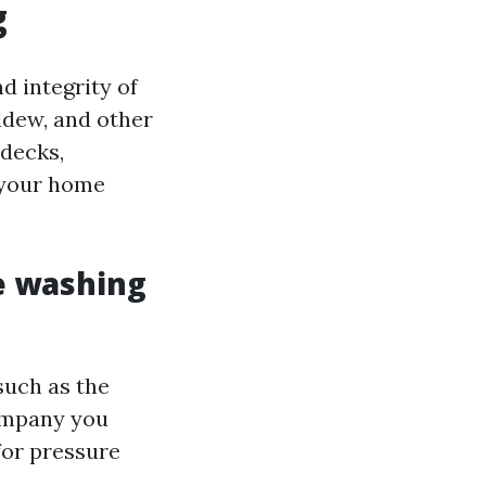
g
d integrity of
ildew, and other
 decks,
 your home
e washing
such as the
 company you
for pressure