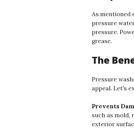
As mentioned e
pressure water
pressure. Powe
grease.
The Bene
Pressure washi
appeal. Let's e
Prevents Da
such as mold, 
exterior surfac