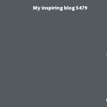
My inspiring blog 5479