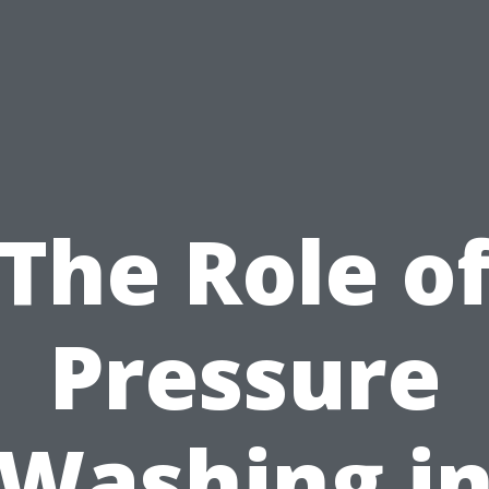
The Role o
Pressure
Washing i