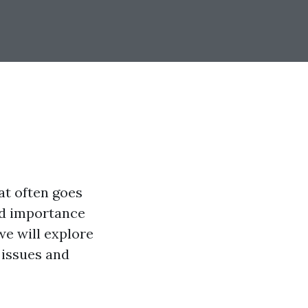
at often goes
nd importance
 we will explore
 issues and