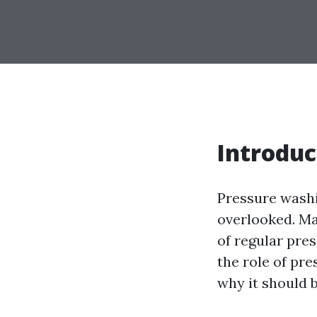
Introduc
Pressure washi
overlooked. M
of regular pres
the role of pr
why it should 