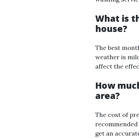
What is t
house?
The best month
weather is mil
affect the effe
How much
area?
The cost of pr
recommended to
get an accurat