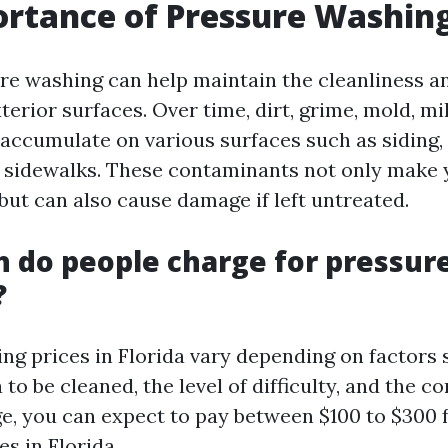
rtance of Pressure Washin
re washing can help maintain the cleanliness an
erior surfaces. Over time, dirt, grime, mold, m
 accumulate on various surfaces such as siding,
d sidewalks. These contaminants not only make
but can also cause damage if left untreated.
 do people charge for pressur
?
ng prices in Florida vary depending on factors 
a to be cleaned, the level of difficulty, and the
ge, you can expect to pay between $100 to $300 
s in Florida.