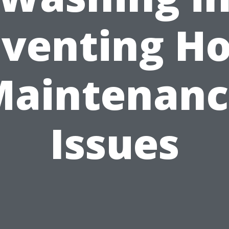
eventing H
Maintenanc
Issues