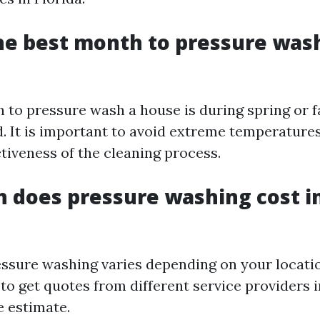
he best month to pressure was
 to pressure wash a house is during spring or f
d. It is important to avoid extreme temperature
ctiveness of the cleaning process.
 does pressure washing cost i
essure washing varies depending on your location
 get quotes from different service providers i
e estimate.