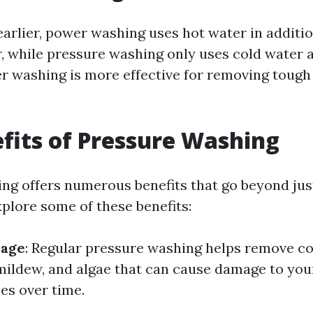
arlier, power washing uses hot water in additio
, while pressure washing only uses cold water a
r washing is more effective for removing tough
fits of Pressure Washing
ng offers numerous benefits that go beyond jus
xplore some of these benefits:
mage
: Regular pressure washing helps remove c
mildew, and algae that can cause damage to yo
es over time.