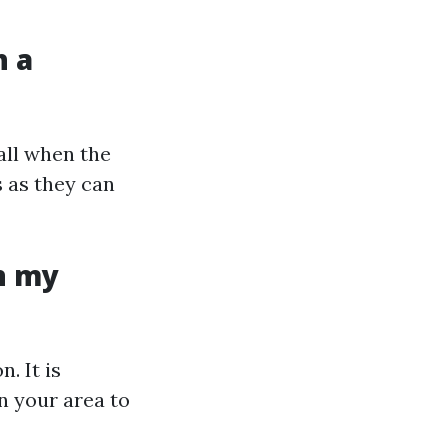
h a
all when the
s as they can
n my
. It is
n your area to