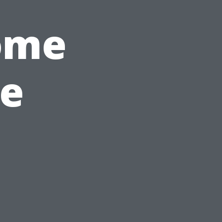
ome
e