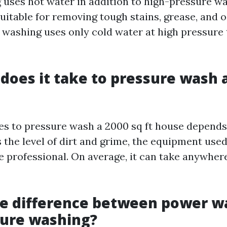
uses hot water in addition to high-pressure wa
 suitable for removing tough stains, grease, and o
 washing uses only cold water at high pressure 
does it take to pressure wash a
kes to pressure wash a 2000 sq ft house depends
 the level of dirt and grime, the equipment used
e professional. On average, it can take anywher
he difference between power w
sure washing?