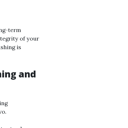
ong-term
tegrity of your
shing is
hing and
ing
wo.