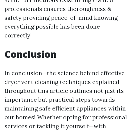
professionals ensures thoroughness &
safety providing peace-of-mind knowing
everything possible has been done
correctly!
Conclusion
In conclusion—the science behind effective
dryer vent cleaning techniques explained
throughout this article outlines not just its
importance but practical steps towards
maintaining safe efficient appliances within
our homes! Whether opting for professional
services or tackling it yourself—with