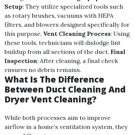
Setup
: They utilize specialized tools such
as rotary brushes, vacuums with HEPA
filters, and blowers designed specifically for
this purpose.
Vent Cleaning Process
: Using
these tools, technicians will dislodge lint
buildup from all sections of the duct.
Final
Inspection
: After cleaning, a final check
ensures no debris remains.
What Is The Difference
Between Duct Cleaning And
Dryer Vent Cleaning?
While both processes aim to improve
airflow in a home’s ventilation system, they