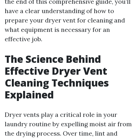
the end of this comprehensive guide, you’ll
have a clear understanding of how to
prepare your dryer vent for cleaning and
what equipment is necessary for an
effective job.
The Science Behind
Effective Dryer Vent
Cleaning Techniques
Explained
Dryer vents play a critical role in your
laundry routine by expelling moist air from
the drying process. Over time, lint and