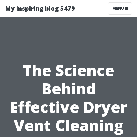
My inspiring blog 5479
MENU
The Science
Behind
Effective Dryer
Vent Cleaning