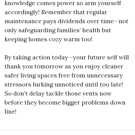
knowledge comes power so arm yourself
accordingly! Remember that regular
maintenance pays dividends over time—not
only safeguarding families’ health but
keeping homes cozy warm too!
By taking action today—your future self will
thank you tomorrow as you enjoy cleaner
safer living spaces free from unnecessary
stressors lurking unnoticed until too late!
So don’t delay tackle those vents now
before they become bigger problems down
line!