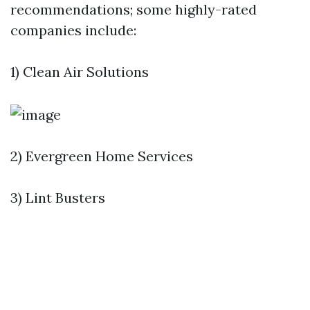
recommendations; some highly-rated
companies include:
1) Clean Air Solutions
2) Evergreen Home Services
3) Lint Busters