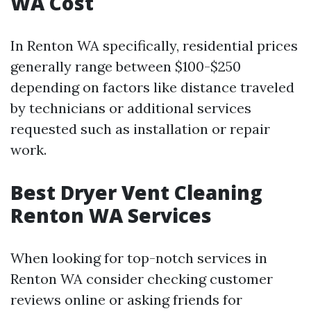
WA Cost
In Renton WA specifically, residential prices
generally range between $100-$250
depending on factors like distance traveled
by technicians or additional services
requested such as installation or repair
work.
Best Dryer Vent Cleaning
Renton WA Services
When looking for top-notch services in
Renton WA consider checking customer
reviews online or asking friends for