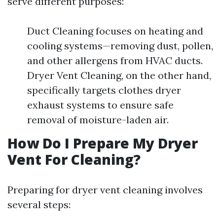
serve different purposes:
Duct Cleaning focuses on heating and
cooling systems—removing dust, pollen,
and other allergens from HVAC ducts.
Dryer Vent Cleaning, on the other hand,
specifically targets clothes dryer
exhaust systems to ensure safe
removal of moisture-laden air.
How Do I Prepare My Dryer
Vent For Cleaning?
Preparing for dryer vent cleaning involves
several steps: