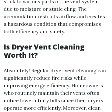
stick to various parts of the vent system
due to moisture or static cling. The
accumulation restricts airflow and creates
a hazardous condition that compromises
both efficiency and safety.
Is Dryer Vent Cleaning
Worth It?
Absolutely! Regular dryer vent cleaning can
significantly reduce fire risks while
improving energy efficiency. Homeowners
who routinely maintain their vents often
notice lower utility bills since their dryers
operate more efficiently. Moreover, clean