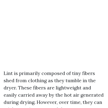
Lint is primarily composed of tiny fibers
shed from clothing as they tumble in the
dryer. These fibers are lightweight and
easily carried away by the hot air generated
during drying. However, over time, they can