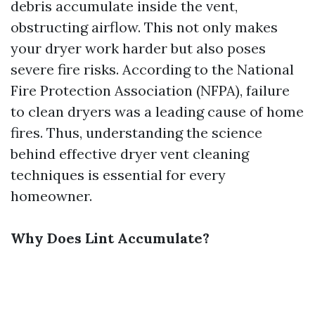
debris accumulate inside the vent,
obstructing airflow. This not only makes
your dryer work harder but also poses
severe fire risks. According to the National
Fire Protection Association (NFPA), failure
to clean dryers was a leading cause of home
fires. Thus, understanding the science
behind effective dryer vent cleaning
techniques is essential for every
homeowner.
Why Does Lint Accumulate?