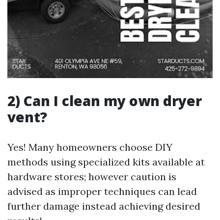
2) Can I clean my own dryer
vent?
Yes! Many homeowners choose DIY
methods using specialized kits available at
hardware stores; however caution is
advised as improper techniques can lead
further damage instead achieving desired