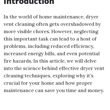
Introduction
In the world of home maintenance, dryer
vent cleaning often gets overshadowed by
more visible chores. However, neglecting
this important task can lead to a host of
problems, including reduced efficiency,
increased energy bills, and even potential
fire hazards. In this article, we will delve
into the science behind effective dryer vent
cleaning techniques, exploring why it’s
crucial for your home and how proper
maintenance can save you time and money.