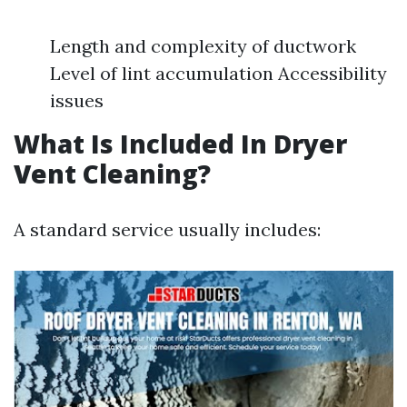
Length and complexity of ductwork
Level of lint accumulation Accessibility
issues
What Is Included In Dryer
Vent Cleaning?
A standard service usually includes: