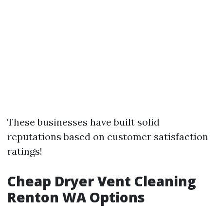
These businesses have built solid
reputations based on customer satisfaction
ratings!
Cheap Dryer Vent Cleaning
Renton WA Options