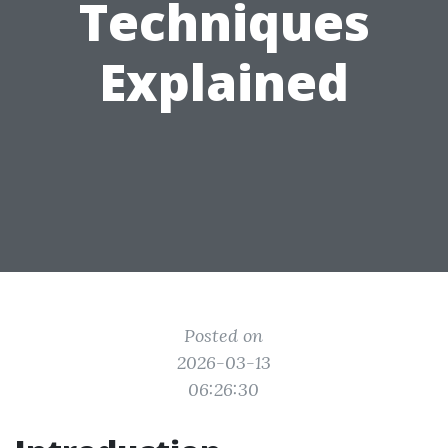
Techniques
Explained
Posted on
2026-03-13
06:26:30