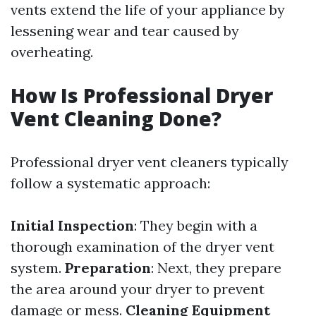
vents extend the life of your appliance by
lessening wear and tear caused by
overheating.
How Is Professional Dryer
Vent Cleaning Done?
Professional dryer vent cleaners typically
follow a systematic approach:
Initial Inspection
: They begin with a
thorough examination of the dryer vent
system.
Preparation
: Next, they prepare
the area around your dryer to prevent
damage or mess.
Cleaning Equipment