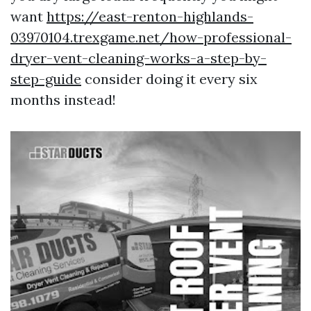
want
https://east-renton-highlands-
03970104.trexgame.net/how-professional-
dryer-vent-cleaning-works-a-step-by-
step-guide
consider doing it every six
months instead!