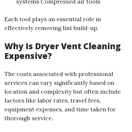
systems Compressed air tools
Each tool plays an essential role in
effectively removing lint build-up.
Why Is Dryer Vent Cleaning
Expensive?
The costs associated with professional
services can vary significantly based on
location and complexity but often include
factors like labor rates, travel fees,
equipment expenses, and time taken for
thorough service.