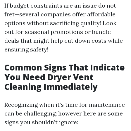
If budget constraints are an issue do not
fret—several companies offer affordable
options without sacrificing quality! Look
out for seasonal promotions or bundle
deals that might help cut down costs while
ensuring safety!
Common Signs That Indicate
You Need Dryer Vent
Cleaning Immediately
Recognizing when it’s time for maintenance
can be challenging; however here are some
signs you shouldn’t ignore: