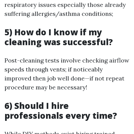
respiratory issues especially those already
suffering allergies/asthma conditions;
5) How do I know if my
cleaning was successful?
Post-cleaning tests involve checking airflow
speeds through vents; if noticeably
improved then job well done—if not repeat
procedure may be necessary!
6) Should I hire
professionals every time?
While DIY methods exist hiring trained