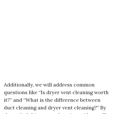
Additionally, we will address common
questions like “Is dryer vent cleaning worth
it?” and “What is the difference between
duct cleaning and dryer vent cleaning?” By