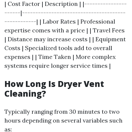
| Cost Factor | Description | |----------------
------|---------------------------------------
------------| | Labor Rates | Professional
expertise comes with a price | | Travel Fees
| Distance may increase costs | | Equipment
Costs | Specialized tools add to overall
expenses | | Time Taken | More complex
systems require longer service times |
How Long Is Dryer Vent
Cleaning?
Typically ranging from 30 minutes to two
hours depending on several variables such
as: