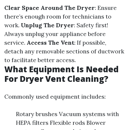
Clear Space Around The Dryer
: Ensure
there’s enough room for technicians to
work.
Unplug The Dryer
: Safety first!
Always unplug your appliance before
service.
Access The Vent
: If possible,
detach any removable sections of ductwork
to facilitate better access.
What Equipment Is Needed
For Dryer Vent Cleaning?
Commonly used equipment includes:
Rotary brushes Vacuum systems with
HEPA filters Flexible rods Blower