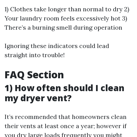
1) Clothes take longer than normal to dry 2)
Your laundry room feels excessively hot 3)
There’s a burning smell during operation
Ignoring these indicators could lead
straight into trouble!
FAQ Section
1) How often should I clean
my dryer vent?
It’s recommended that homeowners clean
their vents at least once a year; however if
you dry large loads frequently you might