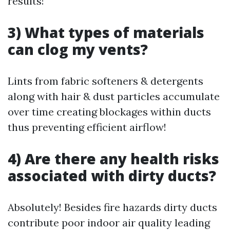
results!
3) What types of materials
can clog my vents?
Lints from fabric softeners & detergents
along with hair & dust particles accumulate
over time creating blockages within ducts
thus preventing efficient airflow!
4) Are there any health risks
associated with dirty ducts?
Absolutely! Besides fire hazards dirty ducts
contribute poor indoor air quality leading