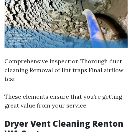
Comprehensive inspection Thorough duct
cleaning Removal of lint traps Final airflow
test
These elements ensure that you’re getting
great value from your service.
Dryer Vent Cleaning Renton