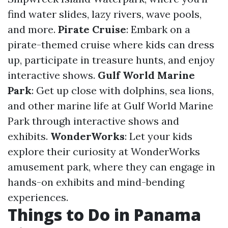
find water slides, lazy rivers, wave pools,
and more.
Pirate Cruise
: Embark on a
pirate-themed cruise where kids can dress
up, participate in treasure hunts, and enjoy
interactive shows.
Gulf World Marine
Park
: Get up close with dolphins, sea lions,
and other marine life at Gulf World Marine
Park through interactive shows and
exhibits.
WonderWorks
: Let your kids
explore their curiosity at WonderWorks
amusement park, where they can engage in
hands-on exhibits and mind-bending
experiences.
Things to Do in Panama