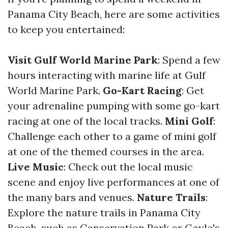
Panama City Beach, here are some activities
to keep you entertained:
Visit Gulf World Marine Park
: Spend a few
hours interacting with marine life at Gulf
World Marine Park.
Go-Kart Racing
: Get
your adrenaline pumping with some go-kart
racing at one of the local tracks.
Mini Golf
:
Challenge each other to a game of mini golf
at one of the themed courses in the area.
Live Music
: Check out the local music
scene and enjoy live performances at one of
the many bars and venues.
Nature Trails
:
Explore the nature trails in Panama City
Beach, such as Conservation Park or Gayle's