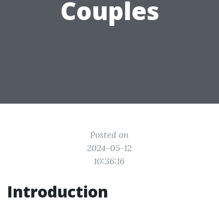
Couples
Posted on
2024-05-12
10:36:16
Introduction