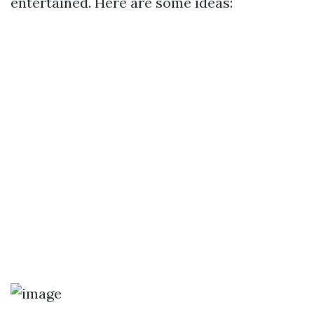
entertained. Here are some ideas: