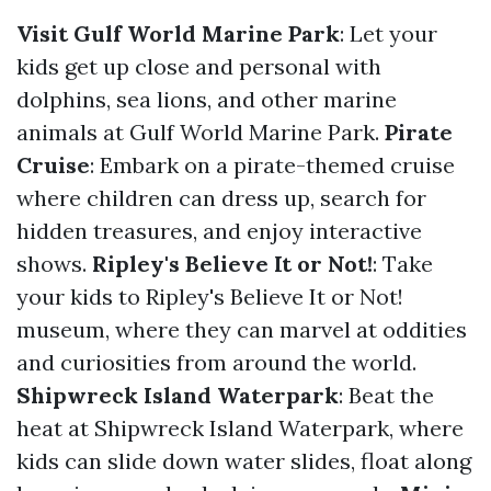
Visit Gulf World Marine Park
: Let your
kids get up close and personal with
dolphins, sea lions, and other marine
animals at Gulf World Marine Park.
Pirate
Cruise
: Embark on a pirate-themed cruise
where children can dress up, search for
hidden treasures, and enjoy interactive
shows.
Ripley's Believe It or Not!
: Take
your kids to Ripley's Believe It or Not!
museum, where they can marvel at oddities
and curiosities from around the world.
Shipwreck Island Waterpark
: Beat the
heat at Shipwreck Island Waterpark, where
kids can slide down water slides, float along