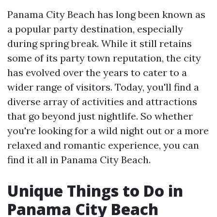
Panama City Beach has long been known as
a popular party destination, especially
during spring break. While it still retains
some of its party town reputation, the city
has evolved over the years to cater to a
wider range of visitors. Today, you'll find a
diverse array of activities and attractions
that go beyond just nightlife. So whether
you're looking for a wild night out or a more
relaxed and romantic experience, you can
find it all in Panama City Beach.
Unique Things to Do in
Panama City Beach