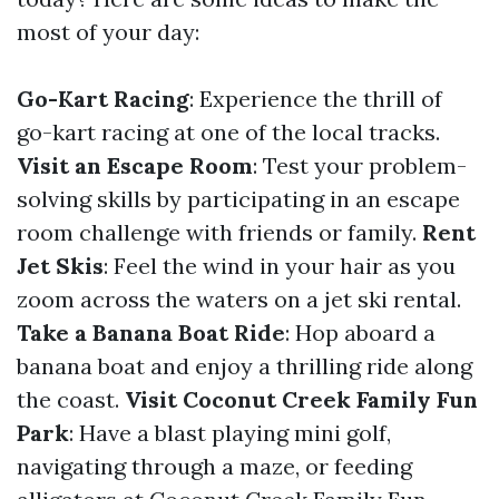
most of your day:
Go-Kart Racing
: Experience the thrill of
go-kart racing at one of the local tracks.
Visit an Escape Room
: Test your problem-
solving skills by participating in an escape
room challenge with friends or family.
Rent
Jet Skis
: Feel the wind in your hair as you
zoom across the waters on a jet ski rental.
Take a Banana Boat Ride
: Hop aboard a
banana boat and enjoy a thrilling ride along
the coast.
Visit Coconut Creek Family Fun
Park
: Have a blast playing mini golf,
navigating through a maze, or feeding