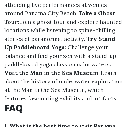
attending live performances at venues
around Panama City Beach.
Take a Ghost
Tour
: Join a ghost tour and explore haunted
locations while listening to spine-chilling
stories of paranormal activity.
Try Stand-
Up Paddleboard Yoga
: Challenge your
balance and find your zen with a stand-up
paddleboard yoga class on calm waters.
Visit the Man in the Sea Museum
: Learn
about the history of underwater exploration
at the Man in the Sea Museum, which
features fascinating exhibits and artifacts.
FAQ
1. What is the best time to visit Panama