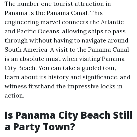
The number one tourist attraction in
Panama is the Panama Canal. This
engineering marvel connects the Atlantic
and Pacific Oceans, allowing ships to pass
through without having to navigate around
South America. A visit to the Panama Canal
is an absolute must when visiting Panama
City Beach. You can take a guided tour,
learn about its history and significance, and
witness firsthand the impressive locks in
action.
Is Panama City Beach Still
a Party Town?