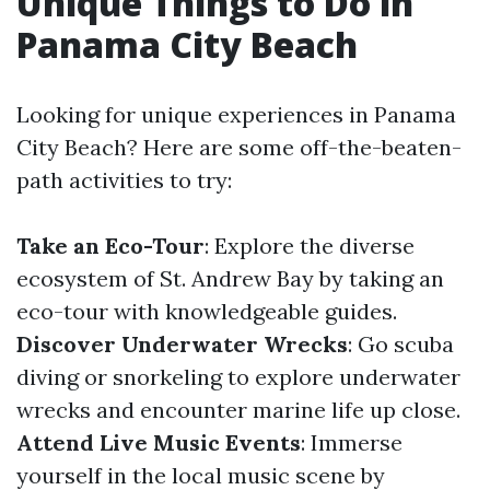
Unique Things to Do in
Panama City Beach
Looking for unique experiences in Panama
City Beach? Here are some off-the-beaten-
path activities to try:
Take an Eco-Tour
: Explore the diverse
ecosystem of St. Andrew Bay by taking an
eco-tour with knowledgeable guides.
Discover Underwater Wrecks
: Go scuba
diving or snorkeling to explore underwater
wrecks and encounter marine life up close.
Attend Live Music Events
: Immerse
yourself in the local music scene by