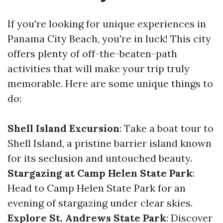
If you're looking for unique experiences in
Panama City Beach, you're in luck! This city
offers plenty of off-the-beaten-path
activities that will make your trip truly
memorable. Here are some unique things to
do:
Shell Island Excursion
: Take a boat tour to
Shell Island, a pristine barrier island known
for its seclusion and untouched beauty.
Stargazing at Camp Helen State Park
:
Head to Camp Helen State Park for an
evening of stargazing under clear skies.
Explore St. Andrews State Park
: Discover