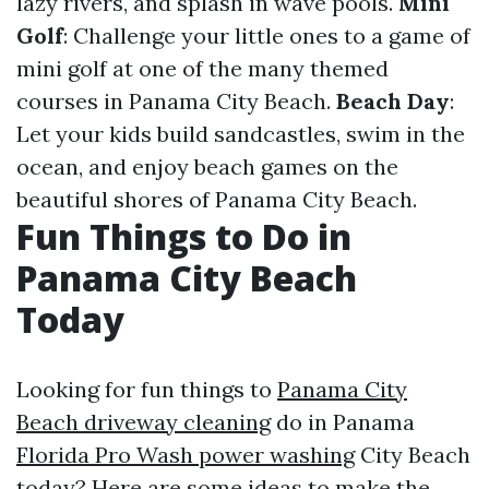
lazy rivers, and splash in wave pools.
Mini
Golf
: Challenge your little ones to a game of
mini golf at one of the many themed
courses in Panama City Beach.
Beach Day
:
Let your kids build sandcastles, swim in the
ocean, and enjoy beach games on the
beautiful shores of Panama City Beach.
Fun Things to Do in
Panama City Beach
Today
Looking for fun things to
Panama City
Beach driveway cleaning
do in Panama
Florida Pro Wash power washing
City Beach
today? Here are some ideas to make the