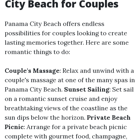
City Beach for Couples
Panama City Beach offers endless
possibilities for couples looking to create
lasting memories together. Here are some
romantic things to do:
Couple's Massage
: Relax and unwind with a
couple's massage at one of the many spas in
Panama City Beach.
Sunset Sailing
: Set sail
on a romantic sunset cruise and enjoy
breathtaking views of the coastline as the
sun dips below the horizon.
Private Beach
Picnic
: Arrange for a private beach picnic
complete with gourmet food, champagne,