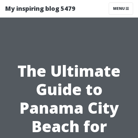
My inspiring blog 5479
MENU
The Ultimate
Guide to
Panama City
Beach for