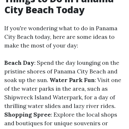
City Beach Today
If you're wondering what to do in Panama
City Beach today, here are some ideas to
make the most of your day:
Beach Day
: Spend the day lounging on the
pristine shores of Panama City Beach and
soak up the sun.
Water Park Fun
: Visit one
of the water parks in the area, such as
Shipwreck Island Waterpark, for a day of
thrilling water slides and lazy river rides.
Shopping Spree
: Explore the local shops
and boutiques for unique souvenirs or