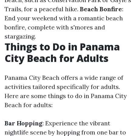
Trails, for a peaceful hike.
Beach Bonfire
:
End your weekend with a romantic beach
bonfire, complete with s'mores and
stargazing.
Things to Do in Panama
City Beach for Adults
Panama City Beach offers a wide range of
activities tailored specifically for adults.
Here are some things to do in Panama City
Beach for adults:
Bar Hopping
: Experience the vibrant
nightlife scene by hopping from one bar to