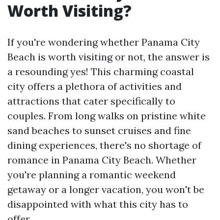
Worth Visiting?
If you're wondering whether Panama City
Beach is worth visiting or not, the answer is
a resounding yes! This charming coastal
city offers a plethora of activities and
attractions that cater specifically to
couples. From long walks on pristine white
sand beaches to sunset cruises and fine
dining experiences, there's no shortage of
romance in Panama City Beach. Whether
you're planning a romantic weekend
getaway or a longer vacation, you won't be
disappointed with what this city has to
offer.