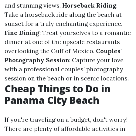
and stunning views.
Horseback Riding
:
Take a horseback ride along the beach at
sunset for a truly enchanting experience.
Fine Dining
: Treat yourselves to a romantic
dinner at one of the upscale restaurants
overlooking the Gulf of Mexico.
Couples'
Photography Session
: Capture your love
with a professional couples' photography
session on the beach or in scenic locations.
Cheap Things to Do in
Panama City Beach
If you're traveling on a budget, don't worry!
There are plenty of affordable activities in