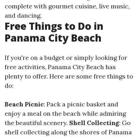
complete with gourmet cuisine, live music,
and dancing.
Free Things to Do in
Panama City Beach
If you're on a budget or simply looking for
free activities, Panama City Beach has
plenty to offer. Here are some free things to
do:
Beach Picnic
: Pack a picnic basket and
enjoy a meal on the beach while admiring
the beautiful scenery.
Shell Collecting
: Go
shell collecting along the shores of Panama