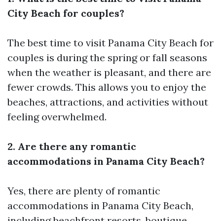
City Beach for couples?
The best time to visit Panama City Beach for
couples is during the spring or fall seasons
when the weather is pleasant, and there are
fewer crowds. This allows you to enjoy the
beaches, attractions, and activities without
feeling overwhelmed.
2. Are there any romantic
accommodations in Panama City Beach?
Yes, there are plenty of romantic
accommodations in Panama City Beach,
including beachfront resorts, boutique