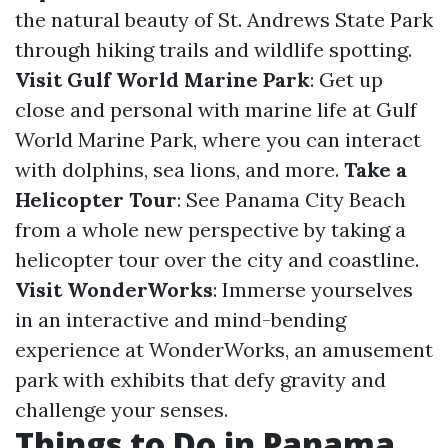
the natural beauty of St. Andrews State Park
through hiking trails and wildlife spotting.
Visit Gulf World Marine Park
: Get up
close and personal with marine life at Gulf
World Marine Park, where you can interact
with dolphins, sea lions, and more.
Take a
Helicopter Tour
: See Panama City Beach
from a whole new perspective by taking a
helicopter tour over the city and coastline.
Visit WonderWorks
: Immerse yourselves
in an interactive and mind-bending
experience at WonderWorks, an amusement
park with exhibits that defy gravity and
challenge your senses.
Things to Do in Panama