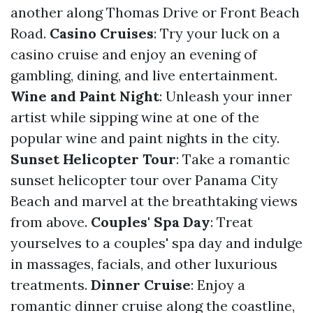
another along Thomas Drive or Front Beach
Road.
Casino Cruises
: Try your luck on a
casino cruise and enjoy an evening of
gambling, dining, and live entertainment.
Wine and Paint Night
: Unleash your inner
artist while sipping wine at one of the
popular wine and paint nights in the city.
Sunset Helicopter Tour
: Take a romantic
sunset helicopter tour over Panama City
Beach and marvel at the breathtaking views
from above.
Couples' Spa Day
: Treat
yourselves to a couples' spa day and indulge
in massages, facials, and other luxurious
treatments.
Dinner Cruise
: Enjoy a
romantic dinner cruise along the coastline,