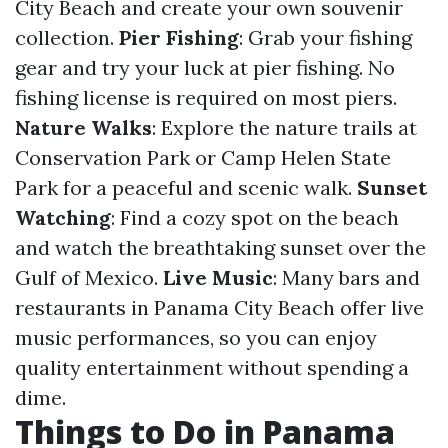
City Beach and create your own souvenir
collection.
Pier Fishing
: Grab your fishing
gear and try your luck at pier fishing. No
fishing license is required on most piers.
Nature Walks
: Explore the nature trails at
Conservation Park or Camp Helen State
Park for a peaceful and scenic walk.
Sunset
Watching
: Find a cozy spot on the beach
and watch the breathtaking sunset over the
Gulf of Mexico.
Live Music
: Many bars and
restaurants in Panama City Beach offer live
music performances, so you can enjoy
quality entertainment without spending a
dime.
Things to Do in Panama