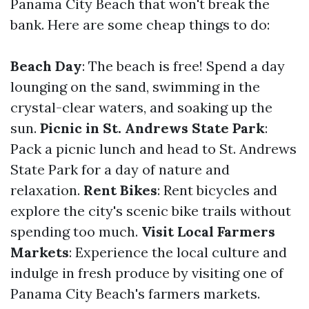
Panama City Beach that won't break the
bank. Here are some cheap things to do:
Beach Day
: The beach is free! Spend a day
lounging on the sand, swimming in the
crystal-clear waters, and soaking up the
sun.
Picnic in St. Andrews State Park
:
Pack a picnic lunch and head to St. Andrews
State Park for a day of nature and
relaxation.
Rent Bikes
: Rent bicycles and
explore the city's scenic bike trails without
spending too much.
Visit Local Farmers
Markets
: Experience the local culture and
indulge in fresh produce by visiting one of
Panama City Beach's farmers markets.