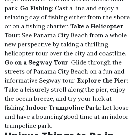
park.
Go Fishing
: Cast a line and enjoy a
relaxing day of fishing either from the shore
or on a fishing charter.
Take a Helicopter
Tour
: See Panama City Beach from a whole
new perspective by taking a thrilling
helicopter tour over the city and coastline.
Go on a Segway Tour
: Glide through the
streets of Panama City Beach on a fun and
informative Segway tour.
Explore the Pier
:
Take a leisurely stroll along the pier, enjoy
the ocean breeze, and try your luck at
fishing.
Indoor Trampoline Park
: Let loose
and have a bouncing good time at an indoor
trampoline park.