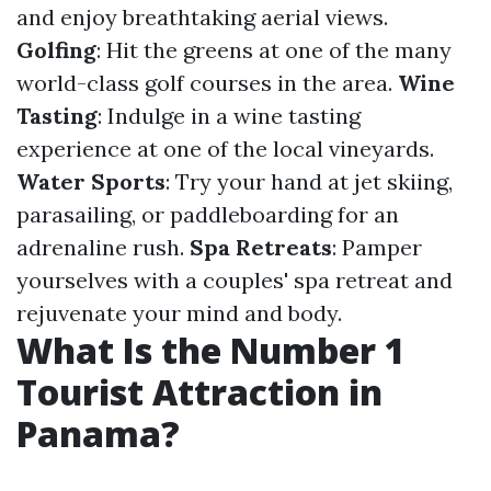
and enjoy breathtaking aerial views.
Golfing
: Hit the greens at one of the many
world-class golf courses in the area.
Wine
Tasting
: Indulge in a wine tasting
experience at one of the local vineyards.
Water Sports
: Try your hand at jet skiing,
parasailing, or paddleboarding for an
adrenaline rush.
Spa Retreats
: Pamper
yourselves with a couples' spa retreat and
rejuvenate your mind and body.
What Is the Number 1
Tourist Attraction in
Panama?