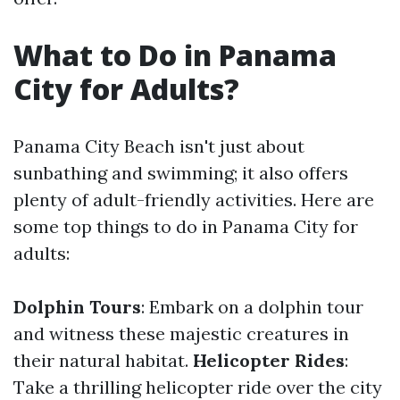
What to Do in Panama
City for Adults?
Panama City Beach isn't just about
sunbathing and swimming; it also offers
plenty of adult-friendly activities. Here are
some top things to do in Panama City for
adults:
Dolphin Tours
: Embark on a dolphin tour
and witness these majestic creatures in
their natural habitat.
Helicopter Rides
:
Take a thrilling helicopter ride over the city