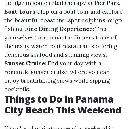
indulge in some retail therapy at Pier Park.
Boat Tours
: Hop on a boat tour and explore
the beautiful coastline, spot dolphins, or go
fishing.
Fine Dining Experience
: Treat
yourselves to a romantic dinner at one of
the many waterfront restaurants offering
delicious seafood and stunning views.
Sunset Cruise
: End your day with a
romantic sunset cruise, where you can
enjoy breathtaking views while sipping
cocktails.
Things to Do in Panama
City Beach This Weekend
If you're planning to spend a weekend in