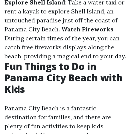
Explore Shell Island
: Take a water taxi or
rent a kayak to explore Shell Island, an
untouched paradise just off the coast of
Panama City Beach.
Watch Fireworks
:
During certain times of the year, you can
catch free fireworks displays along the
beach, providing a magical end to your day.
Fun Things to Do in
Panama City Beach with
Kids
Panama City Beach is a fantastic
destination for families, and there are
plenty of fun activities to keep kids