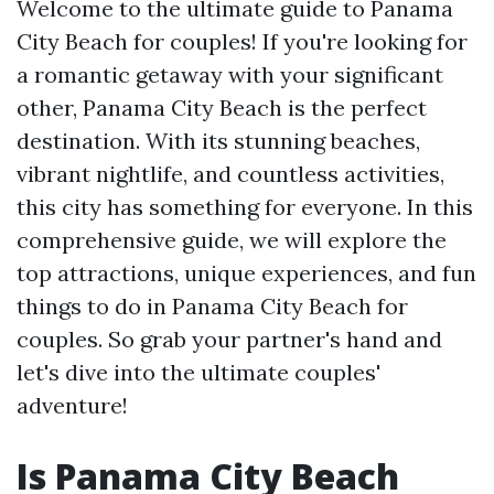
Welcome to the ultimate guide to Panama
City Beach for couples! If you're looking for
a romantic getaway with your significant
other, Panama City Beach is the perfect
destination. With its stunning beaches,
vibrant nightlife, and countless activities,
this city has something for everyone. In this
comprehensive guide, we will explore the
top attractions, unique experiences, and fun
things to do in Panama City Beach for
couples. So grab your partner's hand and
let's dive into the ultimate couples'
adventure!
Is Panama City Beach