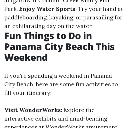
alligators at Coconut Creek Family Fun
Park.
Enjoy Water Sports
: Try your hand at
paddleboarding, kayaking, or parasailing for
an exhilarating day on the water.
Fun Things to Do in
Panama City Beach This
Weekend
If you're spending a weekend in Panama
City Beach, here are some fun activities to
fill your itinerary:
Visit WonderWorks
: Explore the
interactive exhibits and mind-bending
experiences at WonderWorks amusement