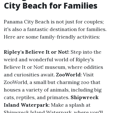
City Beach for Families
Panama City Beach is not just for couples;
it's also a fantastic destination for families.
Here are some family-friendly activities:
Ripley's Believe It or Not!
: Step into the
weird and wonderful world of Ripley's
Believe It or Not! museum, where oddities
and curiosities await.
ZooWorld
: Visit
ZooWorld, a small but charming zoo that
houses a variety of animals, including big
cats, reptiles, and primates.
Shipwreck
Island Waterpark
: Make a splash at
Shipwreck Island Waterpark, where you'll