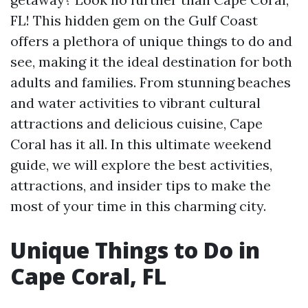
FL! This hidden gem on the Gulf Coast
offers a plethora of unique things to do and
see, making it the ideal destination for both
adults and families. From stunning beaches
and water activities to vibrant cultural
attractions and delicious cuisine, Cape
Coral has it all. In this ultimate weekend
guide, we will explore the best activities,
attractions, and insider tips to make the
most of your time in this charming city.
Unique Things to Do in
Cape Coral, FL