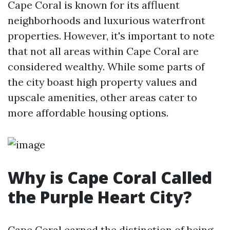
Cape Coral is known for its affluent
neighborhoods and luxurious waterfront
properties. However, it's important to note
that not all areas within Cape Coral are
considered wealthy. While some parts of
the city boast high property values and
upscale amenities, other areas cater to
more affordable housing options.
Why is Cape Coral Called
the Purple Heart City?
Cape Coral earned the distinction of being