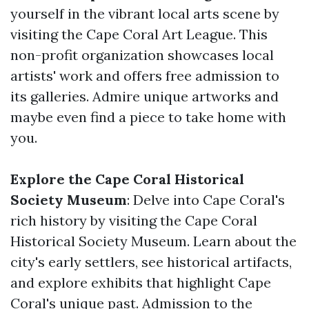
yourself in the vibrant local arts scene by
visiting the Cape Coral Art League. This
non-profit organization showcases local
artists' work and offers free admission to
its galleries. Admire unique artworks and
maybe even find a piece to take home with
you.
Explore the Cape Coral Historical
Society Museum
: Delve into Cape Coral's
rich history by visiting the Cape Coral
Historical Society Museum. Learn about the
city's early settlers, see historical artifacts,
and explore exhibits that highlight Cape
Coral's unique past. Admission to the