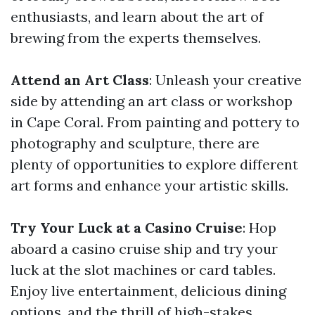
enthusiasts, and learn about the art of
brewing from the experts themselves.
Attend an Art Class
: Unleash your creative
side by attending an art class or workshop
in Cape Coral. From painting and pottery to
photography and sculpture, there are
plenty of opportunities to explore different
art forms and enhance your artistic skills.
Try Your Luck at a Casino Cruise
: Hop
aboard a casino cruise ship and try your
luck at the slot machines or card tables.
Enjoy live entertainment, delicious dining
options, and the thrill of high-stakes