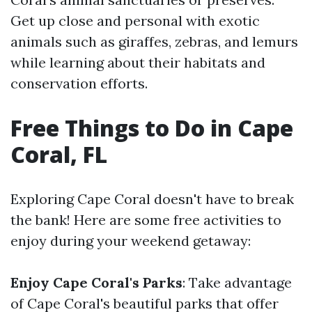
Get up close and personal with exotic
animals such as giraffes, zebras, and lemurs
while learning about their habitats and
conservation efforts.
Free Things to Do in Cape
Coral, FL
Exploring Cape Coral doesn't have to break
the bank! Here are some free activities to
enjoy during your weekend getaway:
Enjoy Cape Coral's Parks
: Take advantage
of Cape Coral's beautiful parks that offer