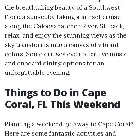
the breathtaking beauty of a Southwest
Florida sunset by taking a sunset cruise
along the Caloosahatchee River. Sit back,
relax, and enjoy the stunning views as the
sky transforms into a canvas of vibrant
colors. Some cruises even offer live music
and onboard dining options for an
unforgettable evening.
Things to Do in Cape
Coral, FL This Weekend
Planning a weekend getaway to Cape Coral?
Here are some fantastic activities and