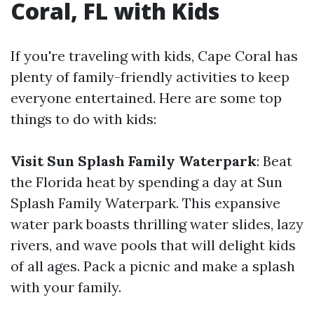
Coral, FL with Kids
If you're traveling with kids, Cape Coral has
plenty of family-friendly activities to keep
everyone entertained. Here are some top
things to do with kids:
Visit Sun Splash Family Waterpark
: Beat
the Florida heat by spending a day at Sun
Splash Family Waterpark. This expansive
water park boasts thrilling water slides, lazy
rivers, and wave pools that will delight kids
of all ages. Pack a picnic and make a splash
with your family.