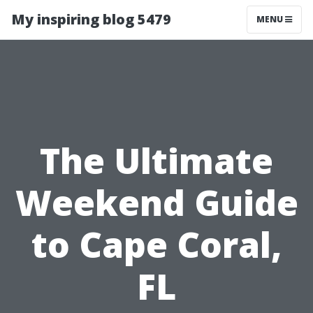
My inspiring blog 5479
MENU
The Ultimate
Weekend Guide
to Cape Coral,
FL