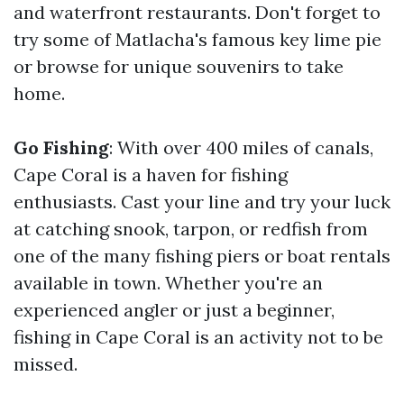
and waterfront restaurants. Don't forget to
try some of Matlacha's famous key lime pie
or browse for unique souvenirs to take
home.
Go Fishing
: With over 400 miles of canals,
Cape Coral is a haven for fishing
enthusiasts. Cast your line and try your luck
at catching snook, tarpon, or redfish from
one of the many fishing piers or boat rentals
available in town. Whether you're an
experienced angler or just a beginner,
fishing in Cape Coral is an activity not to be
missed.