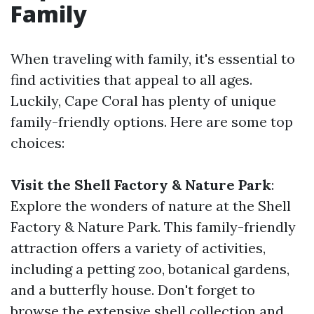
Family
When traveling with family, it's essential to
find activities that appeal to all ages.
Luckily, Cape Coral has plenty of unique
family-friendly options. Here are some top
choices:
Visit the Shell Factory & Nature Park
:
Explore the wonders of nature at the Shell
Factory & Nature Park. This family-friendly
attraction offers a variety of activities,
including a petting zoo, botanical gardens,
and a butterfly house. Don't forget to
browse the extensive shell collection and