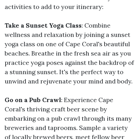
activities to add to your itinerary:
Take a Sunset Yoga Class
: Combine
wellness and relaxation by joining a sunset
yoga class on one of Cape Coral's beautiful
beaches. Breathe in the fresh sea air as you
practice yoga poses against the backdrop of
a stunning sunset. It's the perfect way to
unwind and rejuvenate your mind and body.
Go on a Pub Crawl
: Experience Cape
Coral's thriving craft beer scene by
embarking on a pub crawl through its many
breweries and taprooms. Sample a variety
of locally brewed beers, meet fellow beer