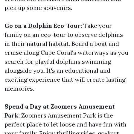
pick up some souvenirs.
Go on a Dolphin Eco-Tour
: Take your
family on an eco-tour to observe dolphins
in their natural habitat. Board a boat and
cruise along Cape Coral's waterways as you
search for playful dolphins swimming
alongside you. It's an educational and
exciting experience that will create lasting
memories.
Spend a Day at Zoomers Amusement
Park
: Zoomers Amusement Park is the
perfect place to let loose and have fun with
your family. Enjoy thrilling rides, go-kart