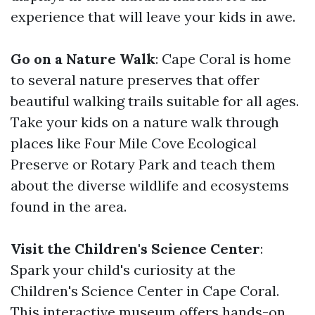
experience that will leave your kids in awe.
Go on a Nature Walk
: Cape Coral is home
to several nature preserves that offer
beautiful walking trails suitable for all ages.
Take your kids on a nature walk through
places like Four Mile Cove Ecological
Preserve or Rotary Park and teach them
about the diverse wildlife and ecosystems
found in the area.
Visit the Children's Science Center
:
Spark your child's curiosity at the
Children's Science Center in Cape Coral.
This interactive museum offers hands-on