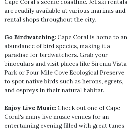
Cape Coral's scenic coastline. Jet ski rentals
are readily available at various marinas and
rental shops throughout the city.
Go Birdwatching
: Cape Coral is home to an
abundance of bird species, making it a
paradise for birdwatchers. Grab your
binoculars and visit places like Sirenia Vista
Park or Four Mile Cove Ecological Preserve
to spot native birds such as herons, egrets,
and ospreys in their natural habitat.
Enjoy Live Music
: Check out one of Cape
Coral's many live music venues for an
entertaining evening filled with great tunes.