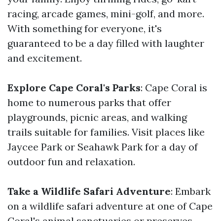
racing, arcade games, mini-golf, and more.
With something for everyone, it's
guaranteed to be a day filled with laughter
and excitement.
Explore Cape Coral's Parks
: Cape Coral is
home to numerous parks that offer
playgrounds, picnic areas, and walking
trails suitable for families. Visit places like
Jaycee Park or Seahawk Park for a day of
outdoor fun and relaxation.
Take a Wildlife Safari Adventure
: Embark
on a wildlife safari adventure at one of Cape
Coral's animal sanctuaries or preserves.