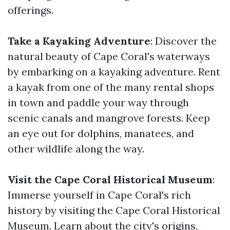
offerings.
Take a Kayaking Adventure
: Discover the
natural beauty of Cape Coral's waterways
by embarking on a kayaking adventure. Rent
a kayak from one of the many rental shops
in town and paddle your way through
scenic canals and mangrove forests. Keep
an eye out for dolphins, manatees, and
other wildlife along the way.
Visit the Cape Coral Historical Museum
:
Immerse yourself in Cape Coral's rich
history by visiting the Cape Coral Historical
Museum. Learn about the city's origins,