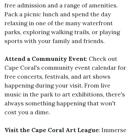
free admission and a range of amenities.
Pack a picnic lunch and spend the day
relaxing in one of the many waterfront
parks, exploring walking trails, or playing
sports with your family and friends.
Attend a Community Event
: Check out
Cape Coral's community event calendar for
free concerts, festivals, and art shows
happening during your visit. From live
music in the park to art exhibitions, there's
always something happening that won't
cost you a dime.
Visit the Cape Coral Art League
: Immerse