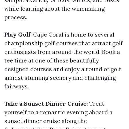
while learning about the winemaking
process.
Play Golf
: Cape Coral is home to several
championship golf courses that attract golf
enthusiasts from around the world. Book a
tee time at one of these beautifully
designed courses and enjoy a round of golf
amidst stunning scenery and challenging
fairways.
Take a Sunset Dinner Cruise
: Treat
yourself to a romantic evening aboard a
sunset dinner cruise along the