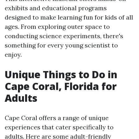
exhibits and educational programs
designed to make learning fun for kids of all
ages. From exploring outer space to
conducting science experiments, there's
something for every young scientist to
enjoy.
Unique Things to Do in
Cape Coral, Florida for
Adults
Cape Coral offers a range of unique
experiences that cater specifically to
adults. Here are some adult-friendly