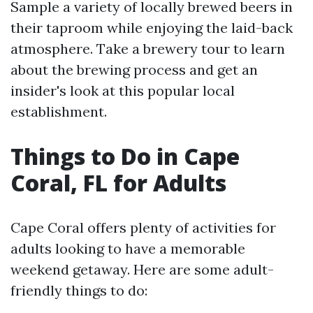
Sample a variety of locally brewed beers in
their taproom while enjoying the laid-back
atmosphere. Take a brewery tour to learn
about the brewing process and get an
insider's look at this popular local
establishment.
Things to Do in Cape
Coral, FL for Adults
Cape Coral offers plenty of activities for
adults looking to have a memorable
weekend getaway. Here are some adult-
friendly things to do: