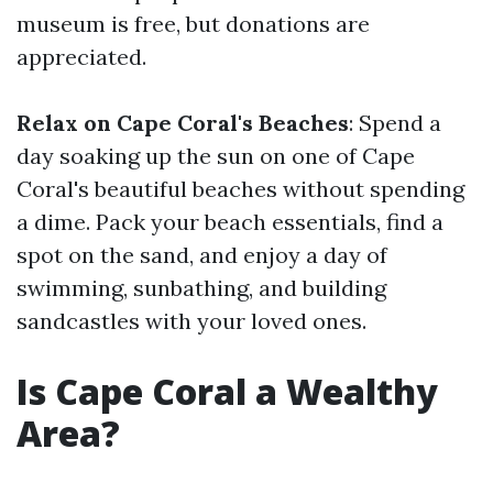
museum is free, but donations are
appreciated.
Relax on Cape Coral's Beaches
: Spend a
day soaking up the sun on one of Cape
Coral's beautiful beaches without spending
a dime. Pack your beach essentials, find a
spot on the sand, and enjoy a day of
swimming, sunbathing, and building
sandcastles with your loved ones.
Is Cape Coral a Wealthy
Area?