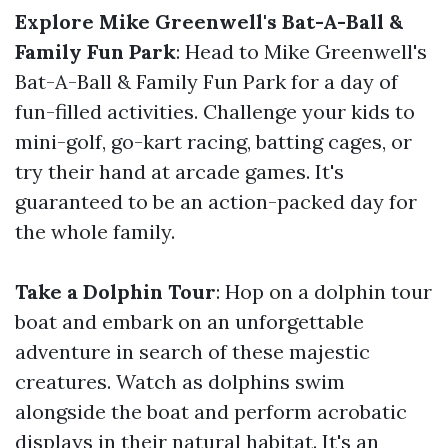
Explore Mike Greenwell's Bat-A-Ball &
Family Fun Park
: Head to Mike Greenwell's
Bat-A-Ball & Family Fun Park for a day of
fun-filled activities. Challenge your kids to
mini-golf, go-kart racing, batting cages, or
try their hand at arcade games. It's
guaranteed to be an action-packed day for
the whole family.
Take a Dolphin Tour
: Hop on a dolphin tour
boat and embark on an unforgettable
adventure in search of these majestic
creatures. Watch as dolphins swim
alongside the boat and perform acrobatic
displays in their natural habitat. It's an