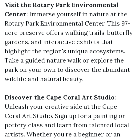
Visit the Rotary Park Environmental
Center
: Immerse yourself in nature at the
Rotary Park Environmental Center. This 97-
acre preserve offers walking trails, butterfly
gardens, and interactive exhibits that
highlight the region's unique ecosystems.
Take a guided nature walk or explore the
park on your own to discover the abundant
wildlife and natural beauty.
Discover the Cape Coral Art Studio
:
Unleash your creative side at the Cape
Coral Art Studio. Sign up for a painting or
pottery class and learn from talented local
artists. Whether you're a beginner or an