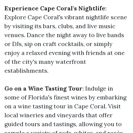
Experience Cape Coral's Nightlife
:
Explore Cape Coral's vibrant nightlife scene
by visiting its bars, clubs, and live music
venues. Dance the night away to live bands
or DJs, sip on craft cocktails, or simply
enjoy a relaxed evening with friends at one
of the city's many waterfront
establishments.
Go on a Wine Tasting Tour
: Indulge in
some of Florida's finest wines by embarking
on a wine tasting tour in Cape Coral. Visit
local wineries and vineyards that offer
guided tours and tastings, allowing you to
sample a variety of reds, whites, and rosés