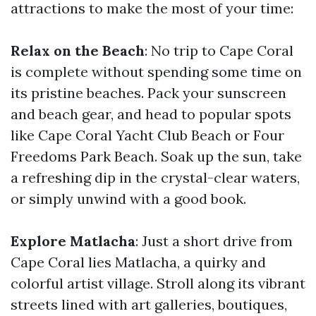
attractions to make the most of your time:
Relax on the Beach
: No trip to Cape Coral
is complete without spending some time on
its pristine beaches. Pack your sunscreen
and beach gear, and head to popular spots
like Cape Coral Yacht Club Beach or Four
Freedoms Park Beach. Soak up the sun, take
a refreshing dip in the crystal-clear waters,
or simply unwind with a good book.
Explore Matlacha
: Just a short drive from
Cape Coral lies Matlacha, a quirky and
colorful artist village. Stroll along its vibrant
streets lined with art galleries, boutiques,