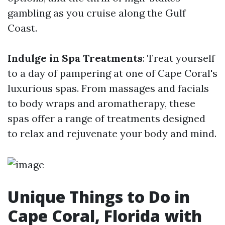
gambling as you cruise along the Gulf
Coast.
Indulge in Spa Treatments
: Treat yourself
to a day of pampering at one of Cape Coral's
luxurious spas. From massages and facials
to body wraps and aromatherapy, these
spas offer a range of treatments designed
to relax and rejuvenate your body and mind.
Unique Things to Do in
Cape Coral, Florida with