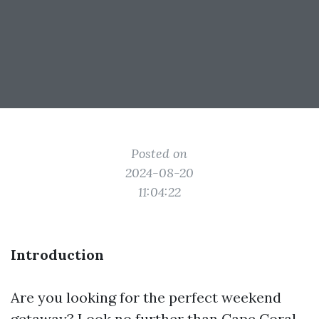
Posted on
2024-08-20
11:04:22
Introduction
Are you looking for the perfect weekend
getaway? Look no further than Cape Coral,