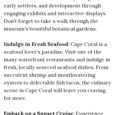
early settlers, and development through
engaging exhibits and interactive displays.
Don't forget to take a walk through the
museum's beautiful botanical gardens.
Indulge in Fresh Seafood
: Cape Coral is a
seafood lover's paradise. Visit one of the
many waterfront restaurants and indulge in
fresh, locally sourced seafood dishes. From
succulent shrimp and mouthwatering
oysters to delectable fish tacos, the culinary
scene in Cape Coral will leave you craving
for more.
Embark on a Sunset Cruise
: Experience