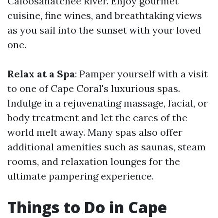
Caloosahatchee River. Enjoy gourmet
cuisine, fine wines, and breathtaking views
as you sail into the sunset with your loved
one.
Relax at a Spa
: Pamper yourself with a visit
to one of Cape Coral's luxurious spas.
Indulge in a rejuvenating massage, facial, or
body treatment and let the cares of the
world melt away. Many spas also offer
additional amenities such as saunas, steam
rooms, and relaxation lounges for the
ultimate pampering experience.
Things to Do in Cape