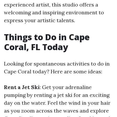
experienced artist, this studio offers a
welcoming and inspiring environment to
express your artistic talents.
Things to Do in Cape
Coral, FL Today
Looking for spontaneous activities to do in
Cape Coral today? Here are some ideas:
Rent a Jet Ski
: Get your adrenaline
pumping by renting a jet ski for an exciting
day on the water. Feel the wind in your hair
as you zoom across the waves and explore