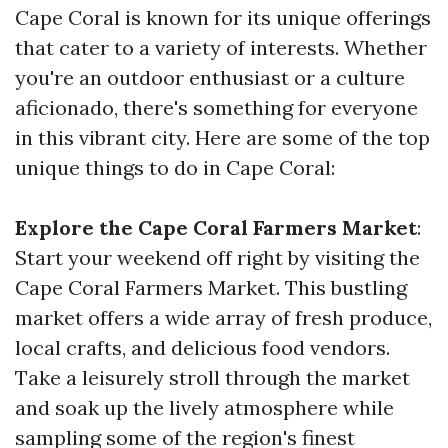
Cape Coral is known for its unique offerings
that cater to a variety of interests. Whether
you're an outdoor enthusiast or a culture
aficionado, there's something for everyone
in this vibrant city. Here are some of the top
unique things to do in Cape Coral:
Explore the Cape Coral Farmers Market
:
Start your weekend off right by visiting the
Cape Coral Farmers Market. This bustling
market offers a wide array of fresh produce,
local crafts, and delicious food vendors.
Take a leisurely stroll through the market
and soak up the lively atmosphere while
sampling some of the region's finest