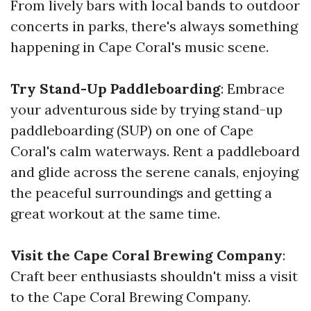
From lively bars with local bands to outdoor
concerts in parks, there's always something
happening in Cape Coral's music scene.
Try Stand-Up Paddleboarding
: Embrace
your adventurous side by trying stand-up
paddleboarding (SUP) on one of Cape
Coral's calm waterways. Rent a paddleboard
and glide across the serene canals, enjoying
the peaceful surroundings and getting a
great workout at the same time.
Visit the Cape Coral Brewing Company
:
Craft beer enthusiasts shouldn't miss a visit
to the Cape Coral Brewing Company.