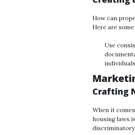
How can proper
Here are some 
Use consist
documentat
individuals
Marketin
Crafting 
When it comes 
housing laws is
discriminatory