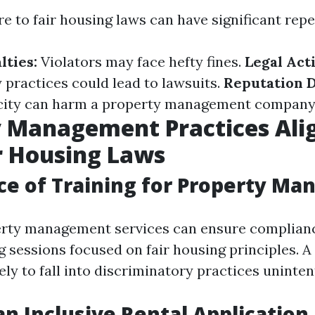
re to fair housing laws can have significant rep
lties:
Violators may face hefty fines.
Legal Act
 practices could lead to lawsuits.
Reputation 
city can harm a property management company'
y Management Practices Ali
r Housing Laws
e of Training for Property Ma
rty management services can ensure complianc
ng sessions focused on fair housing principles. 
kely to fall into discriminatory practices uninten
an Inclusive Rental Application