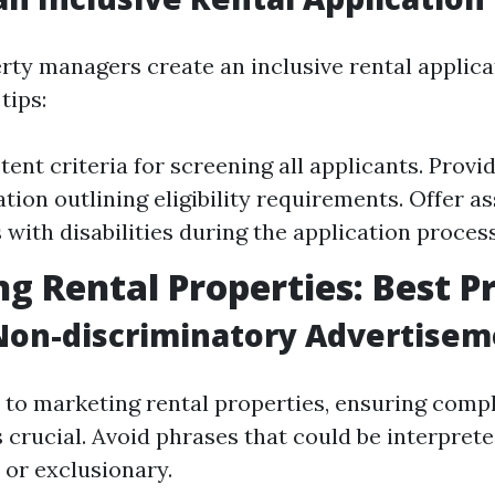
ty managers create an inclusive rental applica
tips:
ent criteria for screening all applicants. Provi
ion outlining eligibility requirements. Offer as
 with disabilities during the application process
g Rental Properties: Best P
Non-discriminatory Advertisem
to marketing rental properties, ensuring compl
 crucial. Avoid phrases that could be interprete
 or exclusionary.