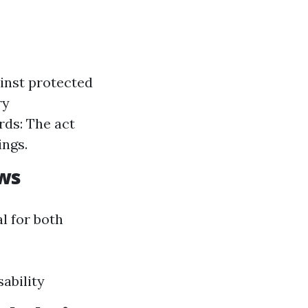
ainst protected
ry
rds: The act
ings.
aws
l for both
ability