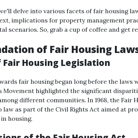
 we'll delve into various facets of fair housing la
text, implications for property management pra
tal scenarios. So, grab a cup of coffee and get r
dation of Fair Housing Law
f Fair Housing Legislation
wards fair housing began long before the laws 
s Movement highlighted the significant disparit
among different communities. In 1968, the Fair 
 law as part of the Civil Rights Act aimed at pro
 in housing.
sions of the Fair Housing Act