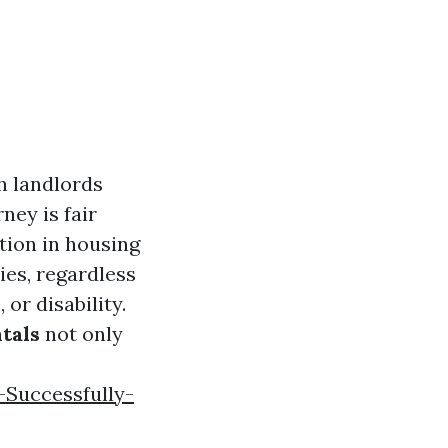
h landlords
ney is fair
tion in housing
ies, regardless
 or disability.
tals
not only
-Successfully-