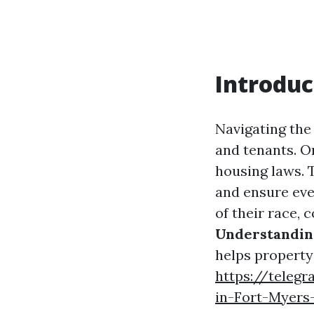
Introduc
Navigating the
and tenants. On
housing laws. 
and ensure eve
of their race, c
Understanding
helps property
https://telegr
in-Fort-Myers