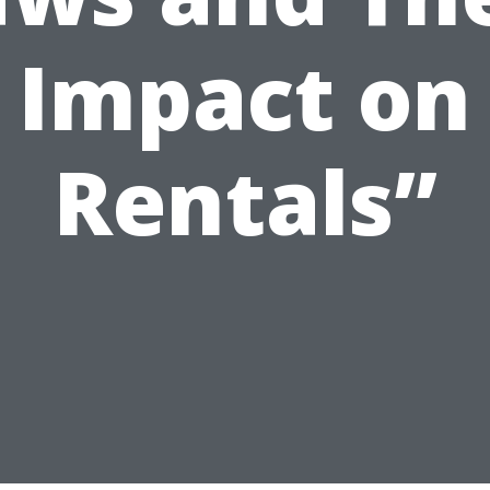
Impact on
Rentals”