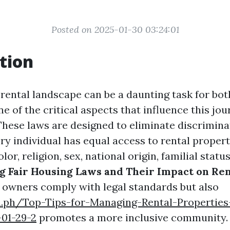
Posted on 2025-01-30 03:24:01
tion
 rental landscape can be a daunting task for bot
e of the critical aspects that influence this jour
These laws are designed to eliminate discrimina
ry individual has equal access to rental propert
olor, religion, sex, national origin, familial status,
 Fair Housing Laws and Their Impact on Ren
 owners comply with legal standards but also
a.ph/Top-Tips-for-Managing-Rental-Properties
-01-29-2
promotes a more inclusive community.