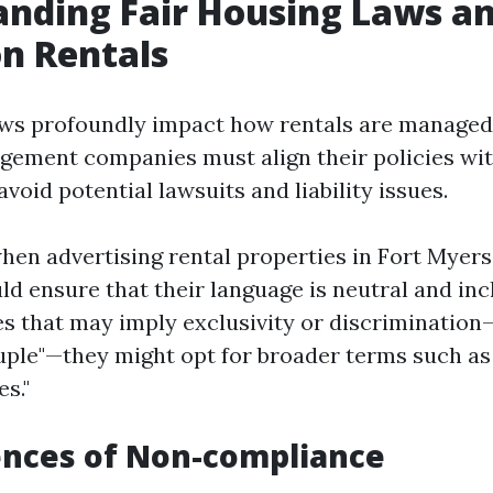
nding Fair Housing Laws an
n Rentals
aws profoundly impact how rentals are manage
ement companies must align their policies wit
avoid potential lawsuits and liability issues.
hen advertising rental properties in Fort Myers
d ensure that their language is neutral and incl
es that may imply exclusivity or discrimination—
uple"—they might opt for broader terms such as 
es."
nces of Non-compliance