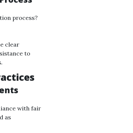
tion process?
de clear
sistance to
.
ractices
ents
iance with fair
d as