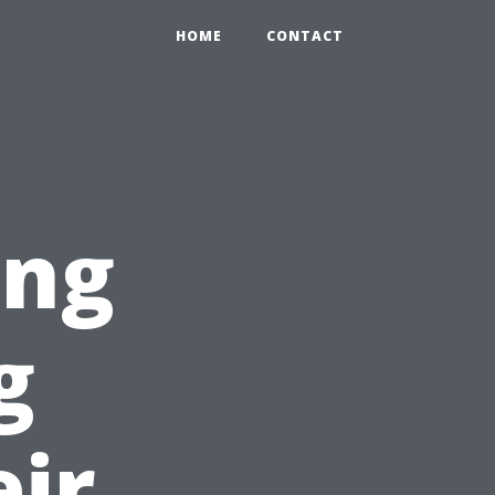
HOME
CONTACT
ing
g
ir