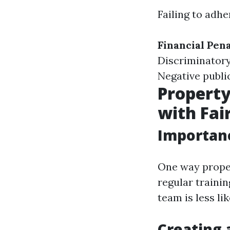
Failing to adhe
Financial Pena
Discriminatory
Negative publi
Propert
with Fai
Importanc
One way prope
regular traini
team is less li
Creating 