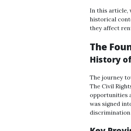
In this article,
historical con
they affect ren
The Foun
History o
The journey to
The Civil Right
opportunities 
was signed into
discrimination
Key Provi