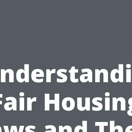
nderstand
Fair Housin
aws and The