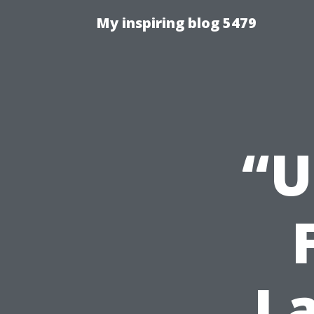
My inspiring blog 5479
“U
L