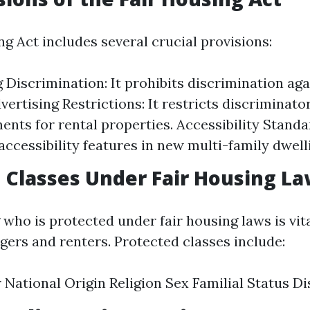
g Act includes several crucial provisions:
g Discrimination: It prohibits discrimination ag
vertising Restrictions: It restricts discriminato
ents for rental properties. Accessibility Standa
ccessibility features in new multi-family dwell
 Classes Under Fair Housing L
who is protected under fair housing laws is vita
ers and renters. Protected classes include:
 National Origin Religion Sex Familial Status Dis