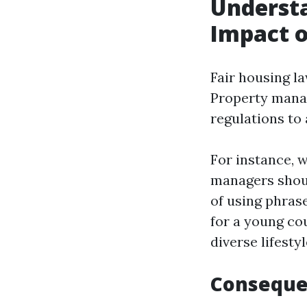
Understa
Impact o
Fair housing l
Property manag
regulations to 
For instance, w
managers shoul
of using phras
for a young co
diverse lifestyl
Conseque