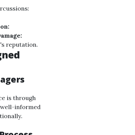
ercussions:
ion:
Damage:
s reputation.
gned
nagers
e is through
A well-informed
tionally.
 Process