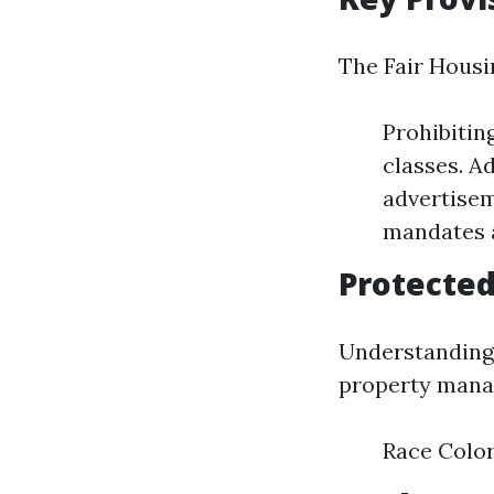
The Fair Housin
Prohibitin
classes. Ad
advertisem
mandates a
Protected
Understanding 
property manag
Race Color