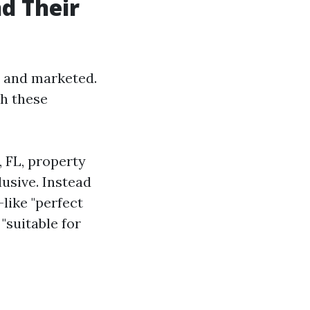
d Their
d and marketed.
h these
, FL, property
usive. Instead
like "perfect
"suitable for