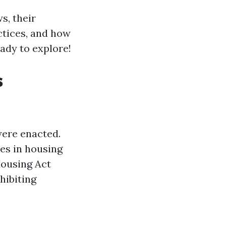
ws, their
ctices, and how
eady to explore!
s
were enacted.
ies in housing
Housing Act
hibiting