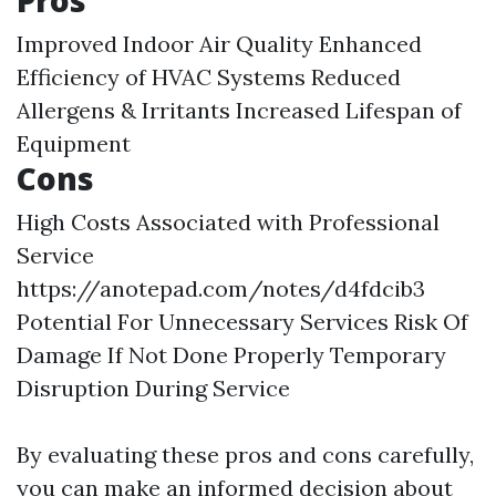
Pros
Improved Indoor Air Quality Enhanced
Efficiency of HVAC Systems Reduced
Allergens & Irritants Increased Lifespan of
Equipment
Cons
High Costs Associated with Professional
Service
https://anotepad.com/notes/d4fdcib3
Potential For Unnecessary Services Risk Of
Damage If Not Done Properly Temporary
Disruption During Service
By evaluating these pros and cons carefully,
you can make an informed decision about