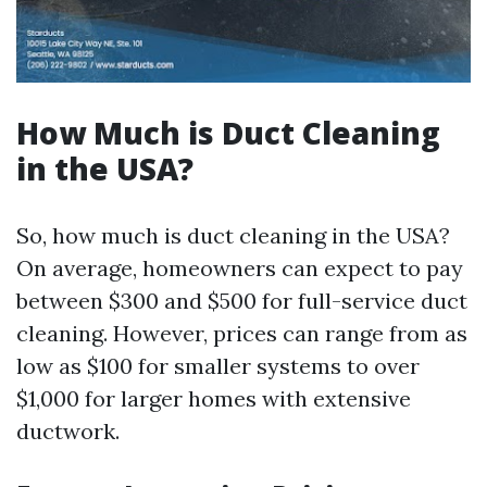
How Much is Duct Cleaning
in the USA?
So, how much is duct cleaning in the USA?
On average, homeowners can expect to pay
between $300 and $500 for full-service duct
cleaning. However, prices can range from as
low as $100 for smaller systems to over
$1,000 for larger homes with extensive
ductwork.