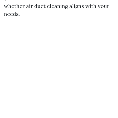
whether air duct cleaning aligns with your
needs.