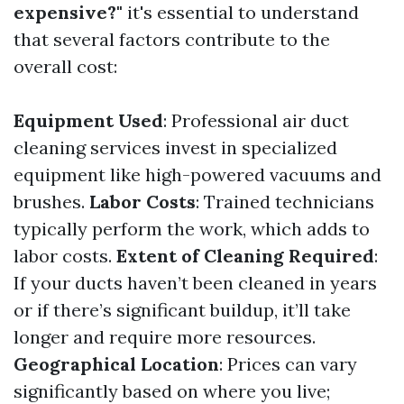
expensive?"
it's essential to understand
that several factors contribute to the
overall cost:
Equipment Used
: Professional air duct
cleaning services invest in specialized
equipment like high-powered vacuums and
brushes.
Labor Costs
: Trained technicians
typically perform the work, which adds to
labor costs.
Extent of Cleaning Required
:
If your ducts haven’t been cleaned in years
or if there’s significant buildup, it’ll take
longer and require more resources.
Geographical Location
: Prices can vary
significantly based on where you live;