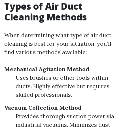
Types of Air Duct
Cleaning Methods
When determining what type of air duct
cleaning is best for your situation, you’ll
find various methods available:
Mechanical Agitation Method
Uses brushes or other tools within
ducts. Highly effective but requires
skilled professionals.
Vacuum Collection Method
Provides thorough suction power via
industrial vacuums. Minimizes dust