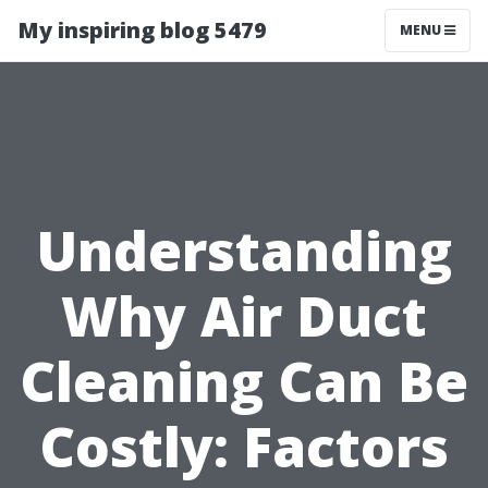
My inspiring blog 5479
MENU
Understanding
Why Air Duct
Cleaning Can Be
Costly: Factors