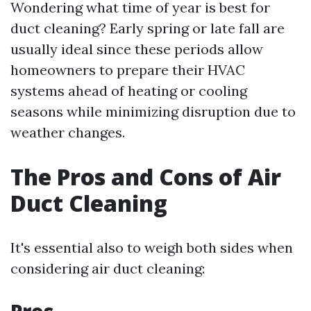
Wondering what time of year is best for
duct cleaning? Early spring or late fall are
usually ideal since these periods allow
homeowners to prepare their HVAC
systems ahead of heating or cooling
seasons while minimizing disruption due to
weather changes.
The Pros and Cons of Air
Duct Cleaning
It's essential also to weigh both sides when
considering air duct cleaning: