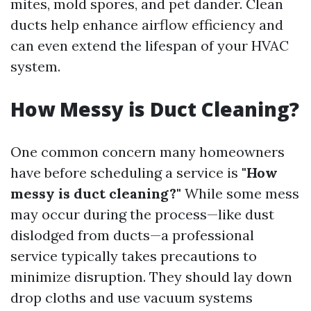
mites, mold spores, and pet dander. Clean
ducts help enhance airflow efficiency and
can even extend the lifespan of your HVAC
system.
How Messy is Duct Cleaning?
One common concern many homeowners
have before scheduling a service is
"How
messy is duct cleaning?"
While some mess
may occur during the process—like dust
dislodged from ducts—a professional
service typically takes precautions to
minimize disruption. They should lay down
drop cloths and use vacuum systems