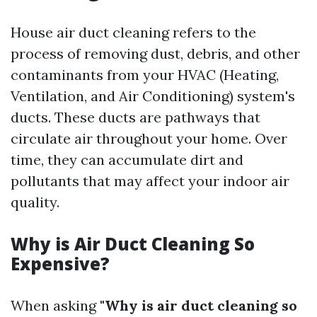
House air duct cleaning refers to the
process of removing dust, debris, and other
contaminants from your HVAC (Heating,
Ventilation, and Air Conditioning) system's
ducts. These ducts are pathways that
circulate air throughout your home. Over
time, they can accumulate dirt and
pollutants that may affect your indoor air
quality.
Why is Air Duct Cleaning So
Expensive?
When asking
"Why is air duct cleaning so