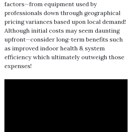
factors—from equipment used by
professionals down through geographical
pricing variances based upon local demand!
Although initial costs may seem daunting
upfront—consider long-term benefits such
as improved indoor health & system
efficiency which ultimately outweigh those
expenses!