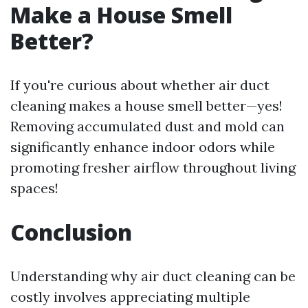
Make a House Smell
Better?
If you're curious about whether air duct
cleaning makes a house smell better—yes!
Removing accumulated dust and mold can
significantly enhance indoor odors while
promoting fresher airflow throughout living
spaces!
Conclusion
Understanding why air duct cleaning can be
costly involves appreciating multiple