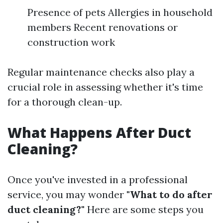
Presence of pets Allergies in household
members Recent renovations or
construction work
Regular maintenance checks also play a
crucial role in assessing whether it's time
for a thorough clean-up.
What Happens After Duct
Cleaning?
Once you've invested in a professional
service, you may wonder
"What to do after
duct cleaning?"
Here are some steps you