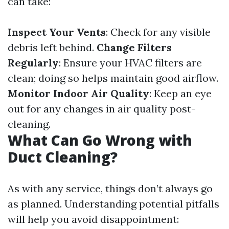
can take:
Inspect Your Vents
: Check for any visible
debris left behind.
Change Filters
Regularly
: Ensure your HVAC filters are
clean; doing so helps maintain good airflow.
Monitor Indoor Air Quality
: Keep an eye
out for any changes in air quality post-
cleaning.
What Can Go Wrong with
Duct Cleaning?
As with any service, things don’t always go
as planned. Understanding potential pitfalls
will help you avoid disappointment: