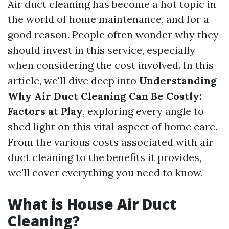
Air duct cleaning has become a hot topic in
the world of home maintenance, and for a
good reason. People often wonder why they
should invest in this service, especially
when considering the cost involved. In this
article, we'll dive deep into
Understanding
Why Air Duct Cleaning Can Be Costly:
Factors at Play
, exploring every angle to
shed light on this vital aspect of home care.
From the various costs associated with air
duct cleaning to the benefits it provides,
we'll cover everything you need to know.
What is House Air Duct
Cleaning?