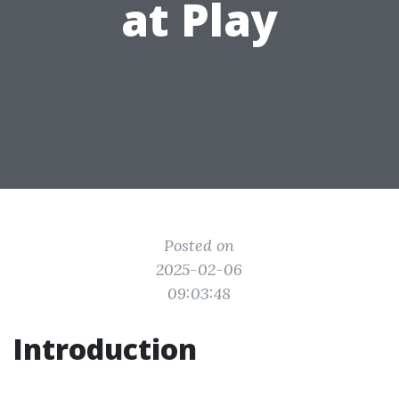
at Play
Posted on
2025-02-06
09:03:48
Introduction