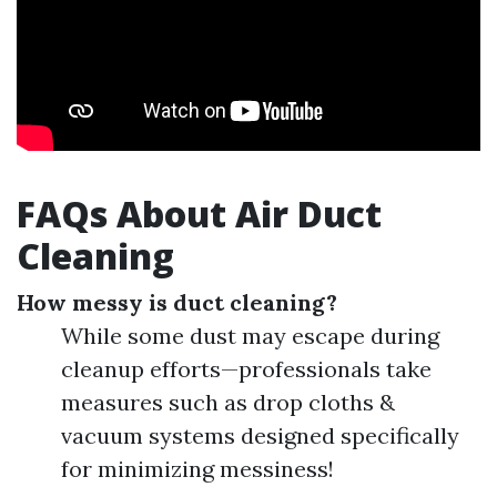
FAQs About Air Duct
Cleaning
How messy is duct cleaning?
While some dust may escape during
cleanup efforts—professionals take
measures such as drop cloths &
vacuum systems designed specifically
for minimizing messiness!