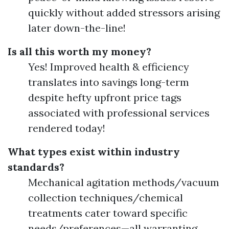
quickly without added stressors arising
later down-the-line!
Is all this worth my money?
Yes! Improved health & efficiency
translates into savings long-term
despite hefty upfront price tags
associated with professional services
rendered today!
What types exist within industry
standards?
Mechanical agitation methods/vacuum
collection techniques/chemical
treatments cater toward specific
needs/preferences—all warranting