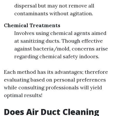
dispersal but may not remove all
contaminants without agitation.
Chemical Treatments
Involves using chemical agents aimed
at sanitizing ducts. Though effective
against bacteria/mold, concerns arise
regarding chemical safety indoors.
Each method has its advantages; therefore
evaluating based on personal preferences
while consulting professionals will yield
optimal results!
Does Air Duct Cleaning