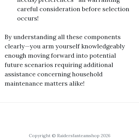
careful consideration before selection
occurs!
By understanding all these components
clearly—you arm yourself knowledgeably
enough moving forward into potential
future scenarios requiring additional
assistance concerning household
maintenance matters alike!
Copyright © Raidersfanteamshop 2026