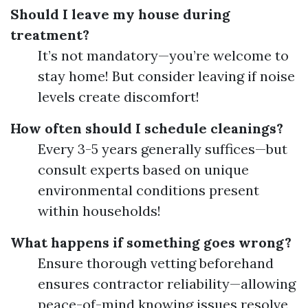
Should I leave my house during
treatment?
It’s not mandatory—you’re welcome to
stay home! But consider leaving if noise
levels create discomfort!
How often should I schedule cleanings?
Every 3-5 years generally suffices—but
consult experts based on unique
environmental conditions present
within households!
What happens if something goes wrong?
Ensure thorough vetting beforehand
ensures contractor reliability—allowing
peace-of-mind knowing issues resolve