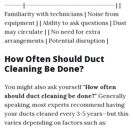
-------|----------------------------------| |
Familiarity with technicians | Noise from
equipment | | Ability to ask questions | Dust
may circulate | | No need for extra
arrangements | Potential disruption |
How Often Should Duct
Cleaning Be Done?
You might also ask yourself
"How often
should duct cleaning be done?"
Generally
speaking, most experts recommend having
your ducts cleaned every 3-5 years—but this
varies depending on factors such as: