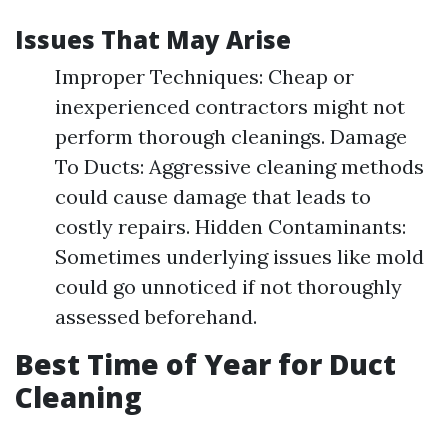
Issues That May Arise
Improper Techniques: Cheap or
inexperienced contractors might not
perform thorough cleanings. Damage
To Ducts: Aggressive cleaning methods
could cause damage that leads to
costly repairs. Hidden Contaminants:
Sometimes underlying issues like mold
could go unnoticed if not thoroughly
assessed beforehand.
Best Time of Year for Duct
Cleaning