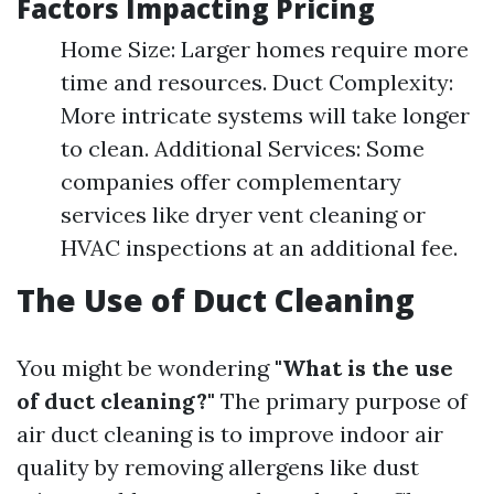
Factors Impacting Pricing
Home Size: Larger homes require more
time and resources. Duct Complexity:
More intricate systems will take longer
to clean. Additional Services: Some
companies offer complementary
services like dryer vent cleaning or
HVAC inspections at an additional fee.
The Use of Duct Cleaning
You might be wondering
"What is the use
of duct cleaning?"
The primary purpose of
air duct cleaning is to improve indoor air
quality by removing allergens like dust