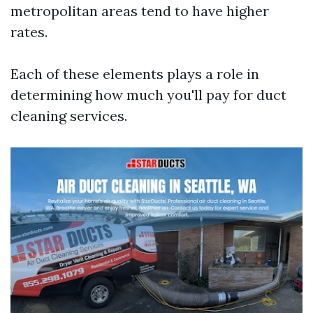
metropolitan areas tend to have higher
rates.
Each of these elements plays a role in
determining how much you'll pay for duct
cleaning services.