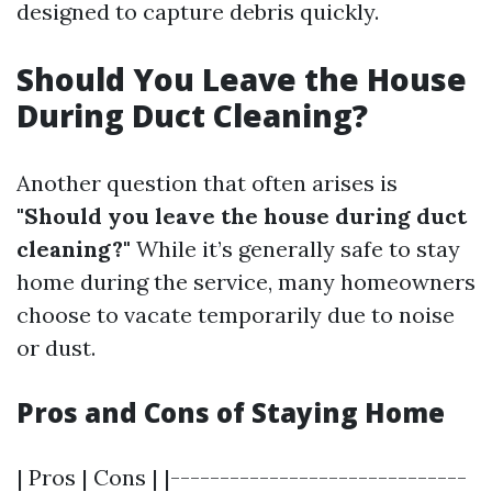
designed to capture debris quickly.
Should You Leave the House
During Duct Cleaning?
Another question that often arises is
"Should you leave the house during duct
cleaning?"
While it’s generally safe to stay
home during the service, many homeowners
choose to vacate temporarily due to noise
or dust.
Pros and Cons of Staying Home
| Pros | Cons | |------------------------------