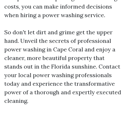
costs, you can make informed decisions
when hiring a power washing service.
So don't let dirt and grime get the upper
hand. Unveil the secrets of professional
power washing in Cape Coral and enjoy a
cleaner, more beautiful property that
stands out in the Florida sunshine. Contact
your local power washing professionals
today and experience the transformative
power of a thorough and expertly executed
cleaning.