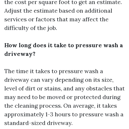
the cost per square foot to get an estimate.
Adjust the estimate based on additional
services or factors that may affect the
difficulty of the job.
How long does it take to pressure wash a
driveway?
The time it takes to pressure wash a
driveway can vary depending on its size,
level of dirt or stains, and any obstacles that
may need to be moved or protected during
the cleaning process. On average, it takes
approximately 1-3 hours to pressure wash a
standard-sized driveway.