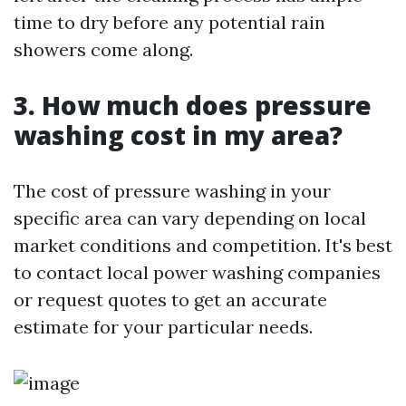
time to dry before any potential rain
showers come along.
3. How much does pressure
washing cost in my area?
The cost of pressure washing in your
specific area can vary depending on local
market conditions and competition. It's best
to contact local power washing companies
or request quotes to get an accurate
estimate for your particular needs.