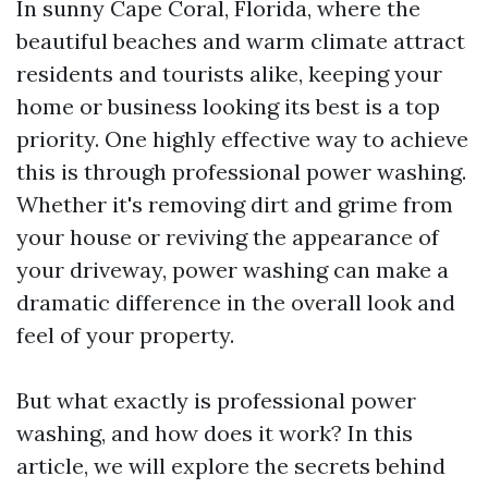
In sunny Cape Coral, Florida, where the
beautiful beaches and warm climate attract
residents and tourists alike, keeping your
home or business looking its best is a top
priority. One highly effective way to achieve
this is through professional power washing.
Whether it's removing dirt and grime from
your house or reviving the appearance of
your driveway, power washing can make a
dramatic difference in the overall look and
feel of your property.
But what exactly is professional power
washing, and how does it work? In this
article, we will explore the secrets behind