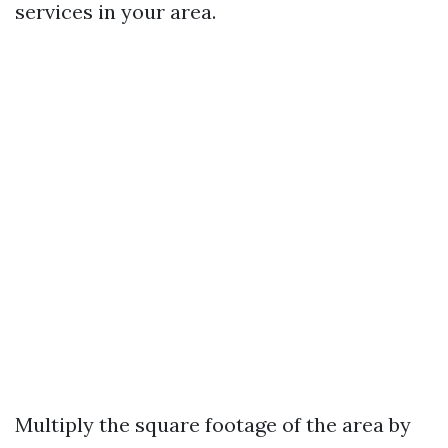
services in your area.
Multiply the square footage of the area by