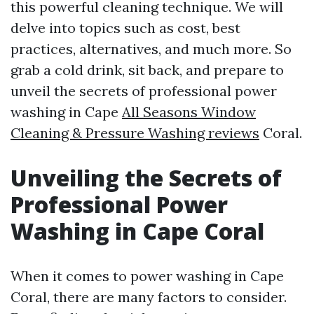
this powerful cleaning technique. We will
delve into topics such as cost, best
practices, alternatives, and much more. So
grab a cold drink, sit back, and prepare to
unveil the secrets of professional power
washing in Cape
All Seasons Window
Cleaning & Pressure Washing reviews
Coral.
Unveiling the Secrets of
Professional Power
Washing in Cape Coral
When it comes to power washing in Cape
Coral, there are many factors to consider.