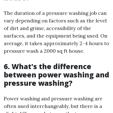
The duration of a pressure washing job can
vary depending on factors such as the level
of dirt and grime, accessibility of the
surfaces, and the equipment being used. On
average, it takes approximately 2-4 hours to
pressure wash a 2000 sq ft house.
6. What's the difference
between power washing and
pressure washing?
Power washing and pressure washing are
often used interchangeably, but there is a