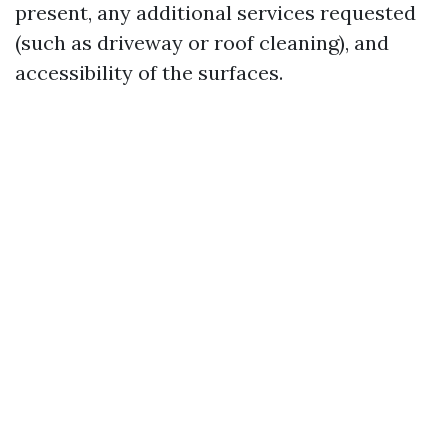
present, any additional services requested
(such as driveway or roof cleaning), and
accessibility of the surfaces.