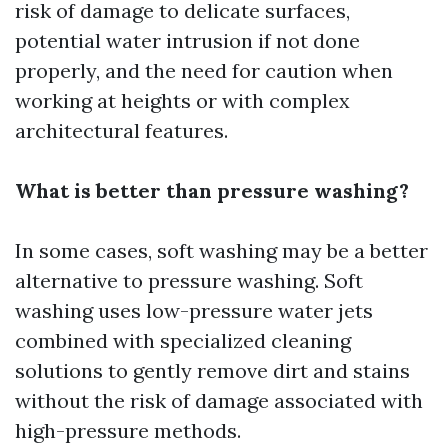
risk of damage to delicate surfaces,
potential water intrusion if not done
properly, and the need for caution when
working at heights or with complex
architectural features.
What is better than pressure washing?
In some cases, soft washing may be a better
alternative to pressure washing. Soft
washing uses low-pressure water jets
combined with specialized cleaning
solutions to gently remove dirt and stains
without the risk of damage associated with
high-pressure methods.