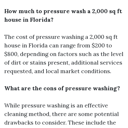
How much to pressure wash a 2,000 sq ft
house in Florida?
The cost of pressure washing a 2,000 sq ft
house in Florida can range from $200 to
$800, depending on factors such as the level
of dirt or stains present, additional services
requested, and local market conditions.
What are the cons of pressure washing?
While pressure washing is an effective
cleaning method, there are some potential
drawbacks to consider. These include the