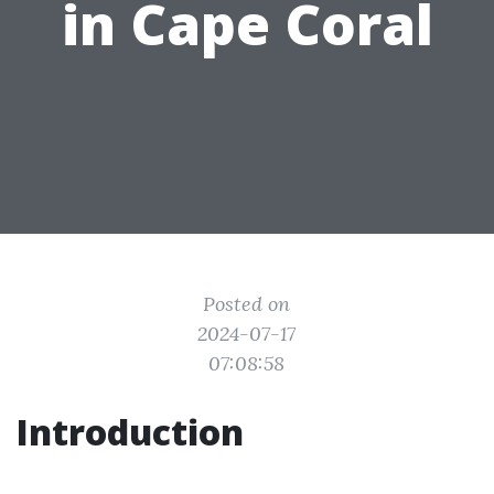
in Cape Coral
Posted on
2024-07-17
07:08:58
Introduction