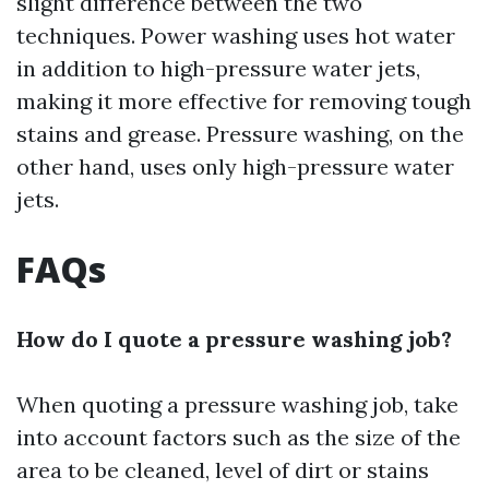
slight difference between the two
techniques. Power washing uses hot water
in addition to high-pressure water jets,
making it more effective for removing tough
stains and grease. Pressure washing, on the
other hand, uses only high-pressure water
jets.
FAQs
How do I quote a pressure washing job?
When quoting a pressure washing job, take
into account factors such as the size of the
area to be cleaned, level of dirt or stains