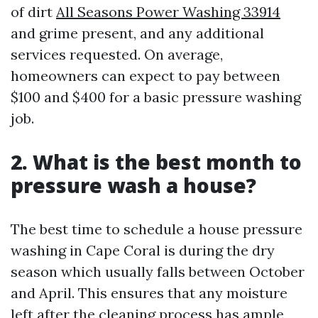
of dirt
All Seasons Power Washing 33914
and grime present, and any additional
services requested. On average,
homeowners can expect to pay between
$100 and $400 for a basic pressure washing
job.
2. What is the best month to
pressure wash a house?
The best time to schedule a house pressure
washing in Cape Coral is during the dry
season which usually falls between October
and April. This ensures that any moisture
left after the cleaning process has ample