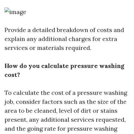
Provide a detailed breakdown of costs and
explain any additional charges for extra
services or materials required.
How do you calculate pressure washing
cost?
To calculate the cost of a pressure washing
job, consider factors such as the size of the
area to be cleaned, level of dirt or stains
present, any additional services requested,
and the going rate for pressure washing