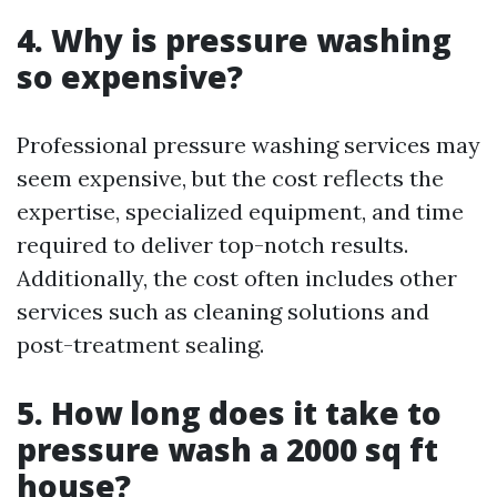
4. Why is pressure washing
so expensive?
Professional pressure washing services may
seem expensive, but the cost reflects the
expertise, specialized equipment, and time
required to deliver top-notch results.
Additionally, the cost often includes other
services such as cleaning solutions and
post-treatment sealing.
5. How long does it take to
pressure wash a 2000 sq ft
house?