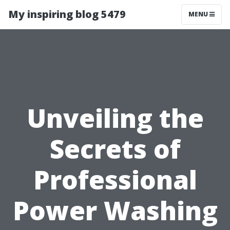
My inspiring blog 5479
MENU
Unveiling the
Secrets of
Professional
Power Washing