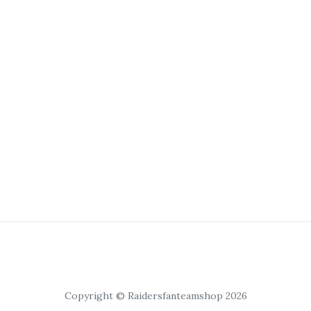
Copyright © Raidersfanteamshop 2026