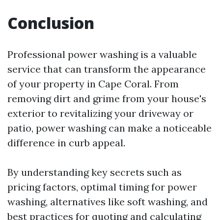
Conclusion
Professional power washing is a valuable
service that can transform the appearance
of your property in Cape Coral. From
removing dirt and grime from your house's
exterior to revitalizing your driveway or
patio, power washing can make a noticeable
difference in curb appeal.
By understanding key secrets such as
pricing factors, optimal timing for power
washing, alternatives like soft washing, and
best practices for quoting and calculating