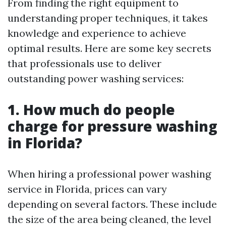
From finding the right equipment to
understanding proper techniques, it takes
knowledge and experience to achieve
optimal results. Here are some key secrets
that professionals use to deliver
outstanding power washing services:
1. How much do people
charge for pressure washing
in Florida?
When hiring a professional power washing
service in Florida, prices can vary
depending on several factors. These include
the size of the area being cleaned, the level