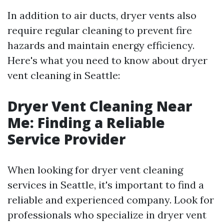
In addition to air ducts, dryer vents also
require regular cleaning to prevent fire
hazards and maintain energy efficiency.
Here's what you need to know about dryer
vent cleaning in Seattle:
Dryer Vent Cleaning Near
Me: Finding a Reliable
Service Provider
When looking for dryer vent cleaning
services in Seattle, it's important to find a
reliable and experienced company. Look for
professionals who specialize in dryer vent