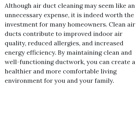
Although air duct cleaning may seem like an
unnecessary expense, it is indeed worth the
investment for many homeowners. Clean air
ducts contribute to improved indoor air
quality, reduced allergies, and increased
energy efficiency. By maintaining clean and
well-functioning ductwork, you can create a
healthier and more comfortable living
environment for you and your family.