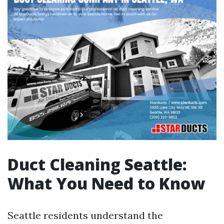
Duct Cleaning Seattle:
What You Need to Know
Seattle residents understand the