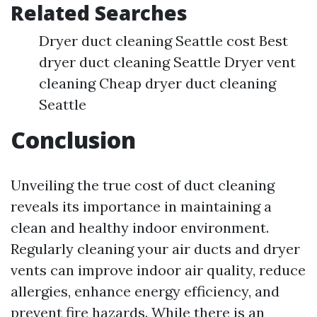
Related Searches
Dryer duct cleaning Seattle cost Best
dryer duct cleaning Seattle Dryer vent
cleaning Cheap dryer duct cleaning
Seattle
Conclusion
Unveiling the true cost of duct cleaning
reveals its importance in maintaining a
clean and healthy indoor environment.
Regularly cleaning your air ducts and dryer
vents can improve indoor air quality, reduce
allergies, enhance energy efficiency, and
prevent fire hazards. While there is an