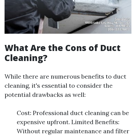
What Are the Cons of Duct
Cleaning?
While there are numerous benefits to duct
cleaning, it's essential to consider the
potential drawbacks as well:
Cost: Professional duct cleaning can be
expensive upfront. Limited Benefits:
Without regular maintenance and filter