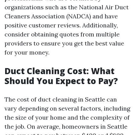
organizations such as the National Air Duct
Cleaners Association (NADCA) and have
positive customer reviews. Additionally,
consider obtaining quotes from multiple
providers to ensure you get the best value
for your money.
Duct Cleaning Cost: What
Should You Expect to Pay?
The cost of duct cleaning in Seattle can
vary depending on several factors, including
the size of your home and the complexity of
the job. On average, homeowners in Seattle