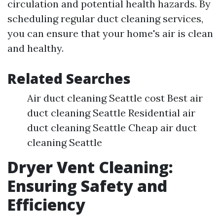
circulation and potential health hazards. By
scheduling regular duct cleaning services,
you can ensure that your home's air is clean
and healthy.
Related Searches
Air duct cleaning Seattle cost Best air
duct cleaning Seattle Residential air
duct cleaning Seattle Cheap air duct
cleaning Seattle
Dryer Vent Cleaning:
Ensuring Safety and
Efficiency