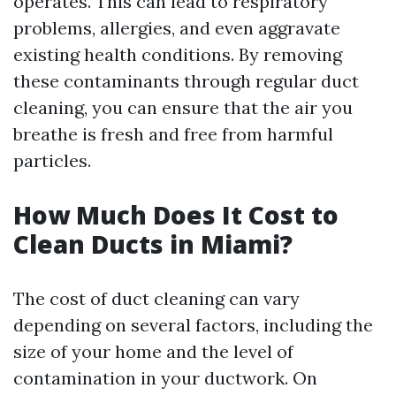
operates. This can lead to respiratory
problems, allergies, and even aggravate
existing health conditions. By removing
these contaminants through regular duct
cleaning, you can ensure that the air you
breathe is fresh and free from harmful
particles.
How Much Does It Cost to
Clean Ducts in Miami?
The cost of duct cleaning can vary
depending on several factors, including the
size of your home and the level of
contamination in your ductwork. On