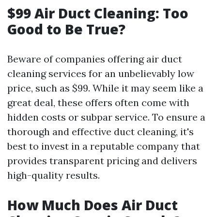
$99 Air Duct Cleaning: Too
Good to Be True?
Beware of companies offering air duct
cleaning services for an unbelievably low
price, such as $99. While it may seem like a
great deal, these offers often come with
hidden costs or subpar service. To ensure a
thorough and effective duct cleaning, it's
best to invest in a reputable company that
provides transparent pricing and delivers
high-quality results.
How Much Does Air Duct