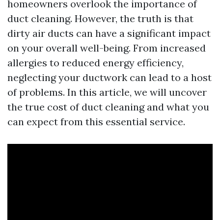
homeowners overlook the importance of
duct cleaning. However, the truth is that
dirty air ducts can have a significant impact
on your overall well-being. From increased
allergies to reduced energy efficiency,
neglecting your ductwork can lead to a host
of problems. In this article, we will uncover
the true cost of duct cleaning and what you
can expect from this essential service.