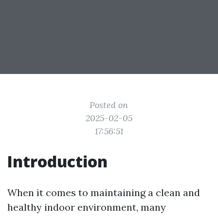
Posted on
2025-02-05
17:56:51
Introduction
When it comes to maintaining a clean and
healthy indoor environment, many