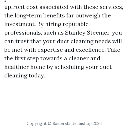
upfront cost associated with these services,
the long-term benefits far outweigh the
investment. By hiring reputable
professionals, such as Stanley Steemer, you
can trust that your duct cleaning needs will
be met with expertise and excellence. Take
the first step towards a cleaner and
healthier home by scheduling your duct
cleaning today.
Copyright © Raidersfanteamshop 2026