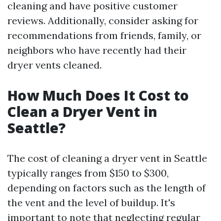
cleaning and have positive customer
reviews. Additionally, consider asking for
recommendations from friends, family, or
neighbors who have recently had their
dryer vents cleaned.
How Much Does It Cost to
Clean a Dryer Vent in
Seattle?
The cost of cleaning a dryer vent in Seattle
typically ranges from $150 to $300,
depending on factors such as the length of
the vent and the level of buildup. It's
important to note that neglecting regular