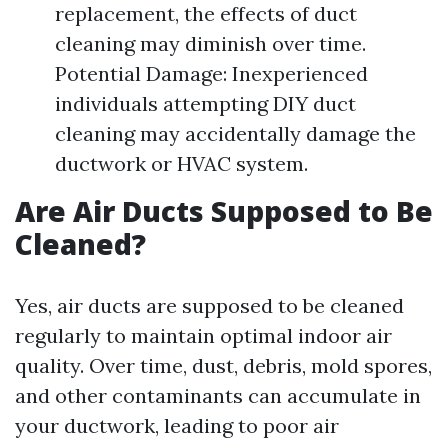
replacement, the effects of duct
cleaning may diminish over time.
Potential Damage: Inexperienced
individuals attempting DIY duct
cleaning may accidentally damage the
ductwork or HVAC system.
Are Air Ducts Supposed to Be
Cleaned?
Yes, air ducts are supposed to be cleaned
regularly to maintain optimal indoor air
quality. Over time, dust, debris, mold spores,
and other contaminants can accumulate in
your ductwork, leading to poor air