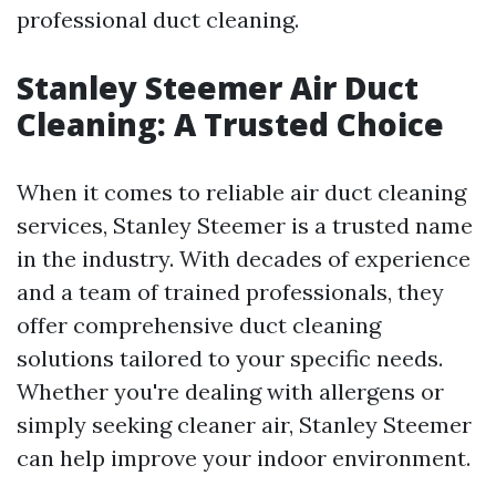
professional duct cleaning.
Stanley Steemer Air Duct
Cleaning: A Trusted Choice
When it comes to reliable air duct cleaning
services, Stanley Steemer is a trusted name
in the industry. With decades of experience
and a team of trained professionals, they
offer comprehensive duct cleaning
solutions tailored to your specific needs.
Whether you're dealing with allergens or
simply seeking cleaner air, Stanley Steemer
can help improve your indoor environment.