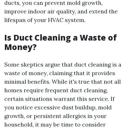
ducts, you can prevent mold growth,
improve indoor air quality, and extend the
lifespan of your HVAC system.
Is Duct Cleaning a Waste of
Money?
Some skeptics argue that duct cleaning is a
waste of money, claiming that it provides
minimal benefits. While it's true that not all
homes require frequent duct cleaning,
certain situations warrant this service. If
you notice excessive dust buildup, mold
growth, or persistent allergies in your
household, it may be time to consider