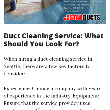
Duct Cleaning Service: What
Should You Look For?
When hiring a duct cleaning service in
Seattle, there are a few key factors to
consider:
Experience: Choose a company with years
of experience in the industry. Equipment:
Ensure that the service provider uses