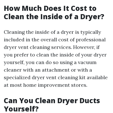
How Much Does It Cost to
Clean the Inside of a Dryer?
Cleaning the inside of a dryer is typically
included in the overall cost of professional
dryer vent cleaning services. However, if
you prefer to clean the inside of your dryer
yourself, you can do so using a vacuum
cleaner with an attachment or with a
specialized dryer vent cleaning kit available
at most home improvement stores.
Can You Clean Dryer Ducts
Yourself?