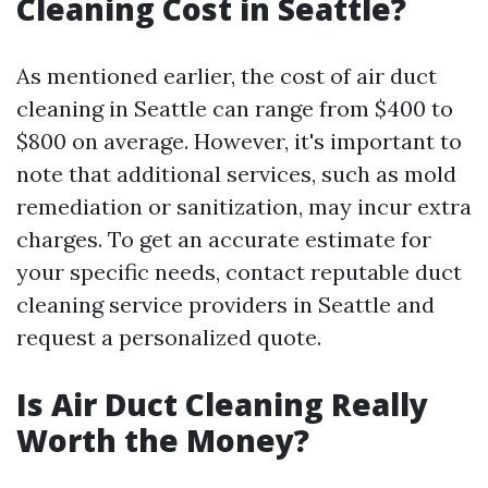
Cleaning Cost in Seattle?
As mentioned earlier, the cost of air duct
cleaning in Seattle can range from $400 to
$800 on average. However, it's important to
note that additional services, such as mold
remediation or sanitization, may incur extra
charges. To get an accurate estimate for
your specific needs, contact reputable duct
cleaning service providers in Seattle and
request a personalized quote.
Is Air Duct Cleaning Really
Worth the Money?