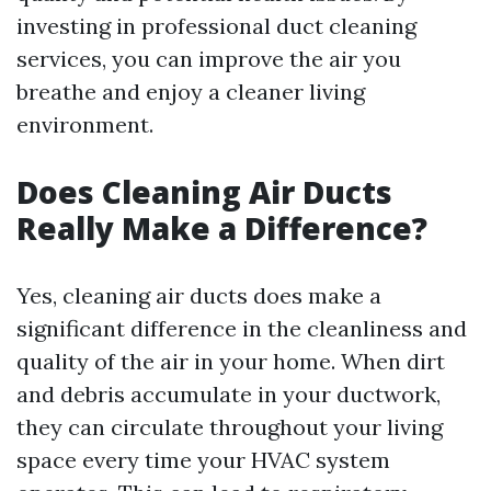
investing in professional duct cleaning
services, you can improve the air you
breathe and enjoy a cleaner living
environment.
Does Cleaning Air Ducts
Really Make a Difference?
Yes, cleaning air ducts does make a
significant difference in the cleanliness and
quality of the air in your home. When dirt
and debris accumulate in your ductwork,
they can circulate throughout your living
space every time your HVAC system