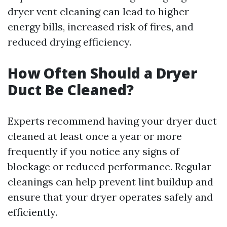
dryer vent cleaning can lead to higher
energy bills, increased risk of fires, and
reduced drying efficiency.
How Often Should a Dryer
Duct Be Cleaned?
Experts recommend having your dryer duct
cleaned at least once a year or more
frequently if you notice any signs of
blockage or reduced performance. Regular
cleanings can help prevent lint buildup and
ensure that your dryer operates safely and
efficiently.