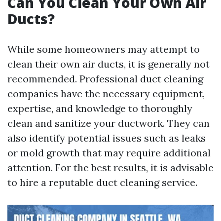
Can You Clean Your Own Air
Ducts?
While some homeowners may attempt to
clean their own air ducts, it is generally not
recommended. Professional duct cleaning
companies have the necessary equipment,
expertise, and knowledge to thoroughly
clean and sanitize your ductwork. They can
also identify potential issues such as leaks
or mold growth that may require additional
attention. For the best results, it is advisable
to hire a reputable duct cleaning service.