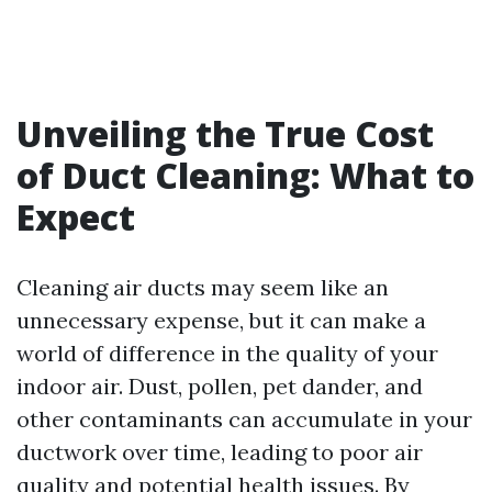
Unveiling the True Cost
of Duct Cleaning: What to
Expect
Cleaning air ducts may seem like an
unnecessary expense, but it can make a
world of difference in the quality of your
indoor air. Dust, pollen, pet dander, and
other contaminants can accumulate in your
ductwork over time, leading to poor air
quality and potential health issues. By