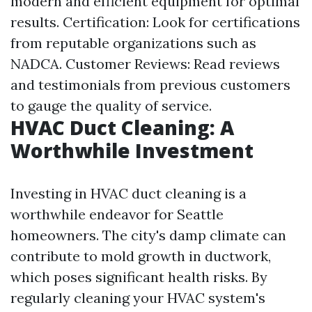
modern and efficient equipment for optimal
results. Certification: Look for certifications
from reputable organizations such as
NADCA. Customer Reviews: Read reviews
and testimonials from previous customers
to gauge the quality of service.
HVAC Duct Cleaning: A
Worthwhile Investment
Investing in HVAC duct cleaning is a
worthwhile endeavor for Seattle
homeowners. The city's damp climate can
contribute to mold growth in ductwork,
which poses significant health risks. By
regularly cleaning your HVAC system's