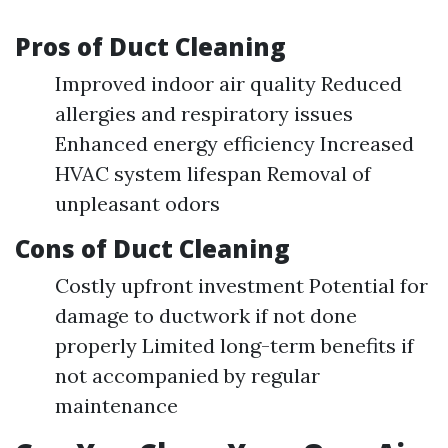
Pros of Duct Cleaning
Improved indoor air quality Reduced
allergies and respiratory issues
Enhanced energy efficiency Increased
HVAC system lifespan Removal of
unpleasant odors
Cons of Duct Cleaning
Costly upfront investment Potential for
damage to ductwork if not done
properly Limited long-term benefits if
not accompanied by regular
maintenance