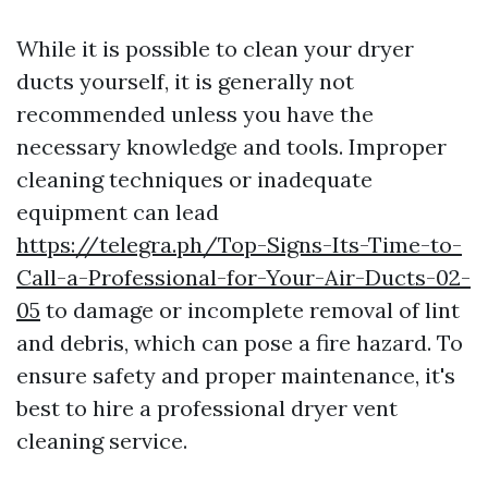
While it is possible to clean your dryer
ducts yourself, it is generally not
recommended unless you have the
necessary knowledge and tools. Improper
cleaning techniques or inadequate
equipment can lead
https://telegra.ph/Top-Signs-Its-Time-to-
Call-a-Professional-for-Your-Air-Ducts-02-
05
to damage or incomplete removal of lint
and debris, which can pose a fire hazard. To
ensure safety and proper maintenance, it's
best to hire a professional dryer vent
cleaning service.