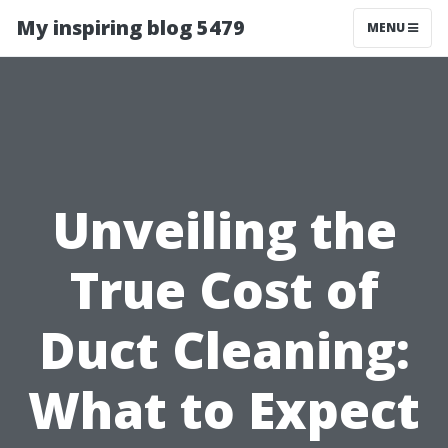
My inspiring blog 5479
MENU
Unveiling the
True Cost of
Duct Cleaning:
What to Expect