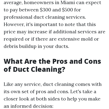
average, homeowners in Miami can expect
to pay between $300 and $500 for
professional duct cleaning services.
However, it's important to note that this
price may increase if additional services are
required or if there are extensive mold or
debris buildup in your ducts.
What Are the Pros and Cons
of Duct Cleaning?
Like any service, duct cleaning comes with
its own set of pros and cons. Let's take a
closer look at both sides to help you make
an informed decision: