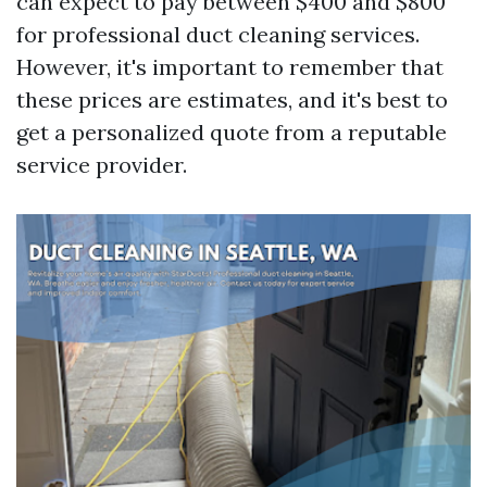
can expect to pay between $400 and $800
for professional duct cleaning services.
However, it's important to remember that
these prices are estimates, and it's best to
get a personalized quote from a reputable
service provider.