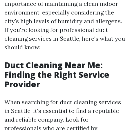
importance of maintaining a clean indoor
environment, especially considering the
city's high levels of humidity and allergens.
If you're looking for professional duct
cleaning services in Seattle, here's what you
should know:
Duct Cleaning Near Me:
Finding the Right Service
Provider
When searching for duct cleaning services
in Seattle, it's essential to find a reputable
and reliable company. Look for
professionals who are certified by