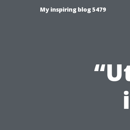
My inspiring blog 5479
“Ut