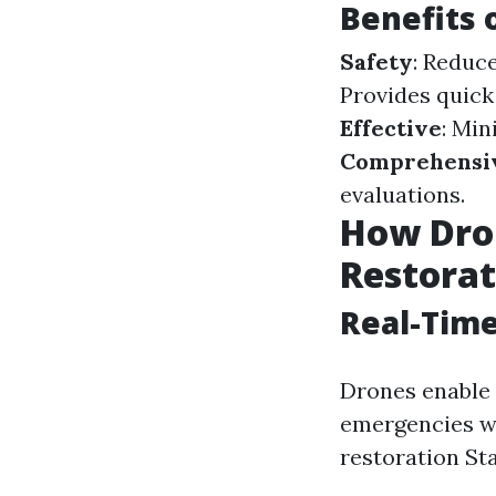
Benefits 
Safety
: Reduc
Provides quick
Effective
: Mi
Comprehensiv
evaluations.
How Dro
Restorat
Real-Time
Drones enable 
emergencies wh
restoration Sta