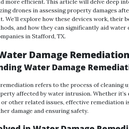
and more efficient. This article will delve deep in
lizing drones in assessing property damages afte
t. We’ll explore how these devices work, their b
thods, and how they can significantly aid wate
mpanies in Stafford, TX.
 Water Damage Remediatio
nding Water Damage Remediat
emediation refers to the process of cleaning 
perty affected by water intrusion. Whether it’s 
, or other related issues, effective remediation i
ther damage and ensuring safety.
volved in Water Damage Remedi