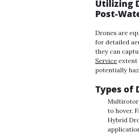
Utilizing
Post-Wat
Drones are equ
for detailed ae
they can captu
Service
extent 
potentially ha
Types of 
Multirotor
to hover. 
Hybrid Dro
applicatio