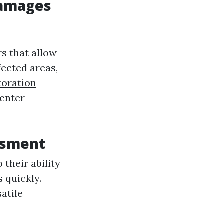
Damages
s that allow
fected areas,
oration
 enter
ssment
 their ability
 quickly.
atile