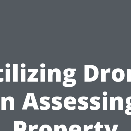
ilizing Dr
in Assessin
Property