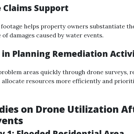
 Claims Support
l footage helps property owners substantiate th
e of damages caused by water events.
y in Planning Remediation Activ
 problem areas quickly through drone surveys, 
llocate resources more efficiently and prioriti
dies on Drone Utilization Af
vents
y 1: Flooded Residential Area