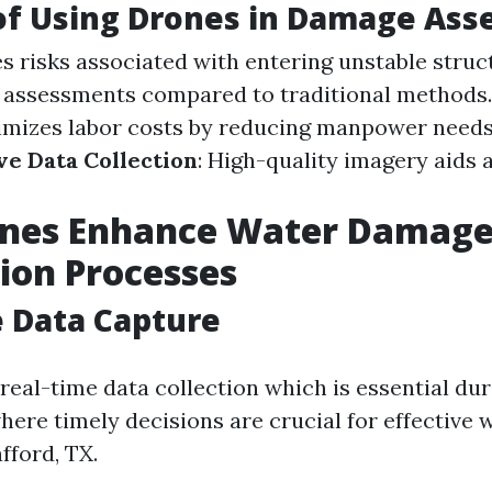
of Using Drones in Damage As
es risks associated with entering unstable struc
 assessments compared to traditional methods
nimizes labor costs by reducing manpower needs
e Data Collection
: High-quality imagery aids 
nes Enhance Water Damag
ion Processes
 Data Capture
real-time data collection which is essential dur
ere timely decisions are crucial for effective
fford, TX.