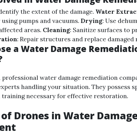
Identify the extent of the damage.
Water Extrac
r using pumps and vacuums.
Drying
: Use dehumi
affected areas.
Cleaning
: Sanitize surfaces to 
ration
: Repair structures and replace damaged 
se a Water Damage Remediati
?
a professional water damage remediation comp
experts handling your situation. They possess s
training necessary for effective restoration.
 of Drones in Water Damag
ent