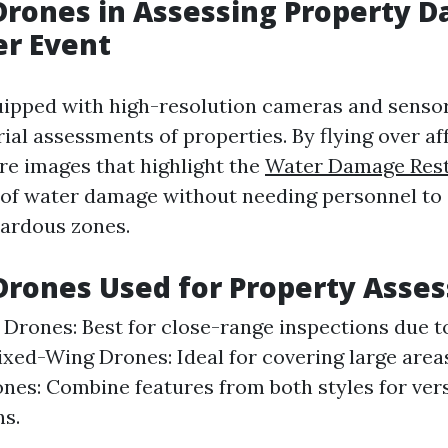
 Drones in Assessing Property 
er Event
ipped with high-resolution cameras and sensor
rial assessments of properties. By flying over af
re images that highlight the
Water Damage Rest
of water damage without needing personnel to
zardous zones.
Drones Used for Property Asse
 Drones: Best for close-range inspections due to
Fixed-Wing Drones: Ideal for covering large areas
nes: Combine features from both styles for vers
ns.