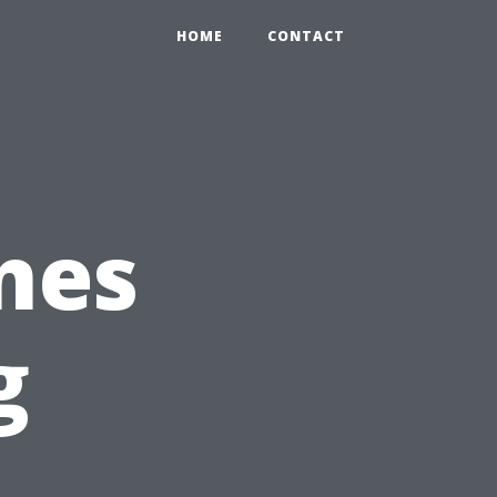
HOME
CONTACT
ones
g