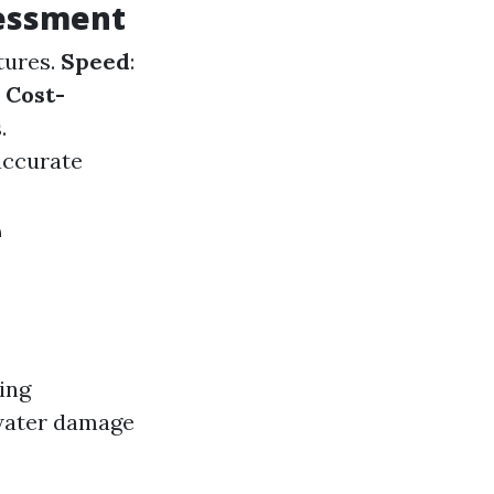
sessment
tures.
Speed
:
.
Cost-
.
accurate
e
ing
 water damage