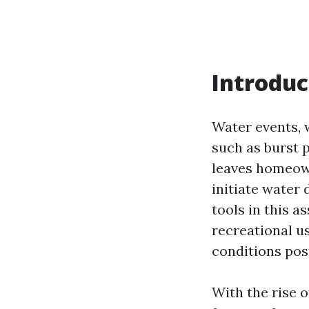
Introduc
Water events, 
such as burst 
leaves homeow
initiate water
tools in this a
recreational us
conditions pos
With the rise 