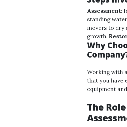
Assessment
: 
standing wate
movers to dry 
growth.
Resto
Why Choo
Company
Working with 
that you have 
equipment and 
The Role
Assessm