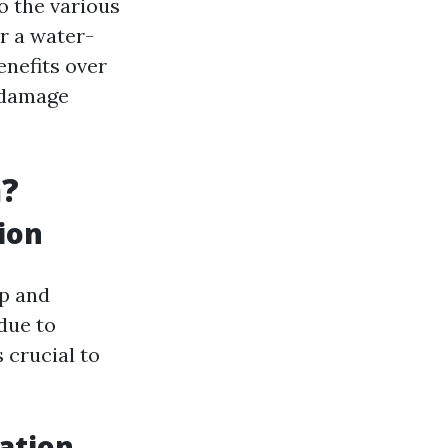
to the various
r a water-
enefits over
r damage
n?
ion
up and
due to
s crucial to
ation