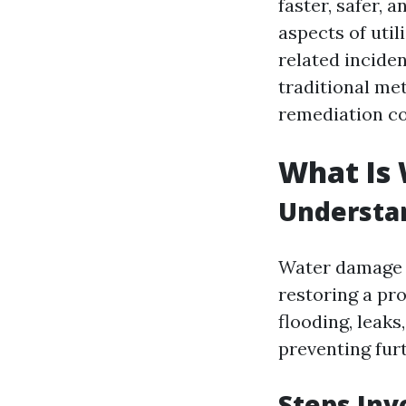
faster, safer, 
aspects of uti
related inciden
traditional me
remediation co
What Is
Understa
Water damage r
restoring a pro
flooding, leaks
preventing fur
Steps In