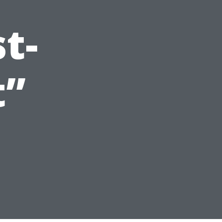
t-
t”