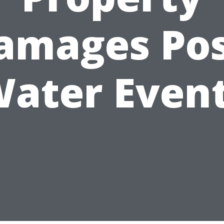
amages Pos
ater Even