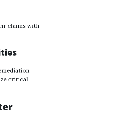
eir claims with
ities
remediation
ze critical
ter