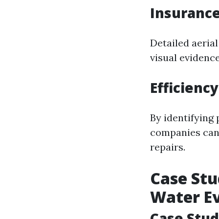
Insurance
Detailed aeria
visual evidenc
Efficienc
By identifying
companies can a
repairs.
Case Stu
Water E
Case Stud