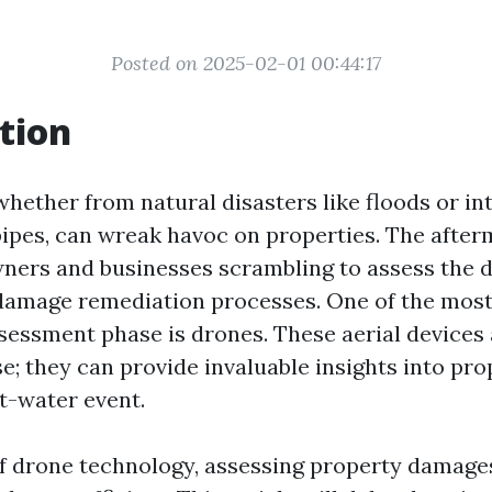
Posted on 2025-02-01 00:44:17
tion
whether from natural disasters like floods or i
pipes, can wreak havoc on properties. The after
ners and businesses scrambling to assess the
 damage remediation processes. One of the most
ssessment phase is drones. These aerial devices 
e; they can provide invaluable insights into pro
t-water event.
of drone technology, assessing property damag