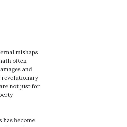
nternal mishaps
math often
 damages and
 revolutionary
are not just for
perty
es has become