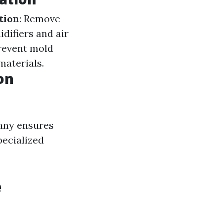
tion
: Remove
difiers and air
prevent mold
materials.
on
any ensures
pecialized
e