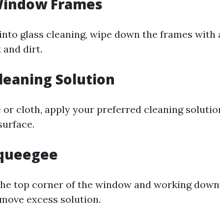
 Window Frames
 into glass cleaning, wipe down the frames with
 and dirt.
Cleaning Solution
 or cloth, apply your preferred cleaning soluti
surface.
Squeegee
the top corner of the window and working down
move excess solution.