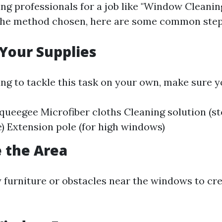
ing professionals for a job like "Window Cleanin
the method chosen, here are some common step
 Your Supplies
ing to tackle this task on your own, make sure y
queegee Microfiber cloths Cleaning solution (s
Extension pole (for high windows)
e the Area
 furniture or obstacles near the windows to cre