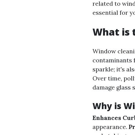
related to win
essential for 
What is 
Window cleanin
contaminants f
sparkle; it's a
Over time, poll
damage glass s
Why is W
Enhances Cur
appearance.
P