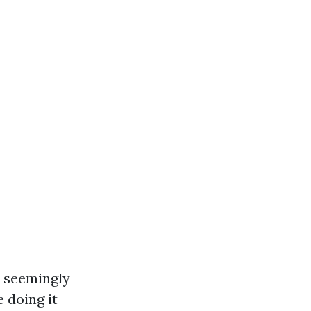
s seemingly
 doing it