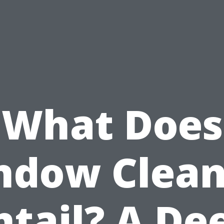
What Does
ndow Clean
ntail? A De