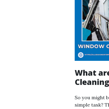
What ar
Cleanin
So you might b
simple task? T