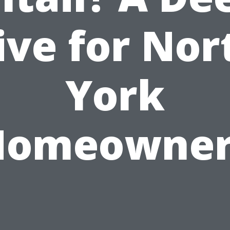
ive for Nor
York
Homeowner