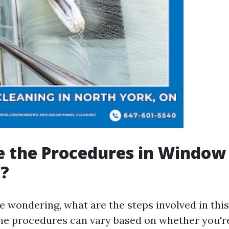
e the Procedures in Window
g?
e wondering, what are the steps involved in thi
he procedures can vary based on whether you're