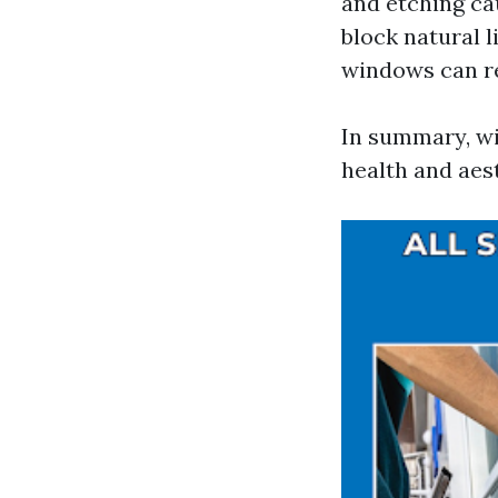
and etching ca
block natural 
windows can re
In summary, wi
health and aes