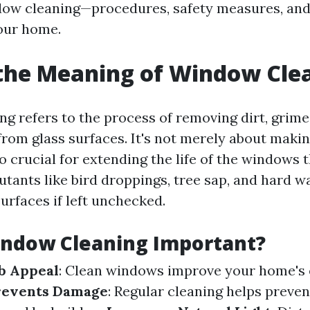
dow cleaning—procedures, safety measures, and 
your home.
the Meaning of Window Cle
g refers to the process of removing dirt, grime
rom glass surfaces. It's not merely about mak
lso crucial for extending the life of the windows
utants like bird droppings, tree sap, and hard w
urfaces if left unchecked.
indow Cleaning Important?
b Appeal
: Clean windows improve your home's 
revents Damage
: Regular cleaning helps preve