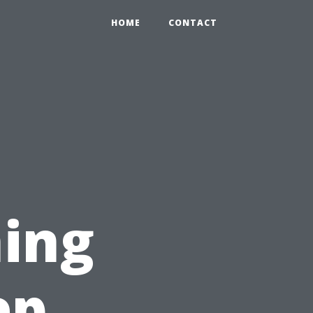
HOME
CONTACT
ing
ep