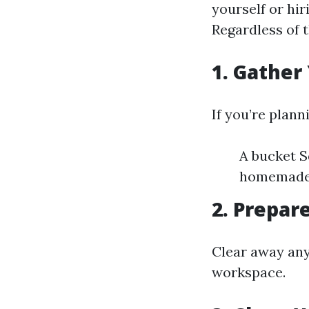
yourself or hir
Regardless of 
1. Gather
If you’re plann
A bucket S
homemade) 
2. Prepar
Clear away any
workspace.