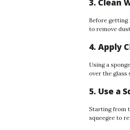
3. Clean
Before getting
to remove dust
4. Apply 
Using a sponge
over the glass 
5. Use a 
Starting from 
squeegee to re