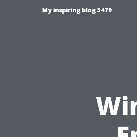
My inspiring blog 5479
Wi
E