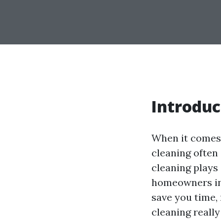
Introduc
When it comes 
cleaning often 
cleaning plays 
homeowners in
save you time,
cleaning really