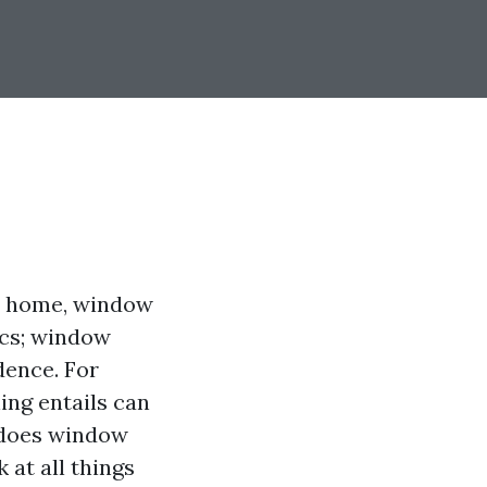
ur home, window
tics; window
dence. For
ng entails can
 does window
 at all things