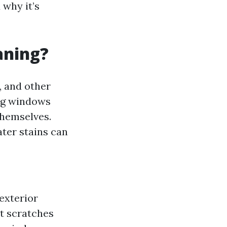
why it’s
aning?
, and other
ing windows
 themselves.
ater stains can
exterior
nt scratches