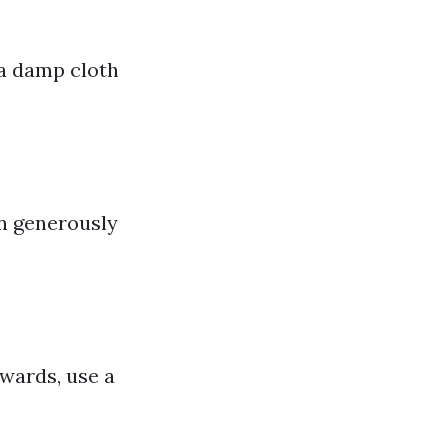
 a damp cloth
on generously
wards, use a