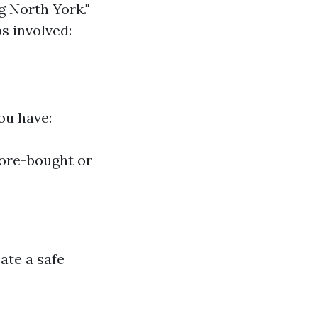
g North York."
s involved:
ou have:
tore-bought or
ate a safe