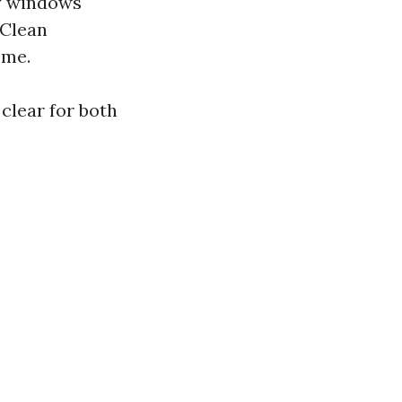
ty windows
 Clean
ome.
clear for both