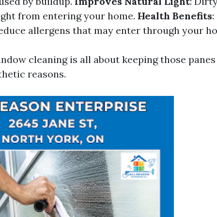
used by buildup.
Improves Natural Light
: Dir
light from entering your home.
Health Benefits
:
duce allergens that may enter through your h
ndow cleaning is all about keeping those panes 
thetic reasons.