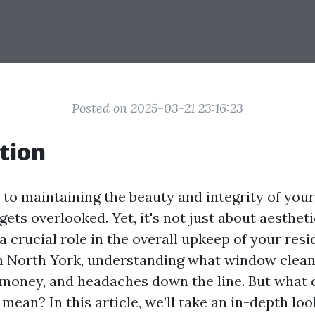
Posted on 2025-03-21 23:16:23
tion
to maintaining the beauty and integrity of yo
gets overlooked. Yet, it's not just about aesthe
a crucial role in the overall upkeep of your resi
 North York, understanding what window cleani
 money, and headaches down the line. But what
 mean? In this article, we’ll take an in-depth look