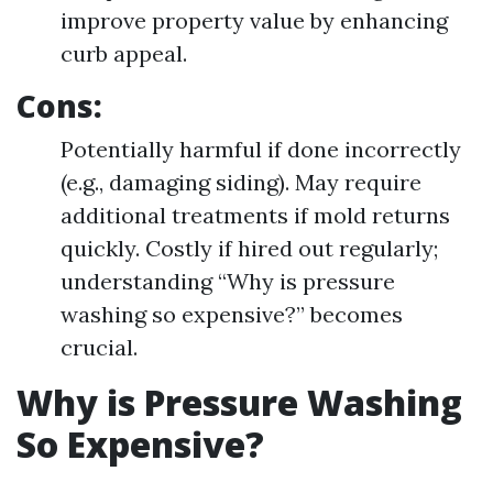
improve property value by enhancing
curb appeal.
Cons:
Potentially harmful if done incorrectly
(e.g., damaging siding). May require
additional treatments if mold returns
quickly. Costly if hired out regularly;
understanding “Why is pressure
washing so expensive?” becomes
crucial.
Why is Pressure Washing
So Expensive?