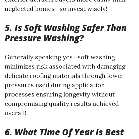
neglected homes—so invest wisely!
5. Is Soft Washing Safer Than
Pressure Washing?
Generally speaking yes—soft washing
minimizes risk associated with damaging
delicate roofing materials through lower
pressures used during application
processes ensuring longevity without
compromising quality results achieved
overall!
6. What Time Of Year Is Best