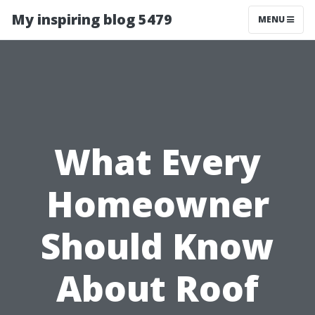
My inspiring blog 5479
MENU
What Every
Homeowner
Should Know
About Roof