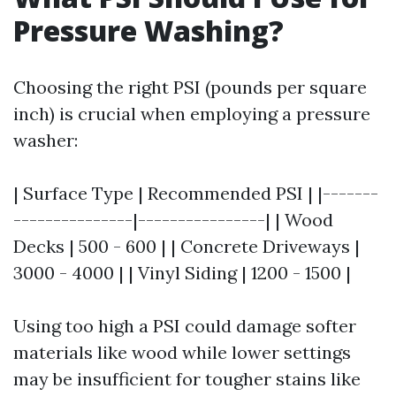
Pressure Washing?
Choosing the right PSI (pounds per square
inch) is crucial when employing a pressure
washer:
| Surface Type | Recommended PSI | |-------
---------------|----------------| | Wood
Decks | 500 - 600 | | Concrete Driveways |
3000 - 4000 | | Vinyl Siding | 1200 - 1500 |
Using too high a PSI could damage softer
materials like wood while lower settings
may be insufficient for tougher stains like