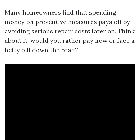
Many homeowners find that spending
money on preventive measures pays off by
avoiding serious repair costs later on. Think
about it; would you rather pay now or face a
hefty bill down the road?