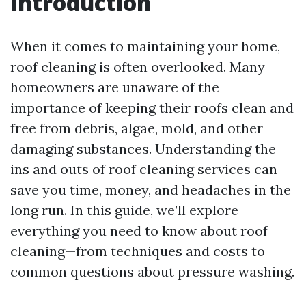
Introduction
When it comes to maintaining your home,
roof cleaning is often overlooked. Many
homeowners are unaware of the
importance of keeping their roofs clean and
free from debris, algae, mold, and other
damaging substances. Understanding the
ins and outs of roof cleaning services can
save you time, money, and headaches in the
long run. In this guide, we’ll explore
everything you need to know about roof
cleaning—from techniques and costs to
common questions about pressure washing.