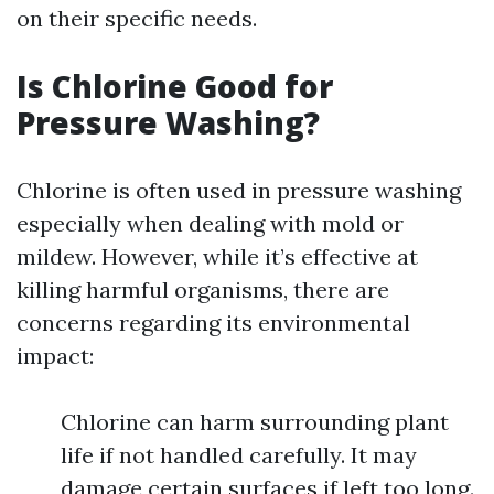
on their specific needs.
Is Chlorine Good for
Pressure Washing?
Chlorine is often used in pressure washing
especially when dealing with mold or
mildew. However, while it’s effective at
killing harmful organisms, there are
concerns regarding its environmental
impact:
Chlorine can harm surrounding plant
life if not handled carefully. It may
damage certain surfaces if left too long.