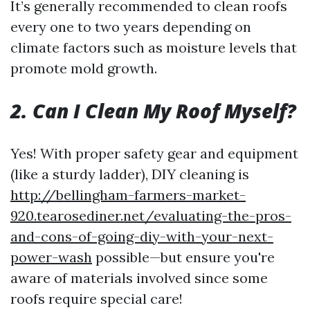
It’s generally recommended to clean roofs
every one to two years depending on
climate factors such as moisture levels that
promote mold growth.
2. Can I Clean My Roof Myself?
Yes! With proper safety gear and equipment
(like a sturdy ladder), DIY cleaning is
http://bellingham-farmers-market-
920.tearosediner.net/evaluating-the-pros-
and-cons-of-going-diy-with-your-next-
power-wash
possible—but ensure you're
aware of materials involved since some
roofs require special care!