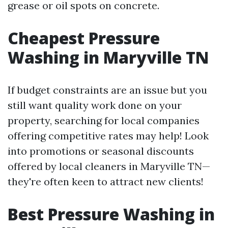
grease or oil spots on concrete.
Cheapest Pressure
Washing in Maryville TN
If budget constraints are an issue but you
still want quality work done on your
property, searching for local companies
offering competitive rates may help! Look
into promotions or seasonal discounts
offered by local cleaners in Maryville TN—
they're often keen to attract new clients!
Best Pressure Washing in