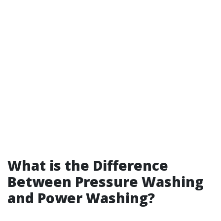
What is the Difference
Between Pressure Washing
and Power Washing?