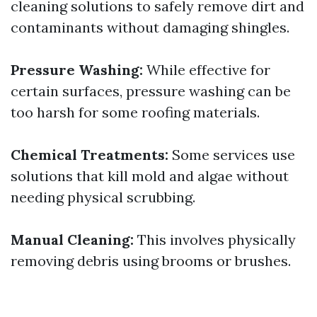
cleaning solutions to safely remove dirt and
contaminants without damaging shingles.
Pressure Washing:
While effective for
certain surfaces, pressure washing can be
too harsh for some roofing materials.
Chemical Treatments:
Some services use
solutions that kill mold and algae without
needing physical scrubbing.
Manual Cleaning:
This involves physically
removing debris using brooms or brushes.