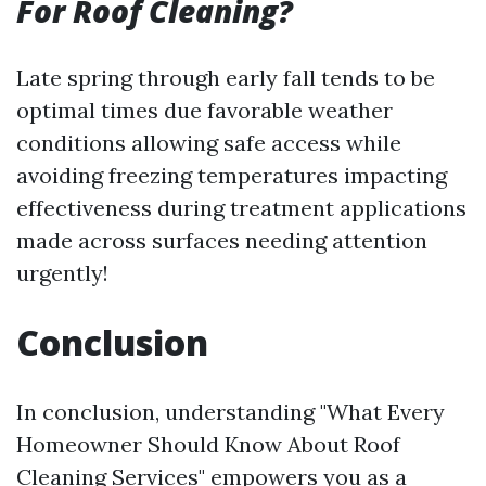
For Roof Cleaning?
Late spring through early fall tends to be
optimal times due favorable weather
conditions allowing safe access while
avoiding freezing temperatures impacting
effectiveness during treatment applications
made across surfaces needing attention
urgently!
Conclusion
In conclusion, understanding "What Every
Homeowner Should Know About Roof
Cleaning Services" empowers you as a