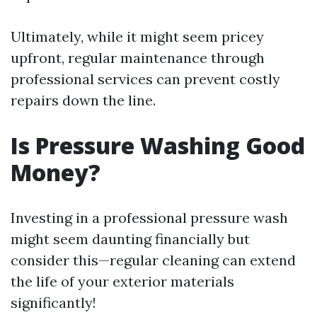
Ultimately, while it might seem pricey
upfront, regular maintenance through
professional services can prevent costly
repairs down the line.
Is Pressure Washing Good
Money?
Investing in a professional pressure wash
might seem daunting financially but
consider this—regular cleaning can extend
the life of your exterior materials
significantly!