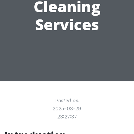
Cleaning
Services
Posted on
2025-03-29
23:27:37