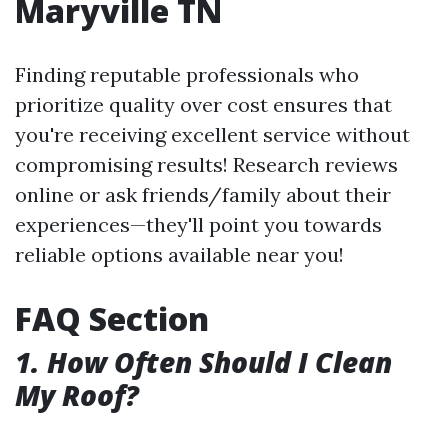
Maryville TN
Finding reputable professionals who
prioritize quality over cost ensures that
you're receiving excellent service without
compromising results! Research reviews
online or ask friends/family about their
experiences—they'll point you towards
reliable options available near you!
FAQ Section
1. How Often Should I Clean
My Roof?