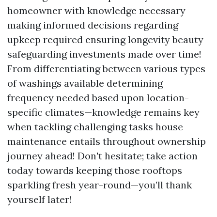
homeowner with knowledge necessary
making informed decisions regarding
upkeep required ensuring longevity beauty
safeguarding investments made over time!
From differentiating between various types
of washings available determining
frequency needed based upon location-
specific climates—knowledge remains key
when tackling challenging tasks house
maintenance entails throughout ownership
journey ahead! Don't hesitate; take action
today towards keeping those rooftops
sparkling fresh year-round—you’ll thank
yourself later!