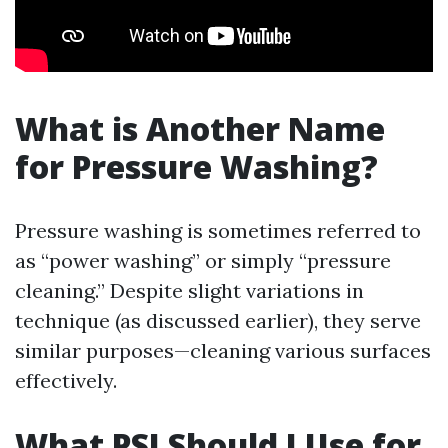
What is Another Name
for Pressure Washing?
Pressure washing is sometimes referred to
as “power washing” or simply “pressure
cleaning.” Despite slight variations in
technique (as discussed earlier), they serve
similar purposes—cleaning various surfaces
effectively.
What PSI Should I Use for