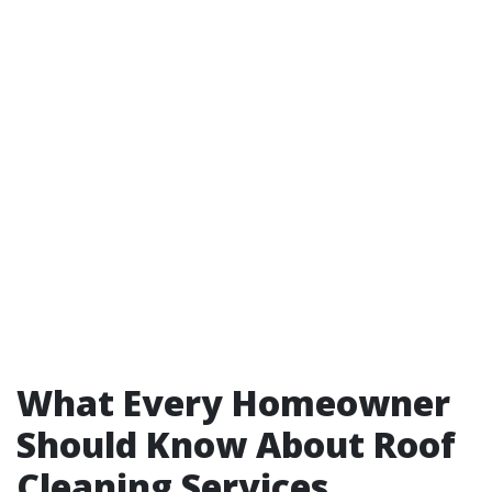
What Every Homeowner
Should Know About Roof
Cleaning Services