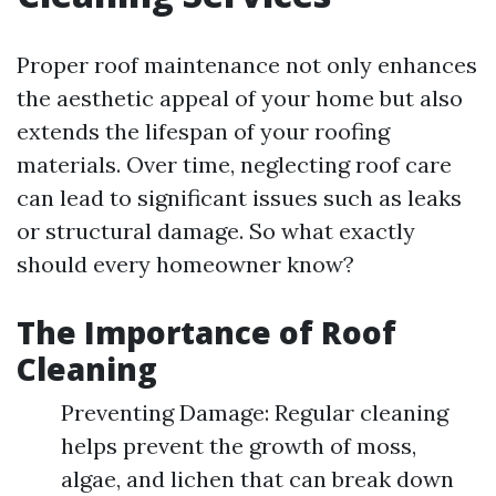
Proper roof maintenance not only enhances
the aesthetic appeal of your home but also
extends the lifespan of your roofing
materials. Over time, neglecting roof care
can lead to significant issues such as leaks
or structural damage. So what exactly
should every homeowner know?
The Importance of Roof
Cleaning
Preventing Damage: Regular cleaning
helps prevent the growth of moss,
algae, and lichen that can break down