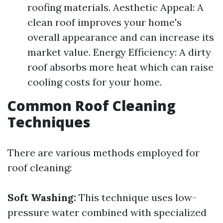
roofing materials. Aesthetic Appeal: A
clean roof improves your home's
overall appearance and can increase its
market value. Energy Efficiency: A dirty
roof absorbs more heat which can raise
cooling costs for your home.
Common Roof Cleaning
Techniques
There are various methods employed for
roof cleaning:
Soft Washing:
This technique uses low-
pressure water combined with specialized