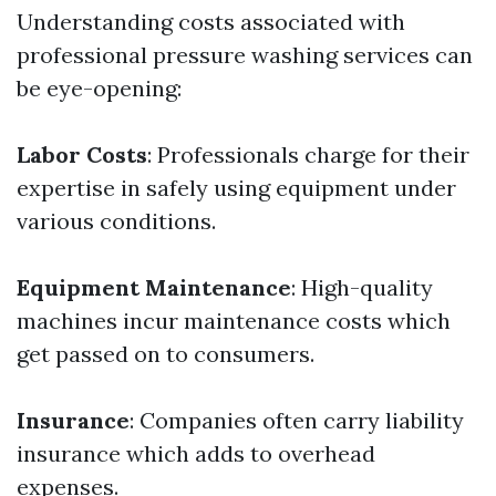
Understanding costs associated with
professional pressure washing services can
be eye-opening:
Labor Costs
: Professionals charge for their
expertise in safely using equipment under
various conditions.
Equipment Maintenance
: High-quality
machines incur maintenance costs which
get passed on to consumers.
Insurance
: Companies often carry liability
insurance which adds to overhead
expenses.