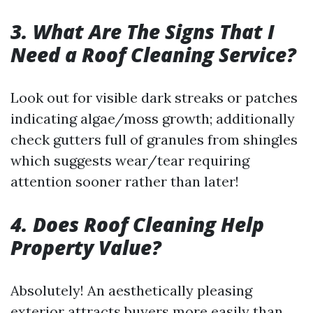
3. What Are The Signs That I
Need a Roof Cleaning Service?
Look out for visible dark streaks or patches
indicating algae/moss growth; additionally
check gutters full of granules from shingles
which suggests wear/tear requiring
attention sooner rather than later!
4. Does Roof Cleaning Help
Property Value?
Absolutely! An aesthetically pleasing
exterior attracts buyers more easily than