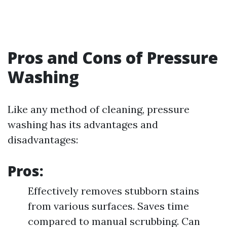
Pros and Cons of Pressure
Washing
Like any method of cleaning, pressure
washing has its advantages and
disadvantages:
Pros:
Effectively removes stubborn stains
from various surfaces. Saves time
compared to manual scrubbing. Can