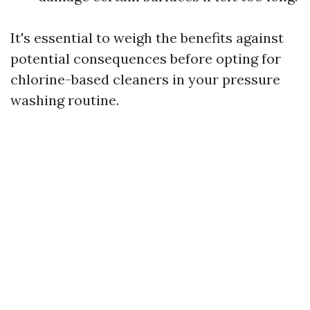
It's essential to weigh the benefits against
potential consequences before opting for
chlorine-based cleaners in your pressure
washing routine.