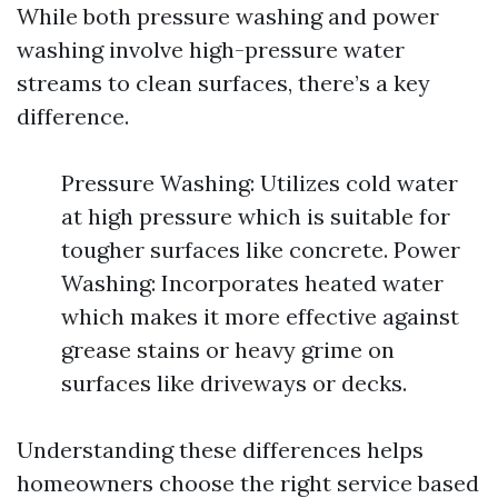
While both pressure washing and power
washing involve high-pressure water
streams to clean surfaces, there’s a key
difference.
Pressure Washing: Utilizes cold water
at high pressure which is suitable for
tougher surfaces like concrete. Power
Washing: Incorporates heated water
which makes it more effective against
grease stains or heavy grime on
surfaces like driveways or decks.
Understanding these differences helps
homeowners choose the right service based