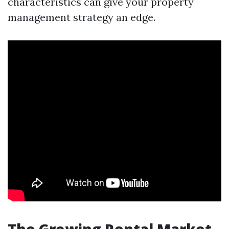
characteristics can give your property
management strategy an edge.