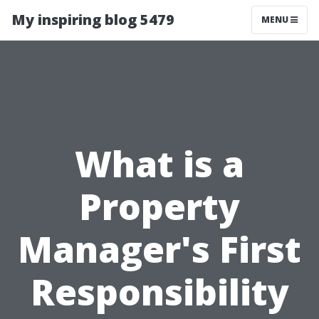
My inspiring blog 5479
MENU
What is a
Property
Manager's First
Responsibility