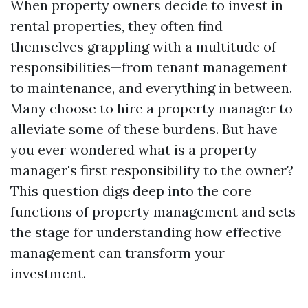
When property owners decide to invest in
rental properties, they often find
themselves grappling with a multitude of
responsibilities—from tenant management
to maintenance, and everything in between.
Many choose to hire a property manager to
alleviate some of these burdens. But have
you ever wondered what is a property
manager's first responsibility to the owner?
This question digs deep into the core
functions of property management and sets
the stage for understanding how effective
management can transform your
investment.