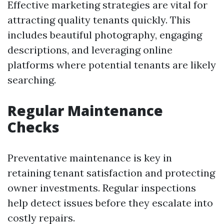
Effective marketing strategies are vital for
attracting quality tenants quickly. This
includes beautiful photography, engaging
descriptions, and leveraging online
platforms where potential tenants are likely
searching.
Regular Maintenance
Checks
Preventative maintenance is key in
retaining tenant satisfaction and protecting
owner investments. Regular inspections
help detect issues before they escalate into
costly repairs.