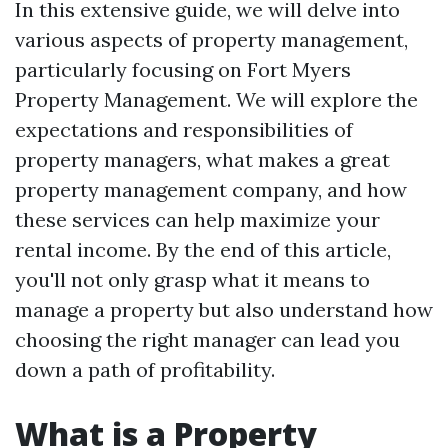
In this extensive guide, we will delve into
various aspects of property management,
particularly focusing on Fort Myers
Property Management. We will explore the
expectations and responsibilities of
property managers, what makes a great
property management company, and how
these services can help maximize your
rental income. By the end of this article,
you'll not only grasp what it means to
manage a property but also understand how
choosing the right manager can lead you
down a path of profitability.
What is a Property