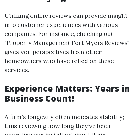
Utilizing online reviews can provide insight
into customer experiences with various
companies. For instance, checking out
"Property Management Fort Myers Reviews"
gives you perspectives from other
homeowners who have relied on these
services.
Experience Matters: Years in
Business Count!
A firm’s longevity often indicates stability;
thus reviewing how long they’ve been
operating can be telling about their