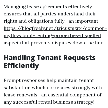
Managing lease agreements effectively
ensures that all parties understand their
rights and obligations fully—an important
https://blogfreely.net/tricusmzrx/common-
myths-about-renting-properties-dispelled
aspect that prevents disputes down the line.
Handling Tenant Requests
Efficiently
Prompt responses help maintain tenant
satisfaction which correlates strongly with
lease renewals—an essential component of
any successful rental business strategy!