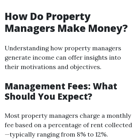
How Do Property
Managers Make Money?
Understanding how property managers
generate income can offer insights into
their motivations and objectives.
Management Fees: What
Should You Expect?
Most property managers charge a monthly
fee based on a percentage of rent collected
—typically ranging from 8% to 12%.