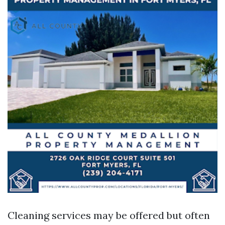
Cleaning services may be offered but often