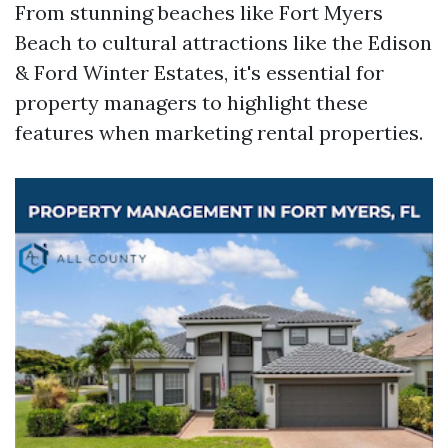
From stunning beaches like Fort Myers
Beach to cultural attractions like the Edison
& Ford Winter Estates, it's essential for
property managers to highlight these
features when marketing rental properties.