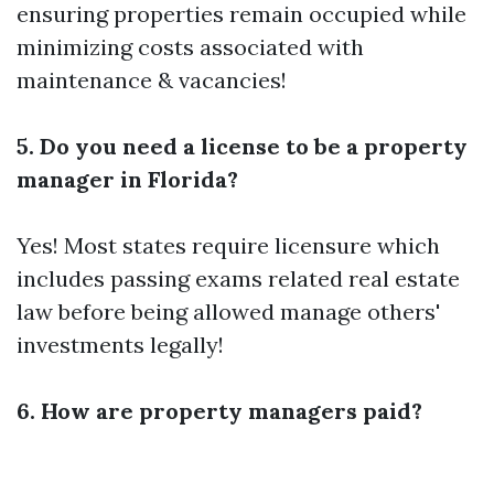
ensuring properties remain occupied while
minimizing costs associated with
maintenance & vacancies!
5. Do you need a license to be a property
manager in Florida?
Yes! Most states require licensure which
includes passing exams related real estate
law before being allowed manage others'
investments legally!
6. How are property managers paid?