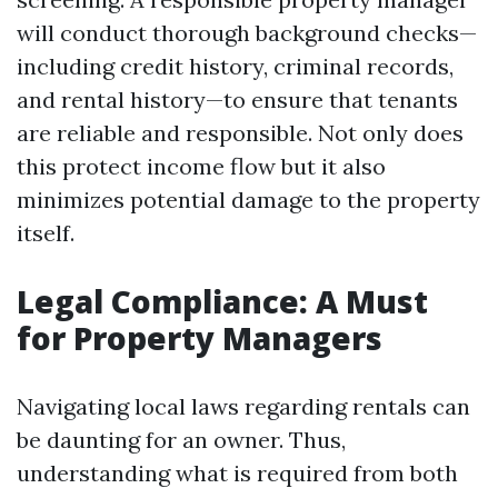
will conduct thorough background checks—
including credit history, criminal records,
and rental history—to ensure that tenants
are reliable and responsible. Not only does
this protect income flow but it also
minimizes potential damage to the property
itself.
Legal Compliance: A Must
for Property Managers
Navigating local laws regarding rentals can
be daunting for an owner. Thus,
understanding what is required from both