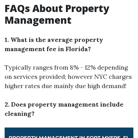
FAQs About Property
Management
1. What is the average property
management fee in Florida?
Typically ranges from 8% - 12% depending
on services provided; however NYC charges
higher rates due mainly due high demand!
2. Does property management include
cleaning?