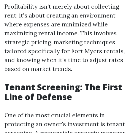
Profitability isn't merely about collecting
rent; it's about creating an environment
where expenses are minimized while
maximizing rental income. This involves
strategic pricing, marketing techniques
tailored specifically for Fort Myers rentals,
and knowing when it's time to adjust rates
based on market trends.
Tenant Screening: The First
Line of Defense
One of the most crucial elements in
protecting an owner's investment is tenant
screening. A responsible property manager