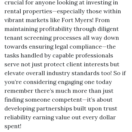
crucial for anyone looking at investing in
rental properties—especially those within
vibrant markets like Fort Myers! From
maintaining profitability through diligent
tenant screening processes all way down
towards ensuring legal compliance—the
tasks handled by capable professionals
serve not just protect client interests but
elevate overall industry standards too! So if
you’re considering engaging one today
remember there’s much more than just
finding someone competent—it’s about
developing partnerships built upon trust
reliability earning value out every dollar
spent!