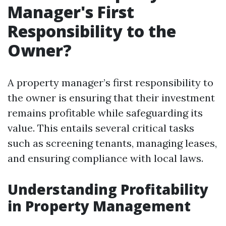
Manager's First
Responsibility to the
Owner?
A property manager’s first responsibility to
the owner is ensuring that their investment
remains profitable while safeguarding its
value. This entails several critical tasks
such as screening tenants, managing leases,
and ensuring compliance with local laws.
Understanding Profitability
in Property Management