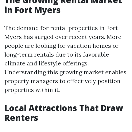
The Growing Rental Market
in Fort Myers
The demand for rental properties in Fort
Myers has surged over recent years. More
people are looking for vacation homes or
long-term rentals due to its favorable
climate and lifestyle offerings.
Understanding this growing market enables
property managers to effectively position
properties within it.
Local Attractions That Draw
Renters