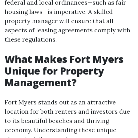
federal and local ordinances—such as fair
housing laws—is imperative. A skilled
property manager will ensure that all
aspects of leasing agreements comply with
these regulations.
What Makes Fort Myers
Unique for Property
Management?
Fort Myers stands out as an attractive
location for both renters and investors due
to its beautiful beaches and thriving
economy. Understanding these unique