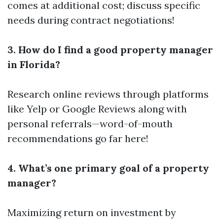
comes at additional cost; discuss specific
needs during contract negotiations!
3. How do I find a good property manager
in Florida?
Research online reviews through platforms
like Yelp or Google Reviews along with
personal referrals—word-of-mouth
recommendations go far here!
4. What’s one primary goal of a property
manager?
Maximizing return on investment by