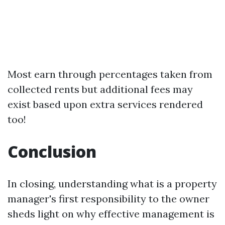
Most earn through percentages taken from
collected rents but additional fees may
exist based upon extra services rendered
too!
Conclusion
In closing, understanding what is a property
manager's first responsibility to the owner
sheds light on why effective management is