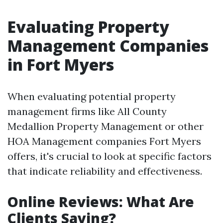
Evaluating Property
Management Companies
in Fort Myers
When evaluating potential property
management firms like All County
Medallion Property Management or other
HOA Management companies Fort Myers
offers, it's crucial to look at specific factors
that indicate reliability and effectiveness.
Online Reviews: What Are
Clients Saying?