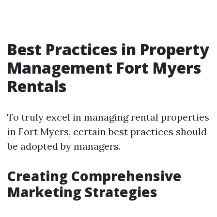
Best Practices in Property
Management Fort Myers
Rentals
To truly excel in managing rental properties
in Fort Myers, certain best practices should
be adopted by managers.
Creating Comprehensive
Marketing Strategies