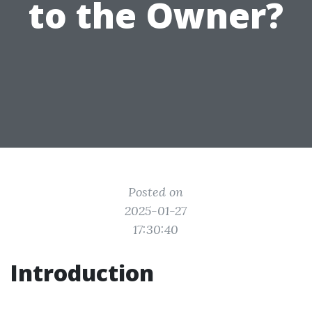
to the Owner?
Posted on
2025-01-27
17:30:40
Introduction