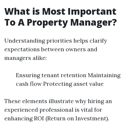
What is Most Important
To A Property Manager?
Understanding priorities helps clarify
expectations between owners and
managers alike:
Ensuring tenant retention Maintaining
cash flow Protecting asset value
These elements illustrate why hiring an
experienced professional is vital for
enhancing ROI (Return on Investment).