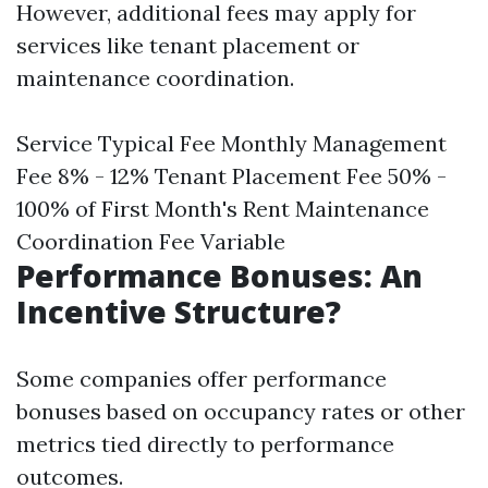
However, additional fees may apply for
services like tenant placement or
maintenance coordination.
Service Typical Fee Monthly Management
Fee 8% - 12% Tenant Placement Fee 50% -
100% of First Month's Rent Maintenance
Coordination Fee Variable
Performance Bonuses: An
Incentive Structure?
Some companies offer performance
bonuses based on occupancy rates or other
metrics tied directly to performance
outcomes.