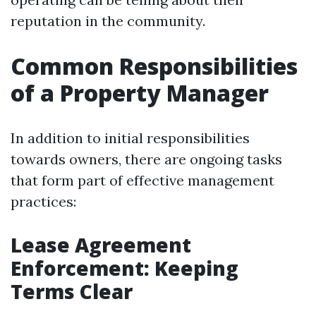
reputation in the community.
Common Responsibilities
of a Property Manager
In addition to initial responsibilities
towards owners, there are ongoing tasks
that form part of effective management
practices:
Lease Agreement
Enforcement: Keeping
Terms Clear