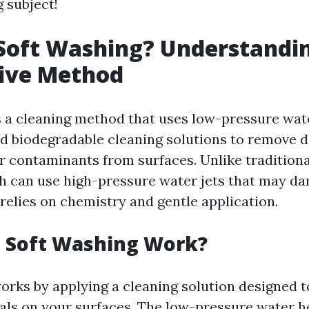
g subject!
Soft Washing? Understandin
tive Method
s a cleaning method that uses low-pressure wa
d biodegradable cleaning solutions to remove di
r contaminants from surfaces. Unlike tradition
 can use high-pressure water jets that may da
relies on chemistry and gentle application.
 Soft Washing Work?
orks by applying a cleaning solution designed 
als on your surfaces. The low-pressure water h