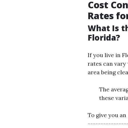
Cost Con
Rates fo
What Is t
Florida?
If you live in 
rates can vary 
area being clea
The averag
these varia
To give you an 
----------------