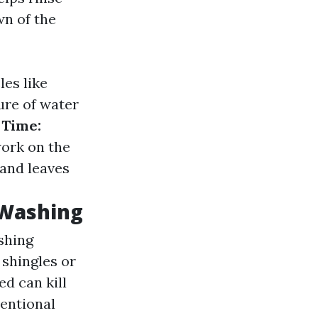
wn of the
es like
re of water
 Time:
work on the
 and leaves
 Washing
shing
 shingles or
ed can kill
entional