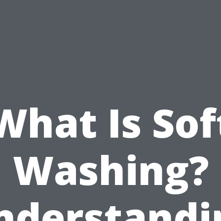
What Is Sof
Washing?
nderstandi