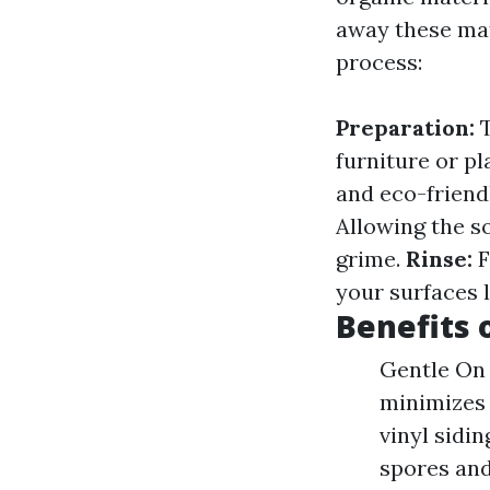
away these mat
process:
Preparation:
T
furniture or pl
and eco-friend
Allowing the so
grime.
Rinse:
F
your surfaces l
Benefits 
Gentle On 
minimizes 
vinyl sidi
spores and