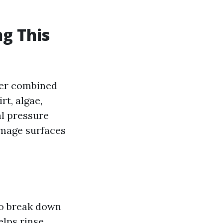
g This
ter combined
rt, algae,
al pressure
mage surfaces
to break down
elps rinse