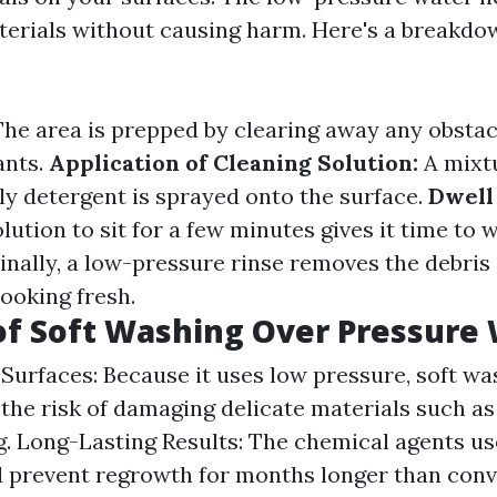
erials without causing harm. Here's a breakdo
he area is prepped by clearing away any obstacl
ants.
Application of Cleaning Solution:
A mixtu
ly detergent is sprayed onto the surface.
Dwell
lution to sit for a few minutes gives it time to 
inally, a low-pressure rinse removes the debris
ooking fresh.
of Soft Washing Over Pressure
Surfaces: Because it uses low pressure, soft wa
the risk of damaging delicate materials such as
ng. Long-Lasting Results: The chemical agents us
 prevent regrowth for months longer than conv