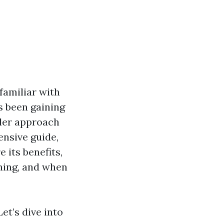
familiar with
s been gaining
tler approach
ensive guide,
e its benefits,
hing, and when
et’s dive into