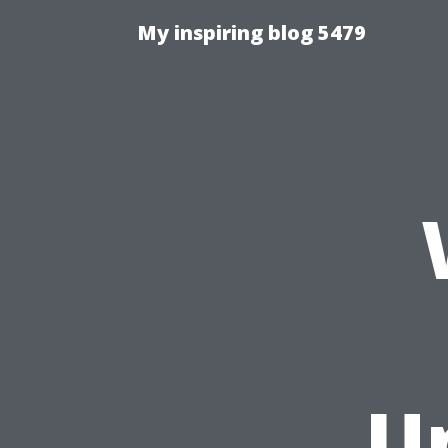
My inspiring blog 5479
U