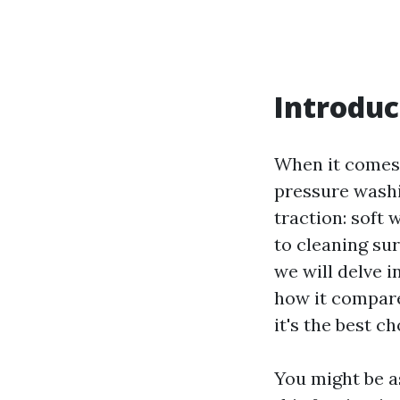
Introduc
When it comes 
pressure washi
traction: soft
to cleaning sur
we will delve i
how it compare
it's the best c
You might be as