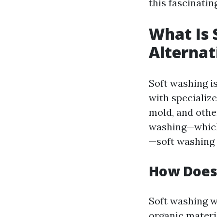
this fascinatin
What Is 
Alterna
Soft washing i
with specialize
mold, and othe
washing—which
—soft washing 
How Does
Soft washing w
organic materi