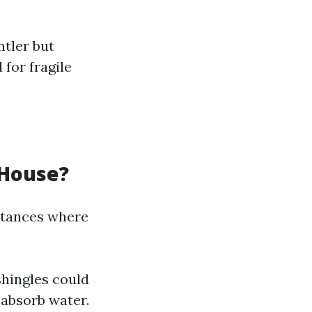
ntler but
 for fragile
 House?
nstances where
shingles could
 absorb water.