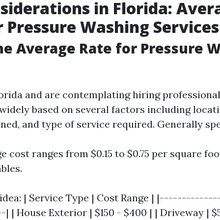
siderations in Florida: Aver
r Pressure Washing Services
he Average Rate for Pressure W
Florida and are contemplating hiring professiona
widely based on several factors including locati
ned, and type of service required. Generally sp
e cost ranges from $0.15 to $0.75 per square fo
bles.
idea: | Service Type | Cost Range | |-------------
-| | House Exterior | $150 - $400 | | Driveway | $5