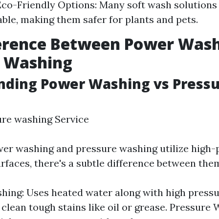
co-Friendly Options: Many soft wash solutions
ble, making them safer for plants and pets.
ference Between Power Was
e Washing
nding Power Washing vs Press
ure washing Service
er washing and pressure washing utilize high-
urfaces, there's a subtle difference between the
ing: Uses heated water along with high pressu
 clean tough stains like oil or grease. Pressure 