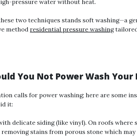
high-pressure water without heat.
 these two techniques stands soft washing—a ge
ive method
residential pressure washing
tailored
uld You Not Power Wash Your
ation calls for power washing; here are some i
d it:
th delicate siding (like vinyl). On roofs where 
n removing stains from porous stone which may