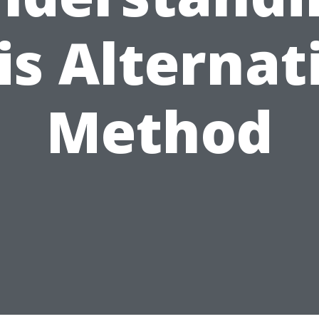
is Alternat
Method