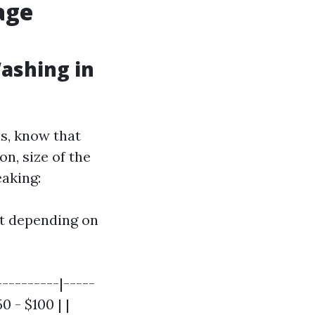
age
ashing in
ls, know that
on, size of the
eaking:
ot depending on
----------|-----
0 - $100 | |