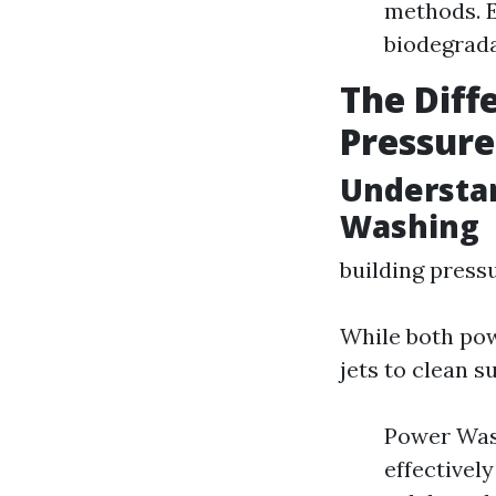
methods. E
biodegrada
The Dif
Pressur
Understa
Washing
building press
While both pow
jets to clean s
Power Wash
effectively