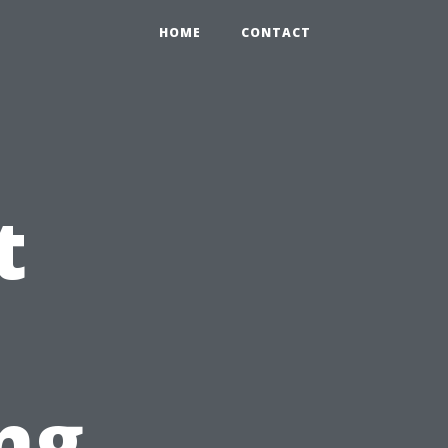
HOME
CONTACT
t
ng