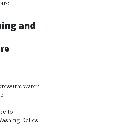
 are
hing and
ure
pressure water
m:
re to
Washing: Relies