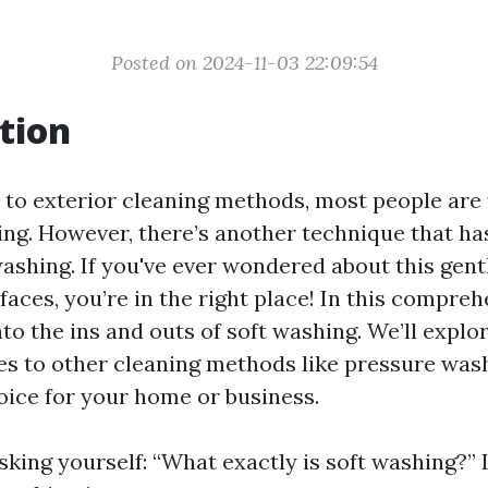
Posted on 2024-11-03 22:09:54
tion
to exterior cleaning methods, most people are 
ng. However, there’s another technique that ha
 washing. If you've ever wondered about this gen
faces, you’re in the right place! In this compreh
nto the ins and outs of soft washing. We’ll explor
s to other cleaning methods like pressure was
hoice for your home or business.
king yourself: “What exactly is soft washing?” L