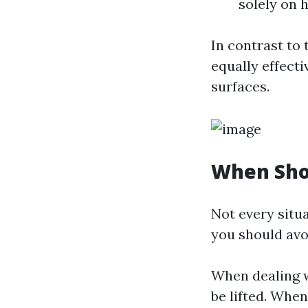
solely on 
In contrast to
equally effect
surfaces.
When Sho
Not every situ
you should avoi
When dealing wi
be lifted. Whe