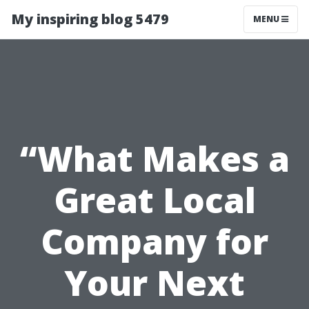
My inspiring blog 5479
MENU
“What Makes a
Great Local
Company for
Your Next