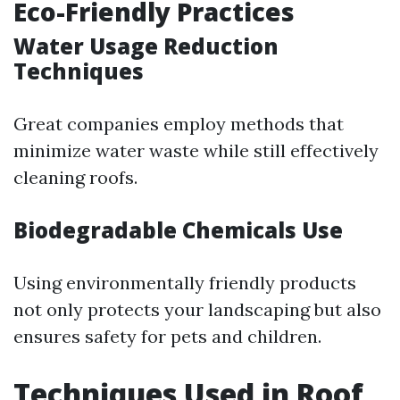
Eco-Friendly Practices
Water Usage Reduction
Techniques
Great companies employ methods that
minimize water waste while still effectively
cleaning roofs.
Biodegradable Chemicals Use
Using environmentally friendly products
not only protects your landscaping but also
ensures safety for pets and children.
Techniques Used in Roof