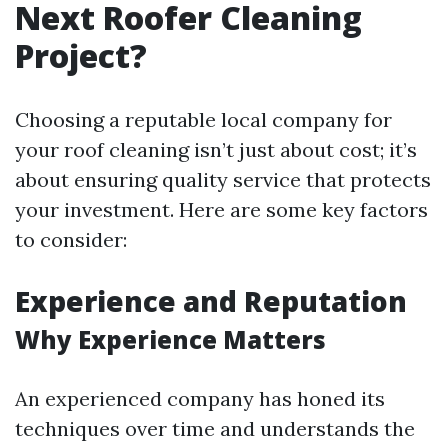
Next Roofer Cleaning
Project?
Choosing a reputable local company for
your roof cleaning isn’t just about cost; it’s
about ensuring quality service that protects
your investment. Here are some key factors
to consider:
Experience and Reputation
Why Experience Matters
An experienced company has honed its
techniques over time and understands the