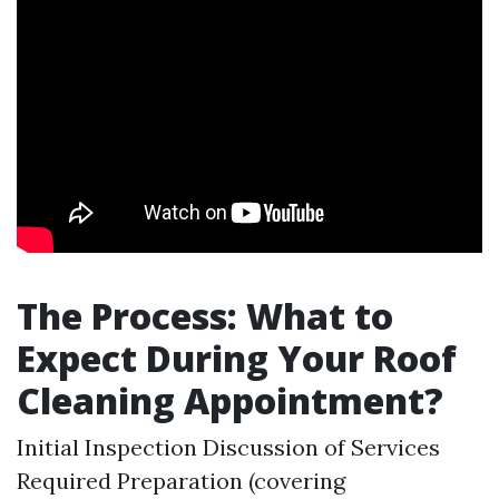
The Process: What to
Expect During Your Roof
Cleaning Appointment?
Initial Inspection Discussion of Services
Required Preparation (covering