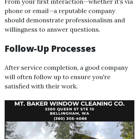
From your first interaction—whether it’s via
phone or email—a reputable company
should demonstrate professionalism and
willingness to answer questions.
Follow-Up Processes
After service completion, a good company
will often follow up to ensure you're
satisfied with their work.