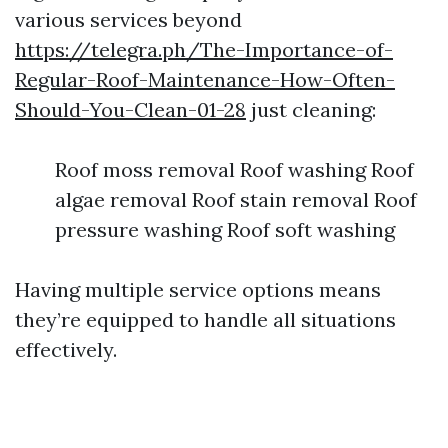
various services beyond
https://telegra.ph/The-Importance-of-
Regular-Roof-Maintenance-How-Often-
Should-You-Clean-01-28
just cleaning:
Roof moss removal Roof washing Roof
algae removal Roof stain removal Roof
pressure washing Roof soft washing
Having multiple service options means
they’re equipped to handle all situations
effectively.