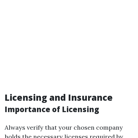
Licensing and Insurance
Importance of Licensing
Always verify that your chosen company
holds the necessary licenses required by