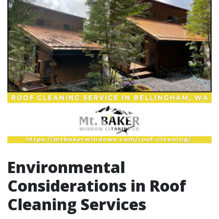
Environmental
Considerations in Roof
Cleaning Services