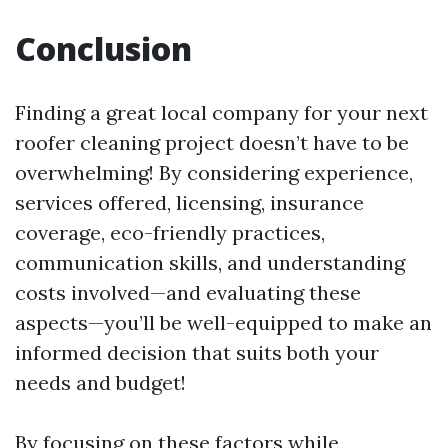
Conclusion
Finding a great local company for your next
roofer cleaning project doesn’t have to be
overwhelming! By considering experience,
services offered, licensing, insurance
coverage, eco-friendly practices,
communication skills, and understanding
costs involved—and evaluating these
aspects—you’ll be well-equipped to make an
informed decision that suits both your
needs and budget!
By focusing on these factors while