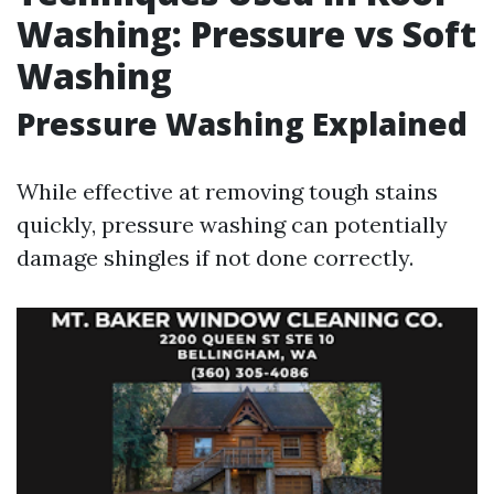
Washing: Pressure vs Soft
Washing
Pressure Washing Explained
While effective at removing tough stains
quickly, pressure washing can potentially
damage shingles if not done correctly.