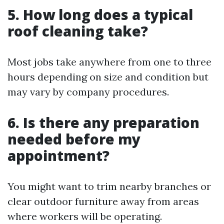
5. How long does a typical
roof cleaning take?
Most jobs take anywhere from one to three
hours depending on size and condition but
may vary by company procedures.
6. Is there any preparation
needed before my
appointment?
You might want to trim nearby branches or
clear outdoor furniture away from areas
where workers will be operating.