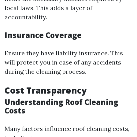
local laws. This adds a layer of
accountability.
Insurance Coverage
Ensure they have liability insurance. This
will protect you in case of any accidents
during the cleaning process.
Cost Transparency
Understanding Roof Cleaning
Costs
Many factors influence roof cleaning costs,