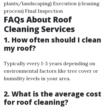
plants/landscaping) Execution (cleaning
process) Final Inspection
FAQs About Roof
Cleaning Services
1. How often should I clean
my roof?
Typically every 1-3 years depending on
environmental factors like tree cover or
humidity levels in your area.
2. What is the average cost
for roof cleaning?