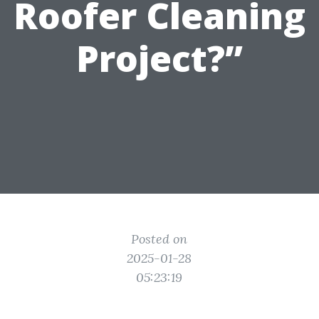
Roofer Cleaning
Project?”
Posted on
2025-01-28
05:23:19