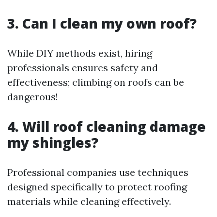
3. Can I clean my own roof?
While DIY methods exist, hiring
professionals ensures safety and
effectiveness; climbing on roofs can be
dangerous!
4. Will roof cleaning damage
my shingles?
Professional companies use techniques
designed specifically to protect roofing
materials while cleaning effectively.