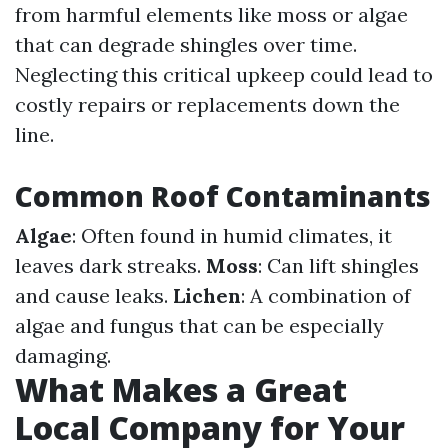
from harmful elements like moss or algae
that can degrade shingles over time.
Neglecting this critical upkeep could lead to
costly repairs or replacements down the
line.
Common Roof Contaminants
Algae
: Often found in humid climates, it
leaves dark streaks.
Moss
: Can lift shingles
and cause leaks.
Lichen
: A combination of
algae and fungus that can be especially
damaging.
What Makes a Great
Local Company for Your