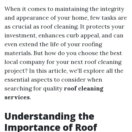
When it comes to maintaining the integrity
and appearance of your home, few tasks are
as crucial as roof cleaning. It protects your
investment, enhances curb appeal, and can
even extend the life of your roofing
materials. But how do you choose the best
local company for your next roof cleaning
project? In this article, we’ll explore all the
essential aspects to consider when
searching for quality
roof cleaning
services
.
Understanding the
Importance of Roof