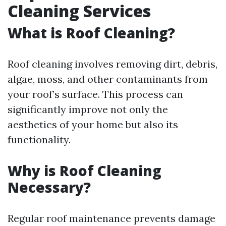
Cleaning Services
What is Roof Cleaning?
Roof cleaning involves removing dirt, debris,
algae, moss, and other contaminants from
your roof’s surface. This process can
significantly improve not only the
aesthetics of your home but also its
functionality.
Why is Roof Cleaning
Necessary?
Regular roof maintenance prevents damage