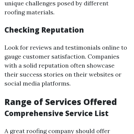
unique challenges posed by different
roofing materials.
Checking Reputation
Look for reviews and testimonials online to
gauge customer satisfaction. Companies
with a solid reputation often showcase
their success stories on their websites or
social media platforms.
Range of Services Offered
Comprehensive Service List
A great roofing company should offer