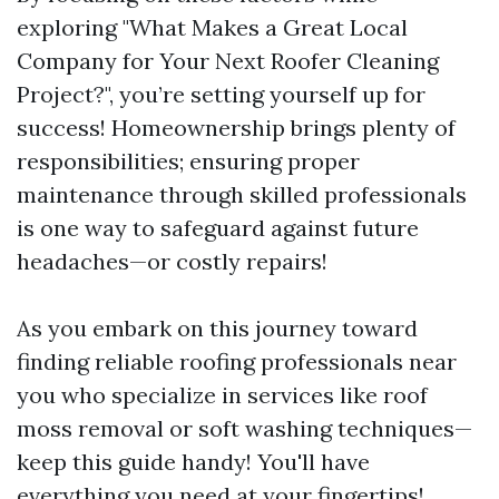
exploring "What Makes a Great Local
Company for Your Next Roofer Cleaning
Project?", you’re setting yourself up for
success! Homeownership brings plenty of
responsibilities; ensuring proper
maintenance through skilled professionals
is one way to safeguard against future
headaches—or costly repairs!
As you embark on this journey toward
finding reliable roofing professionals near
you who specialize in services like roof
moss removal or soft washing techniques—
keep this guide handy! You'll have
everything you need at your fingertips!