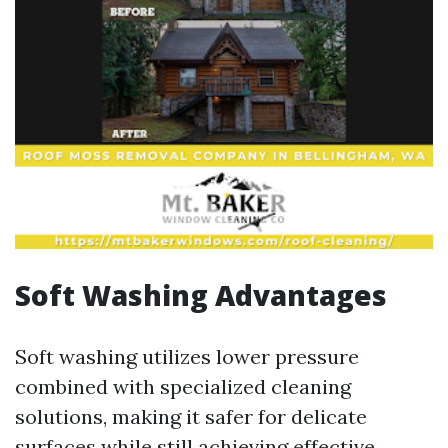
Soft Washing Advantages
Soft washing utilizes lower pressure
combined with specialized cleaning
solutions, making it safer for delicate
surfaces while still achieving effective