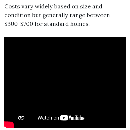
Costs vary widely based on size and
condition but generally range between
$300-$700 for standard homes.