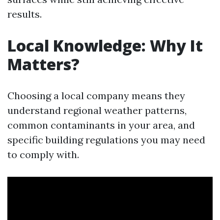
results.
Local Knowledge: Why It
Matters?
Choosing a local company means they
understand regional weather patterns,
common contaminants in your area, and
specific building regulations you may need
to comply with.