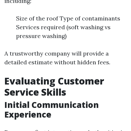
including:
Size of the roof Type of contaminants
Services required (soft washing vs
pressure washing)
A trustworthy company will provide a
detailed estimate without hidden fees.
Evaluating Customer
Service Skills
Initial Communication
Experience