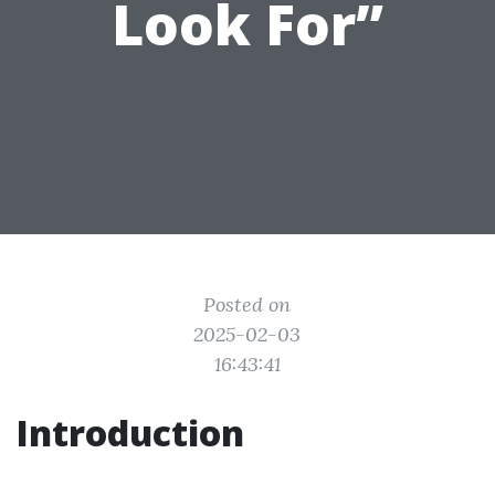
Look For”
Posted on
2025-02-03
16:43:41
Introduction