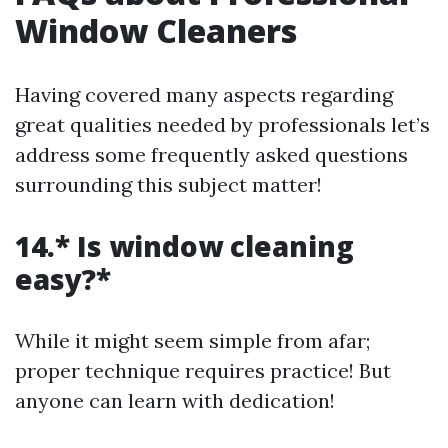
Window Cleaners
Having covered many aspects regarding
great qualities needed by professionals let’s
address some frequently asked questions
surrounding this subject matter!
14.* Is window cleaning
easy?*
While it might seem simple from afar;
proper technique requires practice! But
anyone can learn with dedication!