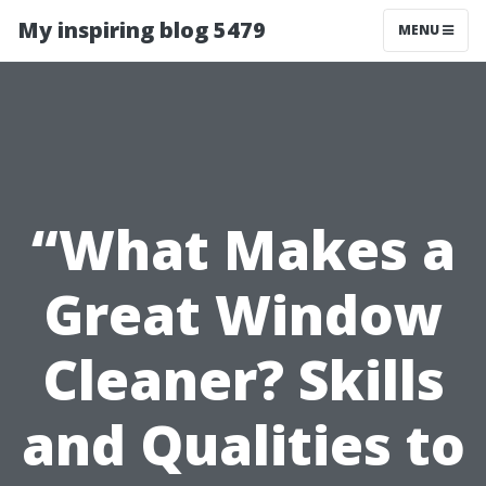
My inspiring blog 5479
MENU
“What Makes a
Great Window
Cleaner? Skills
and Qualities to