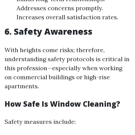
Addresses concerns promptly.
Increases overall satisfaction rates.
6. Safety Awareness
With heights come risks; therefore,
understanding safety protocols is critical in
this profession—especially when working
on commercial buildings or high-rise
apartments.
How Safe Is Window Cleaning?
Safety measures include: