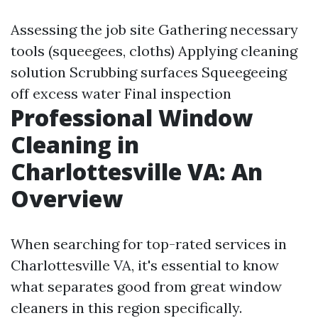
Assessing the job site Gathering necessary
tools (squeegees, cloths) Applying cleaning
solution Scrubbing surfaces Squeegeeing
off excess water Final inspection
Professional Window
Cleaning in
Charlottesville VA: An
Overview
When searching for top-rated services in
Charlottesville VA, it's essential to know
what separates good from great window
cleaners in this region specifically.