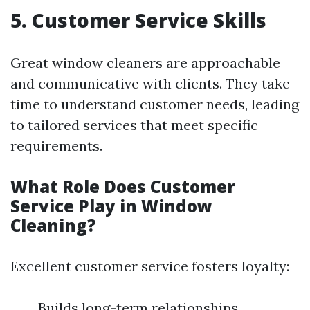
5. Customer Service Skills
Great window cleaners are approachable
and communicative with clients. They take
time to understand customer needs, leading
to tailored services that meet specific
requirements.
What Role Does Customer
Service Play in Window
Cleaning?
Excellent customer service fosters loyalty:
Builds long-term relationships.