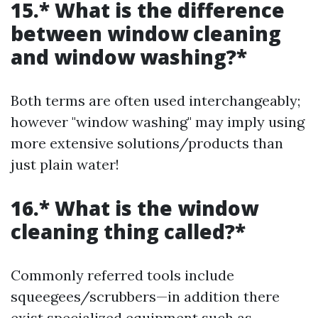
15.* What is the difference
between window cleaning
and window washing?*
Both terms are often used interchangeably;
however "window washing" may imply using
more extensive solutions/products than
just plain water!
16.* What is the window
cleaning thing called?*
Commonly referred tools include
squeegees/scrubbers—in addition there
exist specialized equipment such as