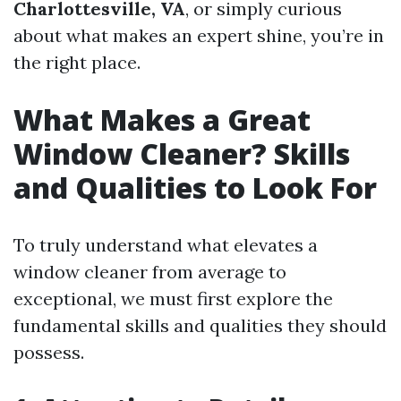
Charlottesville, VA
, or simply curious
about what makes an expert shine, you’re in
the right place.
What Makes a Great
Window Cleaner? Skills
and Qualities to Look For
To truly understand what elevates a
window cleaner from average to
exceptional, we must first explore the
fundamental skills and qualities they should
possess.