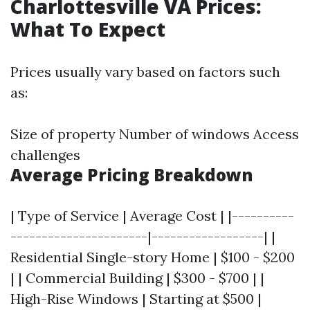
Charlottesville VA Prices:
What To Expect
Prices usually vary based on factors such
as:
Size of property Number of windows Access
challenges
Average Pricing Breakdown
| Type of Service | Average Cost | |----------
----------------------|------------------| |
Residential Single-story Home | $100 - $200
| | Commercial Building | $300 - $700 | |
High-Rise Windows | Starting at $500 |