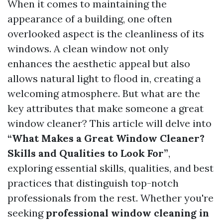
When it comes to maintaining the
appearance of a building, one often
overlooked aspect is the cleanliness of its
windows. A clean window not only
enhances the aesthetic appeal but also
allows natural light to flood in, creating a
welcoming atmosphere. But what are the
key attributes that make someone a great
window cleaner? This article will delve into
“What Makes a Great Window Cleaner?
Skills and Qualities to Look For”
,
exploring essential skills, qualities, and best
practices that distinguish top-notch
professionals from the rest. Whether you're
seeking
professional window cleaning in