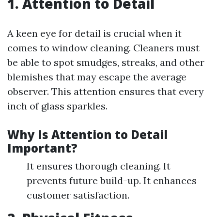
1. Attention to Detail
A keen eye for detail is crucial when it
comes to window cleaning. Cleaners must
be able to spot smudges, streaks, and other
blemishes that may escape the average
observer. This attention ensures that every
inch of glass sparkles.
Why Is Attention to Detail
Important?
It ensures thorough cleaning. It
prevents future build-up. It enhances
customer satisfaction.