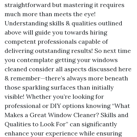
straightforward but mastering it requires
much more than meets the eye!
Understanding skills & qualities outlined
above will guide you towards hiring
competent professionals capable of
delivering outstanding results! So next time
you contemplate getting your windows
cleaned consider all aspects discussed here
& remember—there’s always more beneath
those sparkling surfaces than initially
visible! Whether you’re looking for
professional or DIY options knowing “What
Makes a Great Window Cleaner? Skills and
Qualities to Look For” can significantly
enhance your experience while ensuring