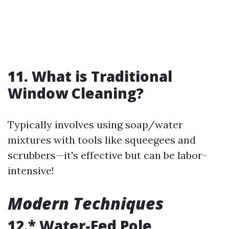
11. What is Traditional
Window Cleaning?
Typically involves using soap/water
mixtures with tools like squeegees and
scrubbers—it's effective but can be labor-
intensive!
Modern Techniques
12.* Water-Fed Pole