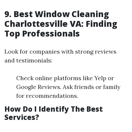
9. Best Window Cleaning
Charlottesville VA: Finding
Top Professionals
Look for companies with strong reviews
and testimonials:
Check online platforms like Yelp or
Google Reviews. Ask friends or family
for recommendations.
How Do I Identify The Best
Services?