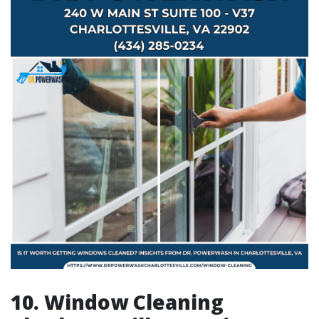
10. Window Cleaning