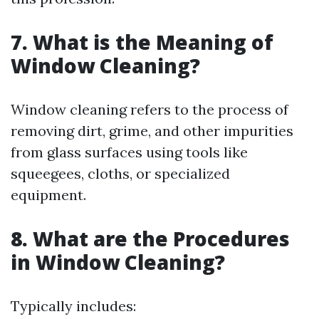
7. What is the Meaning of
Window Cleaning?
Window cleaning refers to the process of
removing dirt, grime, and other impurities
from glass surfaces using tools like
squeegees, cloths, or specialized
equipment.
8. What are the Procedures
in Window Cleaning?
Typically includes: