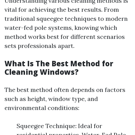
Understanding various cleaning methods is
vital for achieving the best results. From
traditional squeegee techniques to modern
water-fed pole systems, knowing which
method works best for different scenarios
sets professionals apart.
What Is The Best Method for
Cleaning Windows?
The best method often depends on factors
such as height, window type, and
environmental conditions:
Squeegee Technique: Ideal for
residential properties. Water-Fed Pole