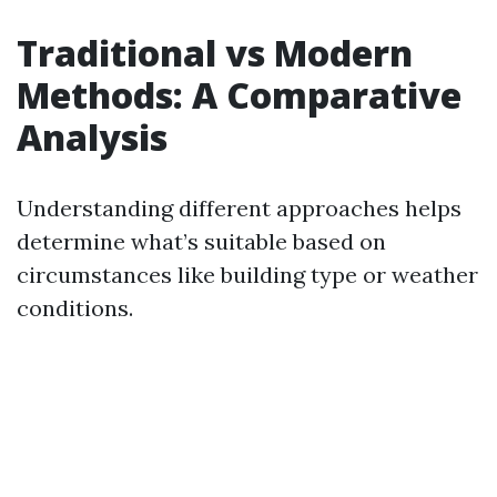
Traditional vs Modern
Methods: A Comparative
Analysis
Understanding different approaches helps
determine what’s suitable based on
circumstances like building type or weather
conditions.