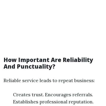
How Important Are Reliability
And Punctuality?
Reliable service leads to repeat business:
Creates trust. Encourages referrals.
Establishes professional reputation.