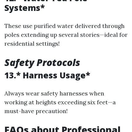
Systems*
These use purified water delivered through
poles extending up several stories—ideal for
residential settings!
Safety Protocols
13.* Harness Usage*
Always wear safety harnesses when
working at heights exceeding six feet—a
must-have precaution!
FAQs about Professional