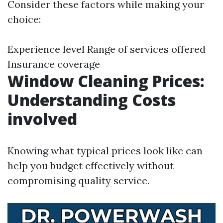
Consider these factors while making your
choice:
Experience level Range of services offered
Insurance coverage
Window Cleaning Prices:
Understanding Costs
involved
Knowing what typical prices look like can
help you budget effectively without
compromising quality service.