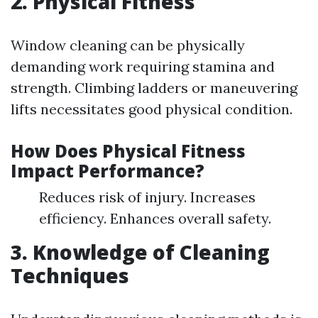
2. Physical Fitness
Window cleaning can be physically
demanding work requiring stamina and
strength. Climbing ladders or maneuvering
lifts necessitates good physical condition.
How Does Physical Fitness
Impact Performance?
Reduces risk of injury. Increases
efficiency. Enhances overall safety.
3. Knowledge of Cleaning
Techniques