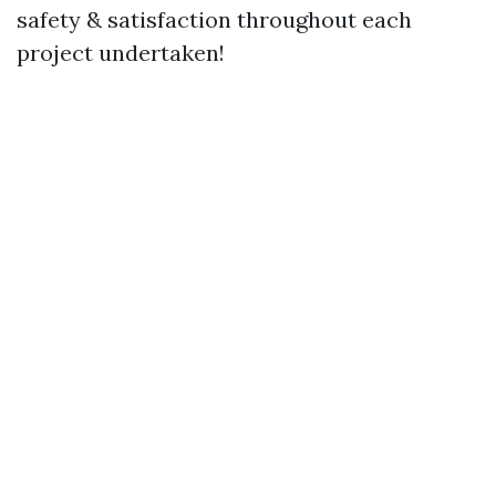
safety & satisfaction throughout each
project undertaken!