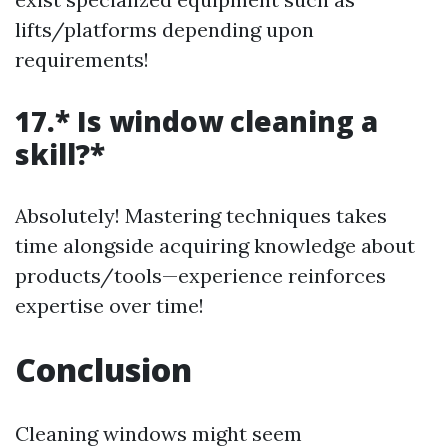
lifts/platforms depending upon
requirements!
17.* Is window cleaning a
skill?*
Absolutely! Mastering techniques takes
time alongside acquiring knowledge about
products/tools—experience reinforces
expertise over time!
Conclusion
Cleaning windows might seem