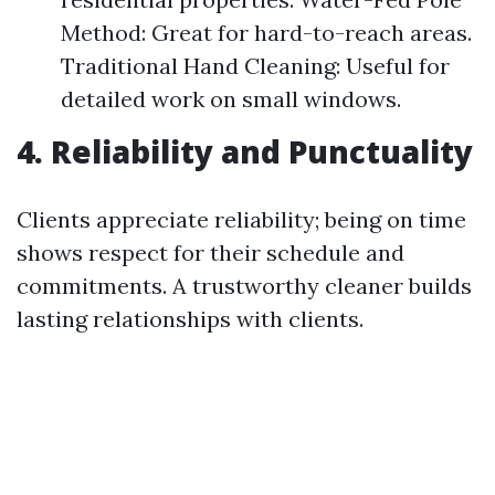
Method: Great for hard-to-reach areas.
Traditional Hand Cleaning: Useful for
detailed work on small windows.
4. Reliability and Punctuality
Clients appreciate reliability; being on time
shows respect for their schedule and
commitments. A trustworthy cleaner builds
lasting relationships with clients.