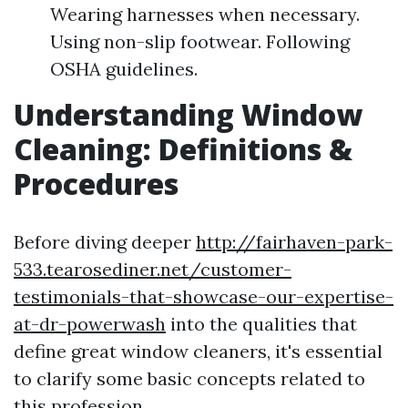
Wearing harnesses when necessary.
Using non-slip footwear. Following
OSHA guidelines.
Understanding Window
Cleaning: Definitions &
Procedures
Before diving deeper
http://fairhaven-park-
533.tearosediner.net/customer-
testimonials-that-showcase-our-expertise-
at-dr-powerwash
into the qualities that
define great window cleaners, it's essential
to clarify some basic concepts related to
this profession.