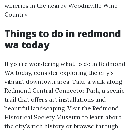
wineries in the nearby Woodinville Wine
Country.
Things to do in redmond
wa today
If you're wondering what to do in Redmond,
WA today, consider exploring the city's
vibrant downtown area. Take a walk along
Redmond Central Connector Park, a scenic
trail that offers art installations and
beautiful landscaping. Visit the Redmond
Historical Society Museum to learn about
the city's rich history or browse through