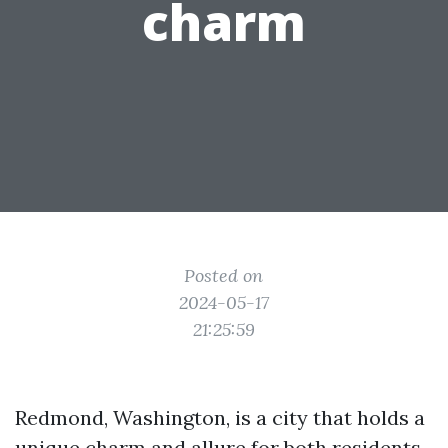
charm
Posted on
2024-05-17
21:25:59
Redmond, Washington, is a city that holds a
unique charm and allure for both residents