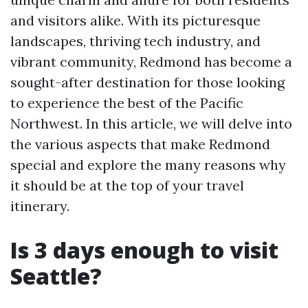
and visitors alike. With its picturesque
landscapes, thriving tech industry, and
vibrant community, Redmond has become a
sought-after destination for those looking
to experience the best of the Pacific
Northwest. In this article, we will delve into
the various aspects that make Redmond
special and explore the many reasons why
it should be at the top of your travel
itinerary.
Is 3 days enough to visit
Seattle?