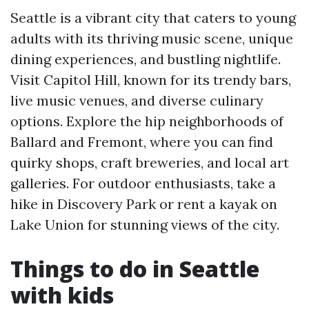
Seattle is a vibrant city that caters to young
adults with its thriving music scene, unique
dining experiences, and bustling nightlife.
Visit Capitol Hill, known for its trendy bars,
live music venues, and diverse culinary
options. Explore the hip neighborhoods of
Ballard and Fremont, where you can find
quirky shops, craft breweries, and local art
galleries. For outdoor enthusiasts, take a
hike in Discovery Park or rent a kayak on
Lake Union for stunning views of the city.
Things to do in Seattle
with kids