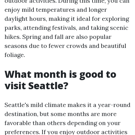
outdoor activities. During this time, you can
enjoy mild temperatures and longer
daylight hours, making it ideal for exploring
parks, attending festivals, and taking scenic
hikes. Spring and fall are also popular
seasons due to fewer crowds and beautiful
foliage.
What month is good to
visit Seattle?
Seattle's mild climate makes it a year-round
destination, but some months are more
favorable than others depending on your
preferences. If you enjoy outdoor activities