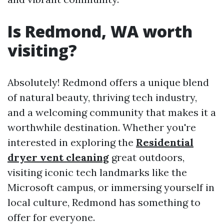
Is Redmond, WA worth
visiting?
Absolutely! Redmond offers a unique blend
of natural beauty, thriving tech industry,
and a welcoming community that makes it a
worthwhile destination. Whether you're
interested in exploring the
Residential
dryer vent cleaning
great outdoors,
visiting iconic tech landmarks like the
Microsoft campus, or immersing yourself in
local culture, Redmond has something to
offer for everyone.