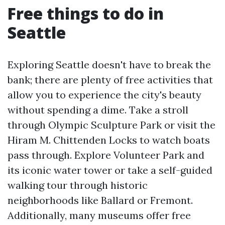
Free things to do in
Seattle
Exploring Seattle doesn't have to break the
bank; there are plenty of free activities that
allow you to experience the city's beauty
without spending a dime. Take a stroll
through Olympic Sculpture Park or visit the
Hiram M. Chittenden Locks to watch boats
pass through. Explore Volunteer Park and
its iconic water tower or take a self-guided
walking tour through historic
neighborhoods like Ballard or Fremont.
Additionally, many museums offer free