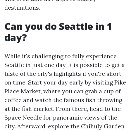
destinations.
Can you do Seattle in 1
day?
While it's challenging to fully experience
Seattle in just one day, it is possible to get a
taste of the city's highlights if you're short
on time. Start your day early by visiting Pike
Place Market, where you can grab a cup of
coffee and watch the famous fish throwing
at the fish market. From there, head to the
Space Needle for panoramic views of the
city. Afterward, explore the Chihuly Garden