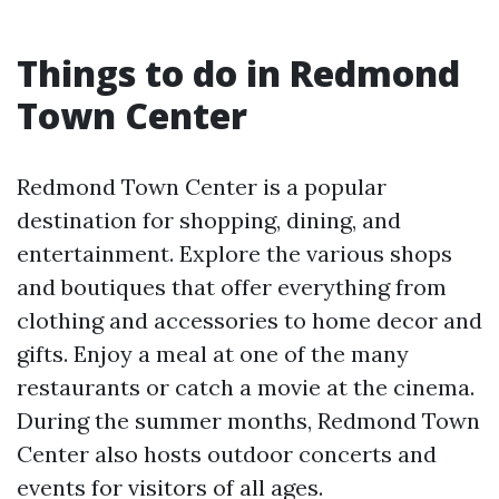
Things to do in Redmond
Town Center
Redmond Town Center is a popular
destination for shopping, dining, and
entertainment. Explore the various shops
and boutiques that offer everything from
clothing and accessories to home decor and
gifts. Enjoy a meal at one of the many
restaurants or catch a movie at the cinema.
During the summer months, Redmond Town
Center also hosts outdoor concerts and
events for visitors of all ages.