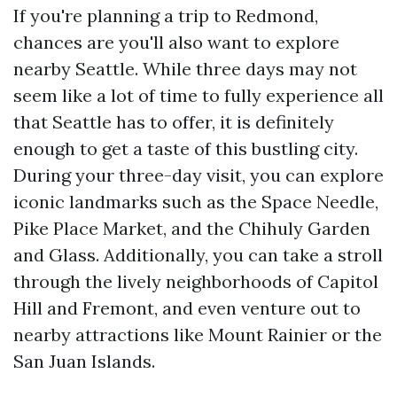
If you're planning a trip to Redmond,
chances are you'll also want to explore
nearby Seattle. While three days may not
seem like a lot of time to fully experience all
that Seattle has to offer, it is definitely
enough to get a taste of this bustling city.
During your three-day visit, you can explore
iconic landmarks such as the Space Needle,
Pike Place Market, and the Chihuly Garden
and Glass. Additionally, you can take a stroll
through the lively neighborhoods of Capitol
Hill and Fremont, and even venture out to
nearby attractions like Mount Rainier or the
San Juan Islands.