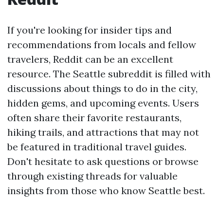
If you're looking for insider tips and
recommendations from locals and fellow
travelers, Reddit can be an excellent
resource. The Seattle subreddit is filled with
discussions about things to do in the city,
hidden gems, and upcoming events. Users
often share their favorite restaurants,
hiking trails, and attractions that may not
be featured in traditional travel guides.
Don't hesitate to ask questions or browse
through existing threads for valuable
insights from those who know Seattle best.