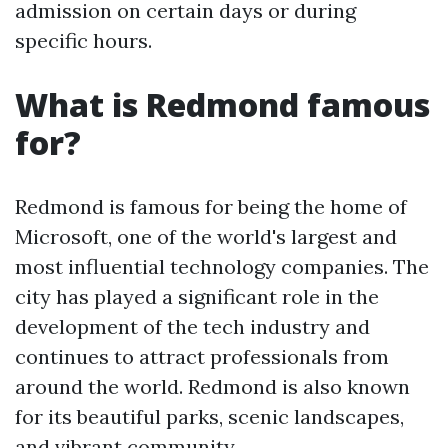
admission on certain days or during
specific hours.
What is Redmond famous
for?
Redmond is famous for being the home of
Microsoft, one of the world's largest and
most influential technology companies. The
city has played a significant role in the
development of the tech industry and
continues to attract professionals from
around the world. Redmond is also known
for its beautiful parks, scenic landscapes,
and vibrant community.