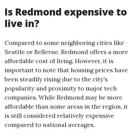
Is Redmond expensive to
live in?
Compared to some neighboring cities like
Seattle or Bellevue, Redmond offers a more
affordable cost of living. However, it is
important to note that housing prices have
been steadily rising due to the city's
popularity and proximity to major tech
companies. While Redmond may be more
affordable than some areas in the region, it
is still considered relatively expensive
compared to national averages.