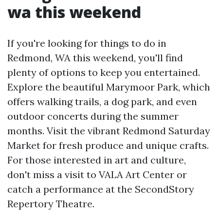
wa this weekend
If you're looking for things to do in
Redmond, WA this weekend, you'll find
plenty of options to keep you entertained.
Explore the beautiful Marymoor Park, which
offers walking trails, a dog park, and even
outdoor concerts during the summer
months. Visit the vibrant Redmond Saturday
Market for fresh produce and unique crafts.
For those interested in art and culture,
don't miss a visit to VALA Art Center or
catch a performance at the SecondStory
Repertory Theatre.