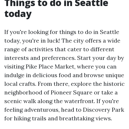
Things to do in Seattle
today
If you're looking for things to do in Seattle
today, you're in luck! The city offers a wide
range of activities that cater to different
interests and preferences. Start your day by
visiting Pike Place Market, where you can
indulge in delicious food and browse unique
local crafts. From there, explore the historic
neighborhood of Pioneer Square or take a
scenic walk along the waterfront. If you're
feeling adventurous, head to Discovery Park
for hiking trails and breathtaking views.