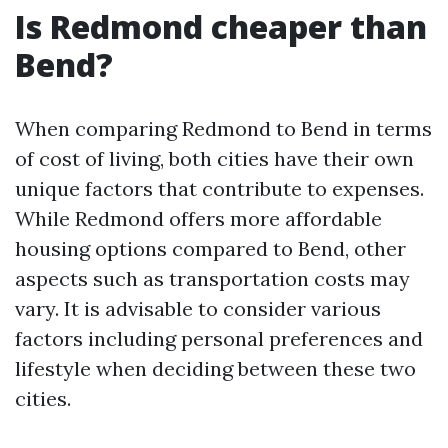
Is Redmond cheaper than
Bend?
When comparing Redmond to Bend in terms
of cost of living, both cities have their own
unique factors that contribute to expenses.
While Redmond offers more affordable
housing options compared to Bend, other
aspects such as transportation costs may
vary. It is advisable to consider various
factors including personal preferences and
lifestyle when deciding between these two
cities.