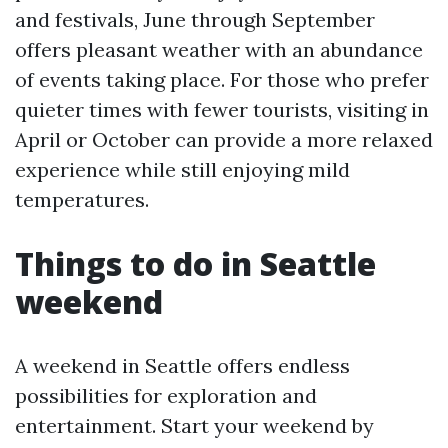
and festivals, June through September
offers pleasant weather with an abundance
of events taking place. For those who prefer
quieter times with fewer tourists, visiting in
April or October can provide a more relaxed
experience while still enjoying mild
temperatures.
Things to do in Seattle
weekend
A weekend in Seattle offers endless
possibilities for exploration and
entertainment. Start your weekend by