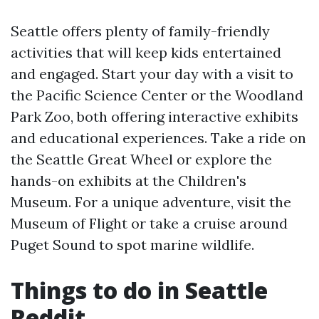
Seattle offers plenty of family-friendly
activities that will keep kids entertained
and engaged. Start your day with a visit to
the Pacific Science Center or the Woodland
Park Zoo, both offering interactive exhibits
and educational experiences. Take a ride on
the Seattle Great Wheel or explore the
hands-on exhibits at the Children's
Museum. For a unique adventure, visit the
Museum of Flight or take a cruise around
Puget Sound to spot marine wildlife.
Things to do in Seattle
Reddit