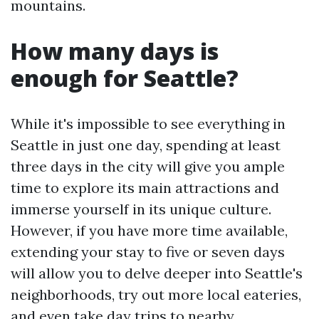
mountains.
How many days is
enough for Seattle?
While it's impossible to see everything in
Seattle in just one day, spending at least
three days in the city will give you ample
time to explore its main attractions and
immerse yourself in its unique culture.
However, if you have more time available,
extending your stay to five or seven days
will allow you to delve deeper into Seattle's
neighborhoods, try out more local eateries,
and even take day trips to nearby