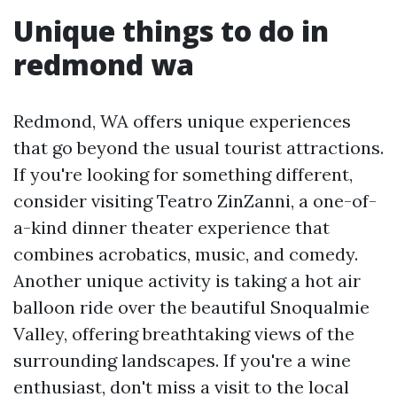
Unique things to do in
redmond wa
Redmond, WA offers unique experiences
that go beyond the usual tourist attractions.
If you're looking for something different,
consider visiting Teatro ZinZanni, a one-of-
a-kind dinner theater experience that
combines acrobatics, music, and comedy.
Another unique activity is taking a hot air
balloon ride over the beautiful Snoqualmie
Valley, offering breathtaking views of the
surrounding landscapes. If you're a wine
enthusiast, don't miss a visit to the local