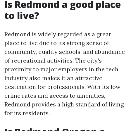
Is Redmond a good place
to live?
Redmond is widely regarded as a great
place to live due to its strong sense of
community, quality schools, and abundance
of recreational activities. The city's
proximity to major employers in the tech
industry also makes it an attractive
destination for professionals. With its low
crime rates and access to amenities,
Redmond provides a high standard of living
for its residents.