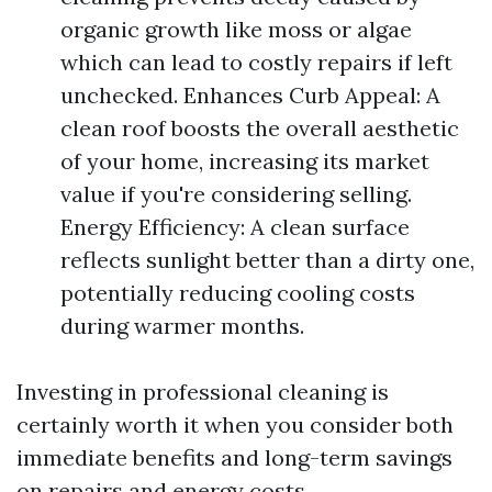
organic growth like moss or algae
which can lead to costly repairs if left
unchecked. Enhances Curb Appeal: A
clean roof boosts the overall aesthetic
of your home, increasing its market
value if you're considering selling.
Energy Efficiency: A clean surface
reflects sunlight better than a dirty one,
potentially reducing cooling costs
during warmer months.
Investing in professional cleaning is
certainly worth it when you consider both
immediate benefits and long-term savings
on repairs and energy costs.