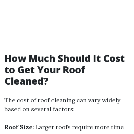
How Much Should It Cost
to Get Your Roof
Cleaned?
The cost of roof cleaning can vary widely
based on several factors:
Roof Size
: Larger roofs require more time