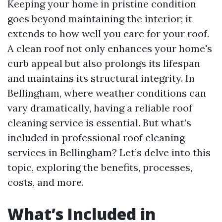
Keeping your home in pristine condition
goes beyond maintaining the interior; it
extends to how well you care for your roof.
A clean roof not only enhances your home's
curb appeal but also prolongs its lifespan
and maintains its structural integrity. In
Bellingham, where weather conditions can
vary dramatically, having a reliable roof
cleaning service is essential. But what’s
included in professional roof cleaning
services in Bellingham? Let’s delve into this
topic, exploring the benefits, processes,
costs, and more.
What’s Included in