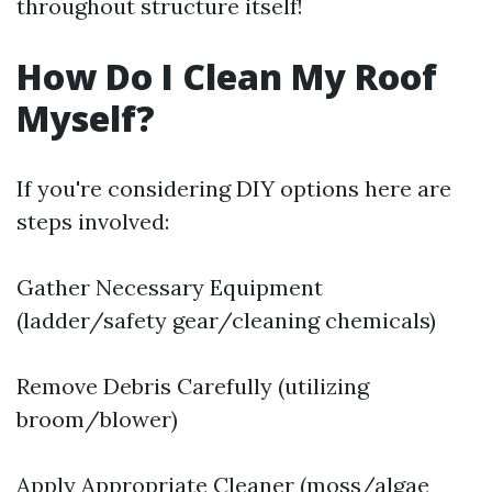
throughout structure itself!
How Do I Clean My Roof
Myself?
If you're considering DIY options here are
steps involved:
Gather Necessary Equipment
(ladder/safety gear/cleaning chemicals)
Remove Debris Carefully (utilizing
broom/blower)
Apply Appropriate Cleaner (moss/algae