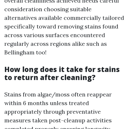
overall cleanliness achieved needs careful
consideration choosing suitable
alternatives available commercially tailored
specifically toward removing stains found
across various surfaces encountered
regularly across regions alike such as
Bellingham too!
How long does it take for stains
to return after cleaning?
Stains from algae/moss often reappear
within 6 months unless treated
appropriately through preventative
measures taken post-cleanup activities
completed properly ensuring longevity