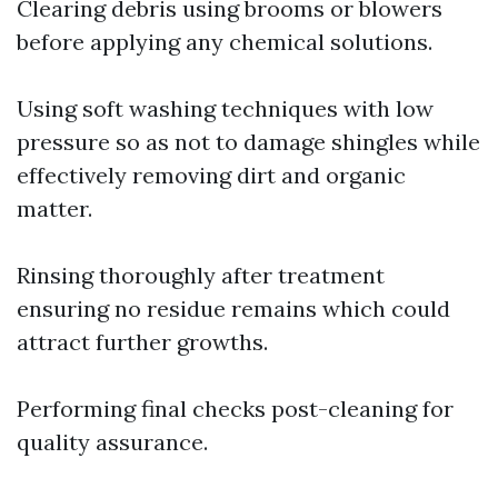
Clearing debris using brooms or blowers
before applying any chemical solutions.
Using soft washing techniques with low
pressure so as not to damage shingles while
effectively removing dirt and organic
matter.
Rinsing thoroughly after treatment
ensuring no residue remains which could
attract further growths.
Performing final checks post-cleaning for
quality assurance.