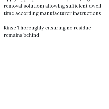
removal solution) allowing sufficient dwell
time according manufacturer instructions
Rinse Thoroughly ensuring no residue
remains behind