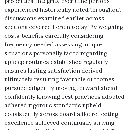
properties’ integrity over time periods
experienced historically noted throughout
discussions examined earlier across
sections covered herein today! By weighing
costs-benefits carefully considering
frequency needed assessing unique
situations personally faced regarding
upkeep routines established regularly
ensures lasting satisfaction derived
ultimately resulting favorable outcomes
pursued diligently moving forward ahead
confidently knowing best practices adopted
adhered rigorous standards upheld
consistently across board alike reflecting
excellence achieved continually striving