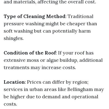
and materials, affecting the overall cost.
Type of Cleaning Method
: Traditional
pressure washing might be cheaper than
soft washing but can potentially harm
shingles.
Condition of the Roof
: If your roof has
extensive moss or algae buildup, additional
treatments may increase costs.
Location
: Prices can differ by region;
services in urban areas like Bellingham may
be higher due to demand and operational
costs.