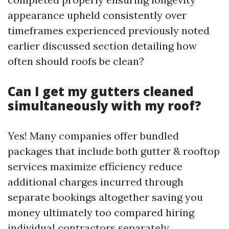
appearance upheld consistently over
timeframes experienced previously noted
earlier discussed section detailing how
often should roofs be clean?
Can I get my gutters cleaned
simultaneously with my roof?
Yes! Many companies offer bundled
packages that include both gutter & rooftop
services maximize efficiency reduce
additional charges incurred through
separate bookings altogether saving you
money ultimately too compared hiring
individual contractors separately