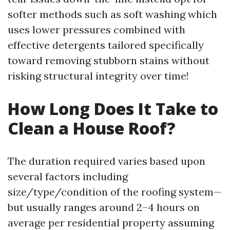
softer methods such as soft washing which
uses lower pressures combined with
effective detergents tailored specifically
toward removing stubborn stains without
risking structural integrity over time!
How Long Does It Take to
Clean a House Roof?
The duration required varies based upon
several factors including
size/type/condition of the roofing system—
but usually ranges around 2–4 hours on
average per residential property assuming