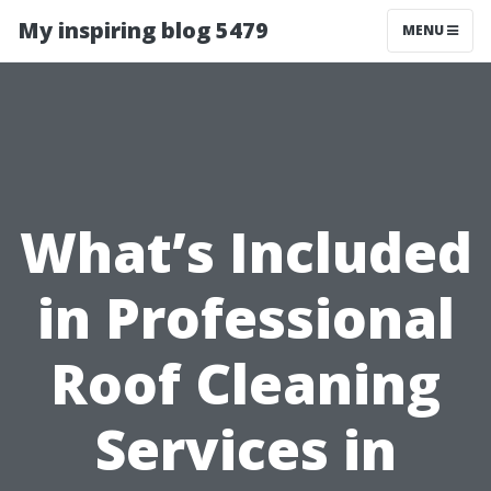
My inspiring blog 5479
MENU
What’s Included
in Professional
Roof Cleaning
Services in