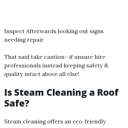
Inspect Afterwards looking out signs
needing repair
That said take caution—if unsure hire
professionals instead keeping safety &
quality intact above all else!
Is Steam Cleaning a Roof
Safe?
Steam cleaning offers an eco-friendly