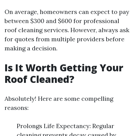
On average, homeowners can expect to pay
between $300 and $600 for professional
roof cleaning services. However, always ask
for quotes from multiple providers before
making a decision.
Is It Worth Getting Your
Roof Cleaned?
Absolutely! Here are some compelling
reasons:
Prolongs Life Expectancy: Regular
cleaning prevents decay caused by