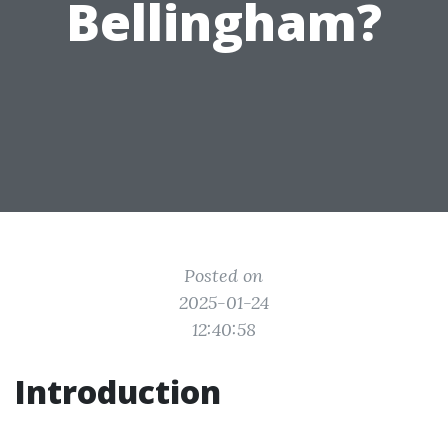
Bellingham?
Posted on
2025-01-24
12:40:58
Introduction