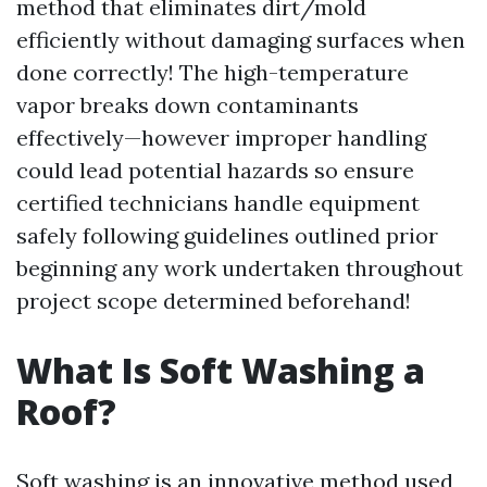
method that eliminates dirt/mold
efficiently without damaging surfaces when
done correctly! The high-temperature
vapor breaks down contaminants
effectively—however improper handling
could lead potential hazards so ensure
certified technicians handle equipment
safely following guidelines outlined prior
beginning any work undertaken throughout
project scope determined beforehand!
What Is Soft Washing a
Roof?
Soft washing is an innovative method used