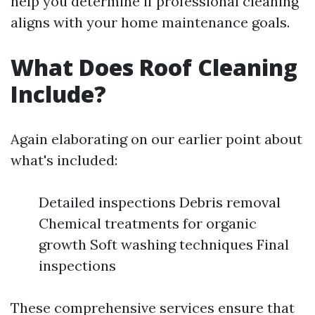
help you determine if professional cleaning
aligns with your home maintenance goals.
What Does Roof Cleaning
Include?
Again elaborating on our earlier point about
what's included:
Detailed inspections Debris removal
Chemical treatments for organic
growth Soft washing techniques Final
inspections
These comprehensive services ensure that