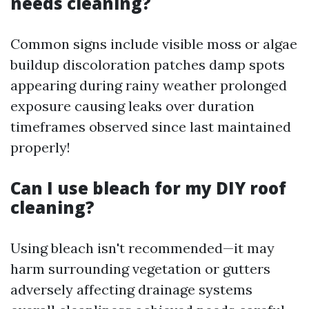
needs cleaning?
Common signs include visible moss or algae
buildup discoloration patches damp spots
appearing during rainy weather prolonged
exposure causing leaks over duration
timeframes observed since last maintained
properly!
Can I use bleach for my DIY roof
cleaning?
Using bleach isn't recommended—it may
harm surrounding vegetation or gutters
adversely affecting drainage systems