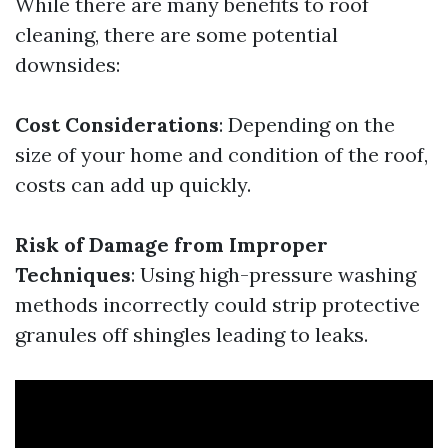
While there are many benefits to roof
cleaning, there are some potential
downsides:
Cost Considerations
: Depending on the
size of your home and condition of the roof,
costs can add up quickly.
Risk of Damage from Improper
Techniques
: Using high-pressure washing
methods incorrectly could strip protective
granules off shingles leading to leaks.