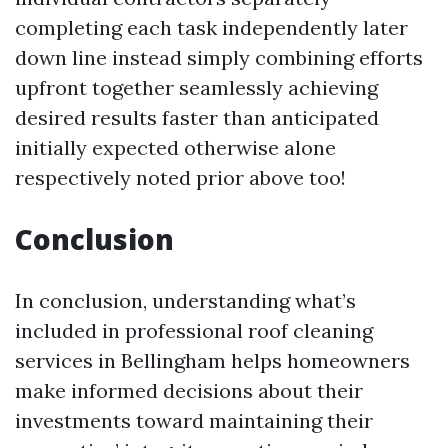
completing each task independently later
down line instead simply combining efforts
upfront together seamlessly achieving
desired results faster than anticipated
initially expected otherwise alone
respectively noted prior above too!
Conclusion
In conclusion, understanding what’s
included in professional roof cleaning
services in Bellingham helps homeowners
make informed decisions about their
investments toward maintaining their