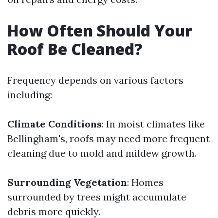
How Often Should Your
Roof Be Cleaned?
Frequency depends on various factors
including:
Climate Conditions
: In moist climates like
Bellingham's, roofs may need more frequent
cleaning due to mold and mildew growth.
Surrounding Vegetation
: Homes
surrounded by trees might accumulate
debris more quickly.