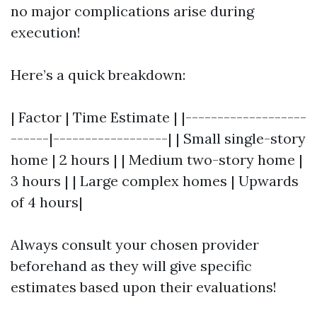
no major complications arise during
execution!
Here’s a quick breakdown:
| Factor | Time Estimate | |-------------------
------|------------------| | Small single-story
home | 2 hours | | Medium two-story home |
3 hours | | Large complex homes | Upwards
of 4 hours|
Always consult your chosen provider
beforehand as they will give specific
estimates based upon their evaluations!