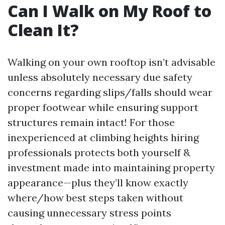
Can I Walk on My Roof to
Clean It?
Walking on your own rooftop isn’t advisable
unless absolutely necessary due safety
concerns regarding slips/falls should wear
proper footwear while ensuring support
structures remain intact! For those
inexperienced at climbing heights hiring
professionals protects both yourself &
investment made into maintaining property
appearance—plus they’ll know exactly
where/how best steps taken without
causing unnecessary stress points