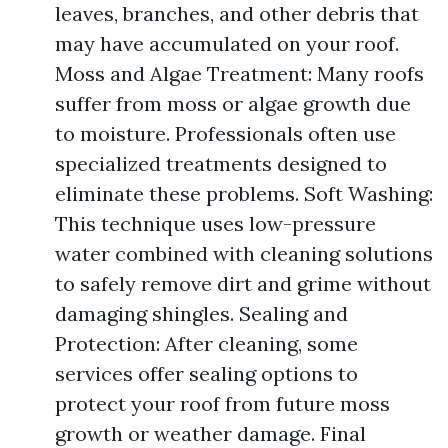
leaves, branches, and other debris that
may have accumulated on your roof.
Moss and Algae Treatment: Many roofs
suffer from moss or algae growth due
to moisture. Professionals often use
specialized treatments designed to
eliminate these problems. Soft Washing:
This technique uses low-pressure
water combined with cleaning solutions
to safely remove dirt and grime without
damaging shingles. Sealing and
Protection: After cleaning, some
services offer sealing options to
protect your roof from future moss
growth or weather damage. Final