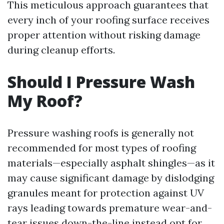
This meticulous approach guarantees that
every inch of your roofing surface receives
proper attention without risking damage
during cleanup efforts.
Should I Pressure Wash
My Roof?
Pressure washing roofs is generally not
recommended for most types of roofing
materials—especially asphalt shingles—as it
may cause significant damage by dislodging
granules meant for protection against UV
rays leading towards premature wear-and-
tear issues down-the-line instead opt for