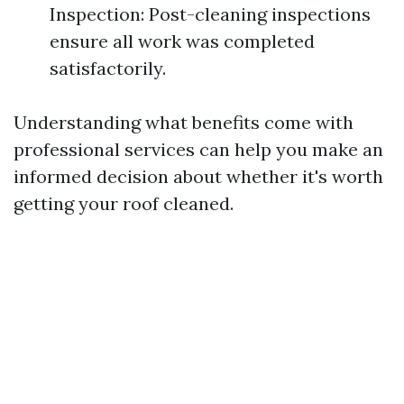
Inspection: Post-cleaning inspections
ensure all work was completed
satisfactorily.
Understanding what benefits come with
professional services can help you make an
informed decision about whether it's worth
getting your roof cleaned.