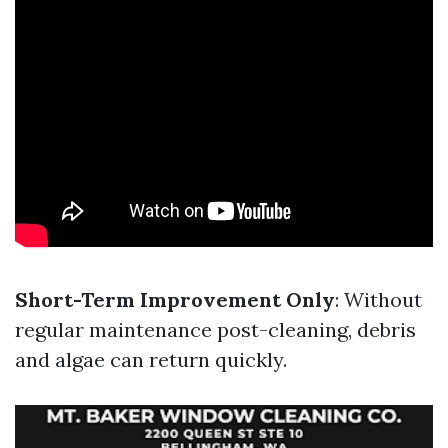
Short-Term Improvement Only
: Without
regular maintenance post-cleaning, debris
and algae can return quickly.