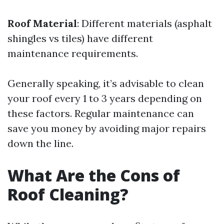
Roof Material
: Different materials (asphalt
shingles vs tiles) have different
maintenance requirements.
Generally speaking, it’s advisable to clean
your roof every 1 to 3 years depending on
these factors. Regular maintenance can
save you money by avoiding major repairs
down the line.
What Are the Cons of
Roof Cleaning?