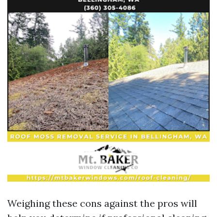
Weighing these cons against the pros will