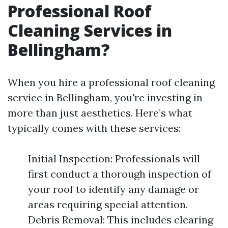
Professional Roof
Cleaning Services in
Bellingham?
When you hire a professional roof cleaning
service in Bellingham, you're investing in
more than just aesthetics. Here’s what
typically comes with these services:
Initial Inspection: Professionals will
first conduct a thorough inspection of
your roof to identify any damage or
areas requiring special attention.
Debris Removal: This includes clearing