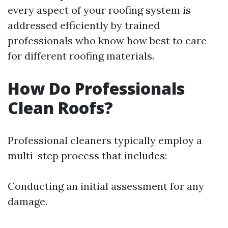
every aspect of your roofing system is
addressed efficiently by trained
professionals who know how best to care
for different roofing materials.
How Do Professionals
Clean Roofs?
Professional cleaners typically employ a
multi-step process that includes:
Conducting an initial assessment for any
damage.