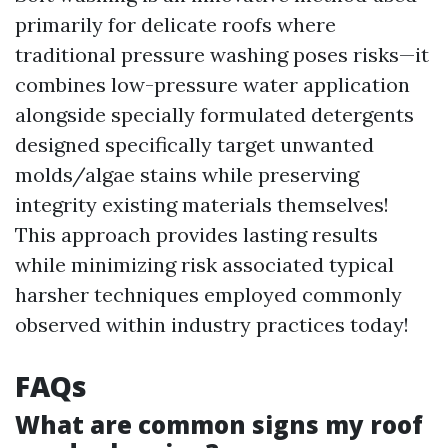
primarily for delicate roofs where
traditional pressure washing poses risks—it
combines low-pressure water application
alongside specially formulated detergents
designed specifically target unwanted
molds/algae stains while preserving
integrity existing materials themselves!
This approach provides lasting results
while minimizing risk associated typical
harsher techniques employed commonly
observed within industry practices today!
FAQs
What are common signs my roof