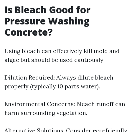
Is Bleach Good for
Pressure Washing
Concrete?
Using bleach can effectively kill mold and
algae but should be used cautiously:
Dilution Required: Always dilute bleach
properly (typically 10 parts water).
Environmental Concerns: Bleach runoff can
harm surrounding vegetation.
Alternative Solutions: Consider eco-friendly