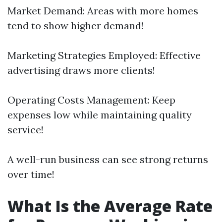
Market Demand: Areas with more homes
tend to show higher demand!
Marketing Strategies Employed: Effective
advertising draws more clients!
Operating Costs Management: Keep
expenses low while maintaining quality
service!
A well-run business can see strong returns
over time!
What Is the Average Rate