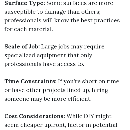
Surface Type:
Some surfaces are more
susceptible to damage than others;
professionals will know the best practices
for each material.
Scale of Job:
Large jobs may require
specialized equipment that only
professionals have access to.
Time Constraints:
If you’re short on time
or have other projects lined up, hiring
someone may be more efficient.
Cost Considerations:
While DIY might
seem cheaper upfront, factor in potential