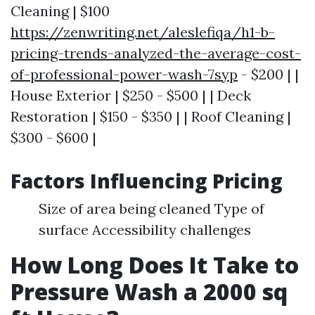
Cleaning | $100
https://zenwriting.net/aleslefiqa/h1-b-
pricing-trends-analyzed-the-average-cost-
of-professional-power-wash-7syp
- $200 | |
House Exterior | $250 - $500 | | Deck
Restoration | $150 - $350 | | Roof Cleaning |
$300 - $600 |
Factors Influencing Pricing
Size of area being cleaned Type of
surface Accessibility challenges
How Long Does It Take to
Pressure Wash a 2000 sq