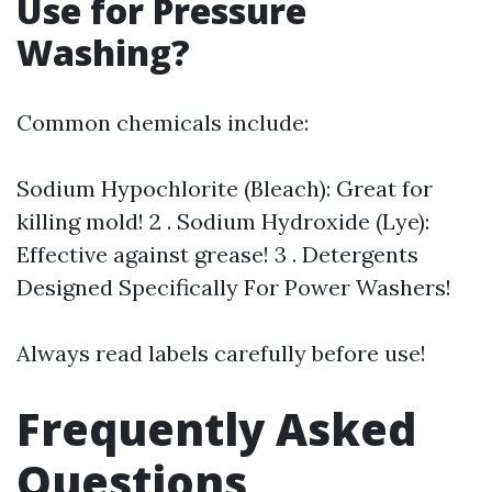
Use for Pressure
Washing?
Common chemicals include:
Sodium Hypochlorite (Bleach): Great for
killing mold! 2 . Sodium Hydroxide (Lye):
Effective against grease! 3 . Detergents
Designed Specifically For Power Washers!
Always read labels carefully before use!
Frequently Asked
Questions