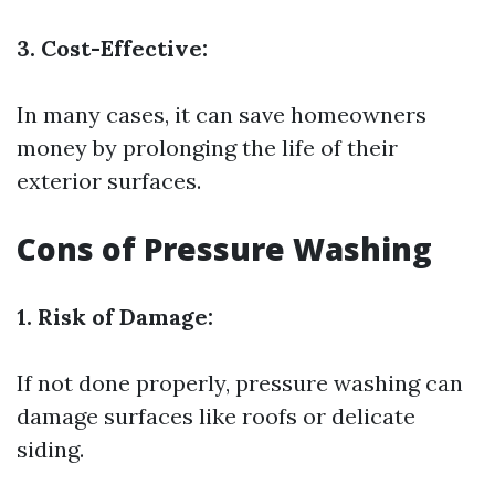
3. Cost-Effective:
In many cases, it can save homeowners
money by prolonging the life of their
exterior surfaces.
Cons of Pressure Washing
1. Risk of Damage:
If not done properly, pressure washing can
damage surfaces like roofs or delicate
siding.