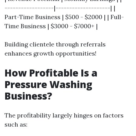
------------------|--------------------| |
Part-Time Business | $500 - $2000 | | Full-
Time Business | $3000 - $7000+ |
Building clientele through referrals
enhances growth opportunities!
How Profitable Is a
Pressure Washing
Business?
The profitability largely hinges on factors
such as: