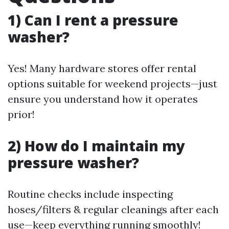
1) Can I rent a pressure
washer?
Yes! Many hardware stores offer rental
options suitable for weekend projects—just
ensure you understand how it operates
prior!
2) How do I maintain my
pressure washer?
Routine checks include inspecting
hoses/filters & regular cleanings after each
use—keep everything running smoothly!