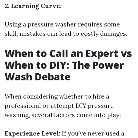
2. Learning Curve:
Using a pressure washer requires some
skill; mistakes can lead to costly damages.
When to Call an Expert vs
When to DIY: The Power
Wash Debate
When considering whether to hire a
professional or attempt DIY pressure
washing, several factors come into play:
Experience Level:
If you've never used a