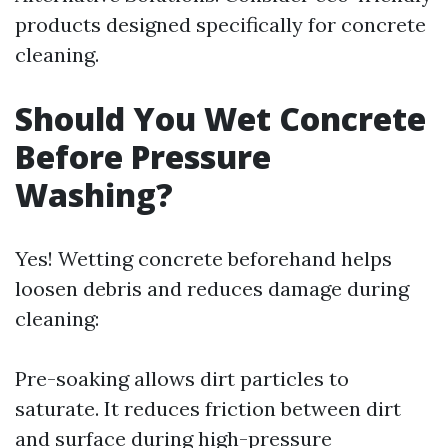
products designed specifically for concrete
cleaning.
Should You Wet Concrete
Before Pressure
Washing?
Yes! Wetting concrete beforehand helps
loosen debris and reduces damage during
cleaning:
Pre-soaking allows dirt particles to
saturate. It reduces friction between dirt
and surface during high-pressure