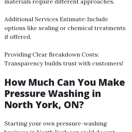
materials require different approaches.
Additional Services Estimate: Include
options like sealing or chemical treatments
if offered.
Providing Clear Breakdown Costs:
Transparency builds trust with customers!
How Much Can You Make
Pressure Washing in
North York, ON?
Starting your own pressure-washing