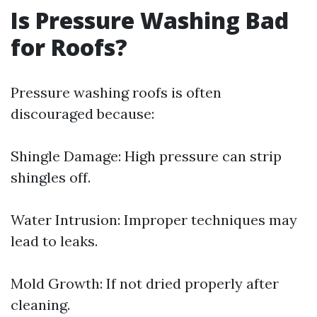
Is Pressure Washing Bad
for Roofs?
Pressure washing roofs is often
discouraged because:
Shingle Damage: High pressure can strip
shingles off.
Water Intrusion: Improper techniques may
lead to leaks.
Mold Growth: If not dried properly after
cleaning.