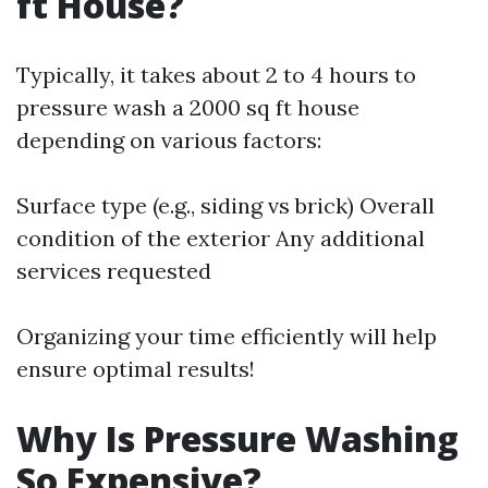
ft House?
Typically, it takes about 2 to 4 hours to
pressure wash a 2000 sq ft house
depending on various factors:
Surface type (e.g., siding vs brick) Overall
condition of the exterior Any additional
services requested
Organizing your time efficiently will help
ensure optimal results!
Why Is Pressure Washing
So Expensive?