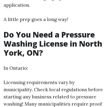
application.
A little prep goes a long way!
Do You Need a Pressure
Washing License in North
York, ON?
In Ontario:
Licensing requirements vary by
municipality. Check local regulations before
starting any business related to pressure
washing! Many municipalities require proof