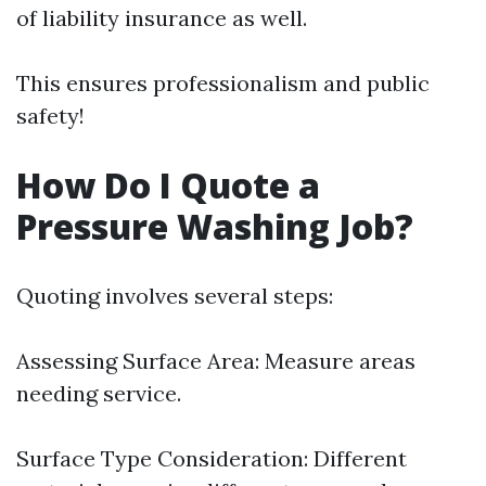
of liability insurance as well.
This ensures professionalism and public
safety!
How Do I Quote a
Pressure Washing Job?
Quoting involves several steps:
Assessing Surface Area: Measure areas
needing service.
Surface Type Consideration: Different