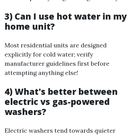
3) Can I use hot water in my
home unit?
Most residential units are designed
explicitly for cold water; verify
manufacturer guidelines first before
attempting anything else!
4) What's better between
electric vs gas-powered
washers?
Electric washers tend towards quieter