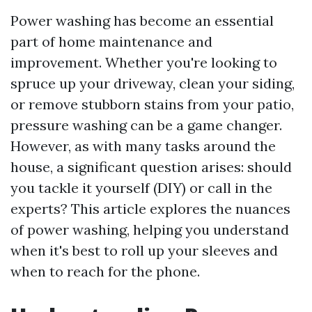
Power washing has become an essential
part of home maintenance and
improvement. Whether you're looking to
spruce up your driveway, clean your siding,
or remove stubborn stains from your patio,
pressure washing can be a game changer.
However, as with many tasks around the
house, a significant question arises: should
you tackle it yourself (DIY) or call in the
experts? This article explores the nuances
of power washing, helping you understand
when it's best to roll up your sleeves and
when to reach for the phone.