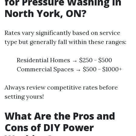
for Pressure Washing in
North York, ON?
Rates vary significantly based on service
type but generally fall within these ranges:
Residential Homes → $250 - $500
Commercial Spaces → $500 - $1000+
Always review competitive rates before
setting yours!
What Are the Pros and
Cons of DIY Power