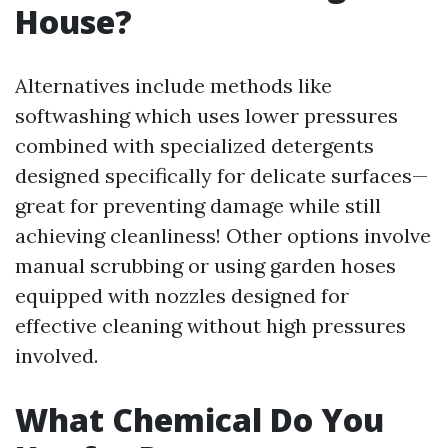
House?
Alternatives include methods like
softwashing which uses lower pressures
combined with specialized detergents
designed specifically for delicate surfaces—
great for preventing damage while still
achieving cleanliness! Other options involve
manual scrubbing or using garden hoses
equipped with nozzles designed for
effective cleaning without high pressures
involved.
What Chemical Do You