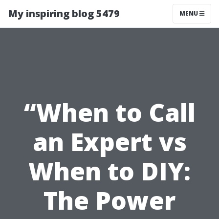
My inspiring blog 5479
MENU
“When to Call
an Expert vs
When to DIY:
The Power