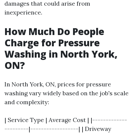
damages that could arise from
inexperience.
How Much Do People
Charge for Pressure
Washing in North York,
ON?
In North York, ON, prices for pressure
washing vary widely based on the job's scale
and complexity:
| Service Type | Average Cost | |-------------
---------|------------------| | Driveway