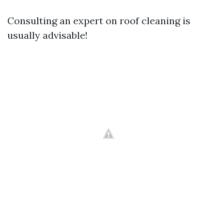
Consulting an expert on roof cleaning is
usually advisable!