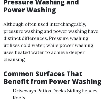
Pressure Washing and
Power Washing
Although often used interchangeably,
pressure washing and power washing have
distinct differences. Pressure washing
utilizes cold water, while power washing
uses heated water to achieve deeper
cleansing.
Common Surfaces That
Benefit from Power Washing
Driveways Patios Decks Siding Fences
Roofs