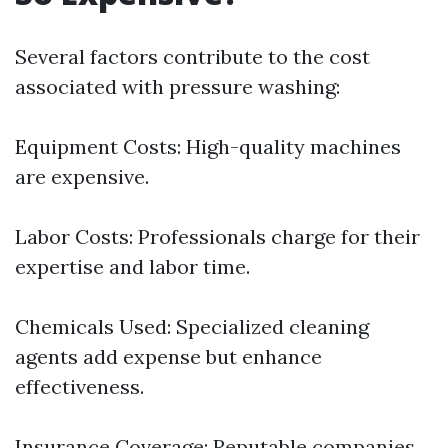
Several factors contribute to the cost
associated with pressure washing:
Equipment Costs: High-quality machines
are expensive.
Labor Costs: Professionals charge for their
expertise and labor time.
Chemicals Used: Specialized cleaning
agents add expense but enhance
effectiveness.
Insurance Coverage: Reputable companies