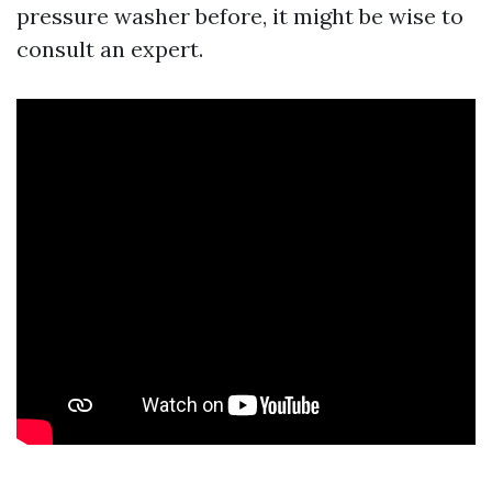
pressure washer before, it might be wise to
consult an expert.