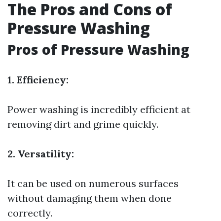
The Pros and Cons of
Pressure Washing
Pros of Pressure Washing
1. Efficiency:
Power washing is incredibly efficient at
removing dirt and grime quickly.
2. Versatility:
It can be used on numerous surfaces
without damaging them when done
correctly.