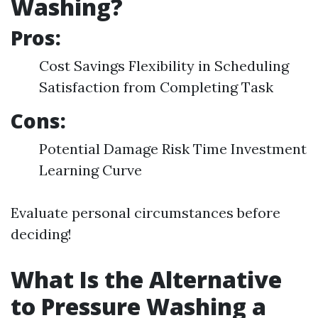
Washing?
Pros:
Cost Savings Flexibility in Scheduling
Satisfaction from Completing Task
Cons:
Potential Damage Risk Time Investment
Learning Curve
Evaluate personal circumstances before
deciding!
What Is the Alternative
to Pressure Washing a