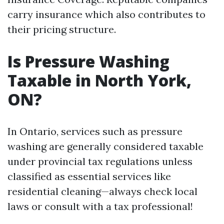
carry insurance which also contributes to
their pricing structure.
Is Pressure Washing
Taxable in North York,
ON?
In Ontario, services such as pressure
washing are generally considered taxable
under provincial tax regulations unless
classified as essential services like
residential cleaning—always check local
laws or consult with a tax professional!