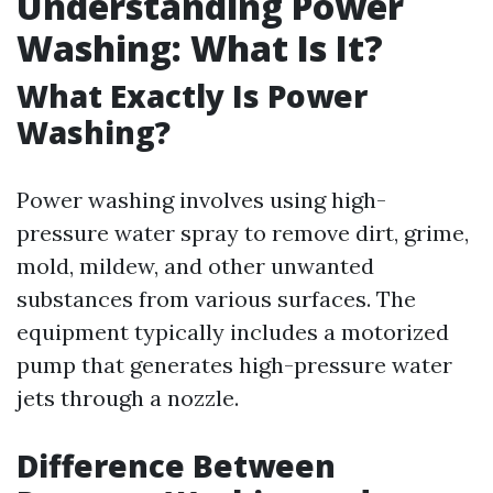
Understanding Power
Washing: What Is It?
What Exactly Is Power
Washing?
Power washing involves using high-
pressure water spray to remove dirt, grime,
mold, mildew, and other unwanted
substances from various surfaces. The
equipment typically includes a motorized
pump that generates high-pressure water
jets through a nozzle.
Difference Between