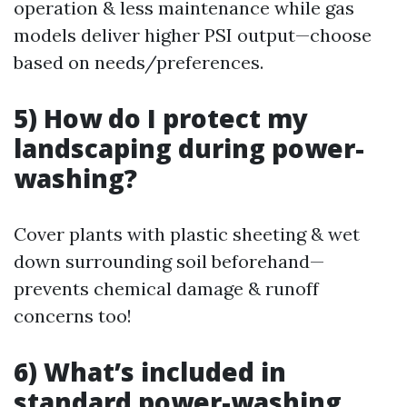
operation & less maintenance while gas
models deliver higher PSI output—choose
based on needs/preferences.
5) How do I protect my
landscaping during power-
washing?
Cover plants with plastic sheeting & wet
down surrounding soil beforehand—
prevents chemical damage & runoff
concerns too!
6) What’s included in
standard power-washing