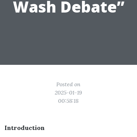
Wash Debate”
Posted on
2025-01-19
00:58:18
Introduction