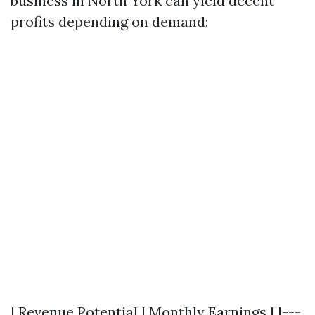
business in North York can yield decent
profits depending on demand:
| Revenue Potential | Monthly Earnings | |---