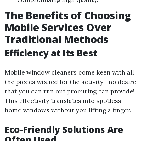
The Benefits of Choosing
Mobile Services Over
Traditional Methods
Efficiency at Its Best
Mobile window cleaners come keen with all
the pieces wished for the activity—no desire
that you can run out procuring can provide!
This effectivity translates into spotless
home windows without you lifting a finger.
Eco-Friendly Solutions Are
Often Used