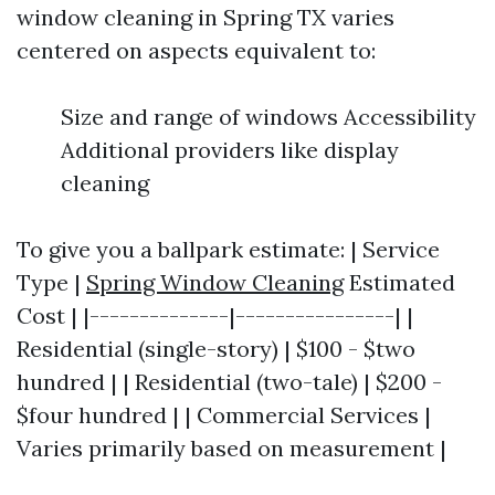
window cleaning in Spring TX varies
centered on aspects equivalent to:
Size and range of windows Accessibility
Additional providers like display
cleaning
To give you a ballpark estimate: | Service
Type |
Spring Window Cleaning
Estimated
Cost | |--------------|----------------| |
Residential (single-story) | $100 - $two
hundred | | Residential (two-tale) | $200 -
$four hundred | | Commercial Services |
Varies primarily based on measurement |