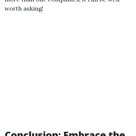
worth asking!
Conclusion: Embrace the