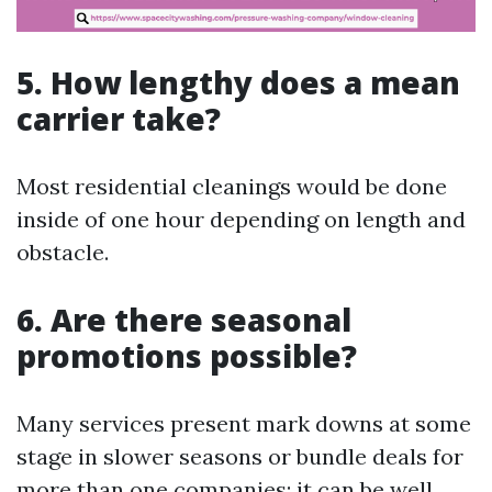
5. How lengthy does a mean
carrier take?
Most residential cleanings would be done
inside of one hour depending on length and
obstacle.
6. Are there seasonal
promotions possible?
Many services present mark downs at some
stage in slower seasons or bundle deals for
more than one companies; it can be well