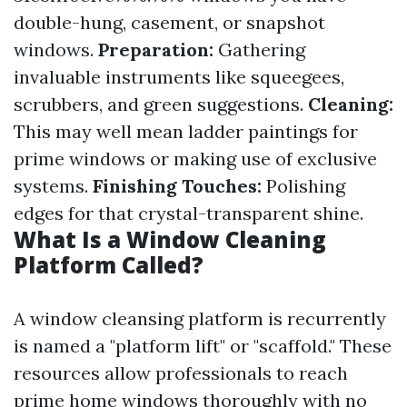
double-hung, casement, or snapshot
windows.
Preparation:
Gathering
invaluable instruments like squeegees,
scrubbers, and green suggestions.
Cleaning:
This may well mean ladder paintings for
prime windows or making use of exclusive
systems.
Finishing Touches:
Polishing
edges for that crystal-transparent shine.
What Is a Window Cleaning
Platform Called?
A window cleansing platform is recurrently
is named a "platform lift" or "scaffold." These
resources allow professionals to reach
prime home windows thoroughly with no