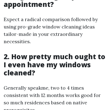
appointment?
Expect a radical comparison followed by
using pro-grade window cleaning ideas
tailor-made in your extraordinary
necessities.
2. How pretty much ought to
I even have my windows
cleaned?
Generally speakme, two to 4 times
consistent with 12 months works good for
so much residences based on native
prerequisites.