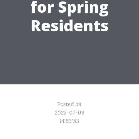
for Spring
Residents
Posted on
2025-07-09
14:53:53