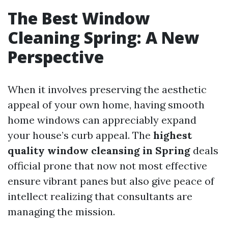
The Best Window
Cleaning Spring: A New
Perspective
When it involves preserving the aesthetic
appeal of your own home, having smooth
home windows can appreciably expand
your house’s curb appeal. The
highest
quality window cleansing in Spring
deals
official prone that now not most effective
ensure vibrant panes but also give peace of
intellect realizing that consultants are
managing the mission.