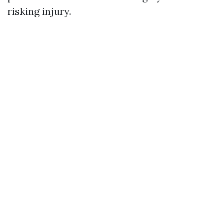
risking injury.