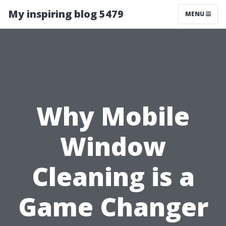
My inspiring blog 5479
MENU
Why Mobile
Window
Cleaning is a
Game Changer