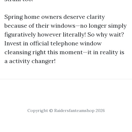
Spring home owners deserve clarity
because of their windows—no longer simply
figuratively however literally! So why wait?
Invest in official telephone window
cleansing right this moment—it in reality is
a activity changer!
Copyright © Raidersfanteamshop 2026