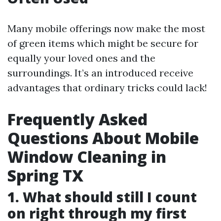
Many mobile offerings now make the most
of green items which might be secure for
equally your loved ones and the
surroundings. It’s an introduced receive
advantages that ordinary tricks could lack!
Frequently Asked
Questions About Mobile
Window Cleaning in
Spring TX
1. What should still I count
on right through my first