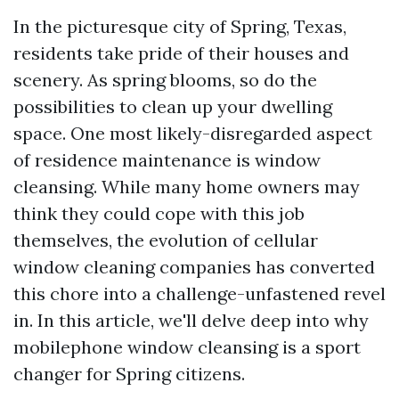
In the picturesque city of Spring, Texas,
residents take pride of their houses and
scenery. As spring blooms, so do the
possibilities to clean up your dwelling
space. One most likely-disregarded aspect
of residence maintenance is window
cleansing. While many home owners may
think they could cope with this job
themselves, the evolution of cellular
window cleaning companies has converted
this chore into a challenge-unfastened revel
in. In this article, we'll delve deep into why
mobilephone window cleansing is a sport
changer for Spring citizens.