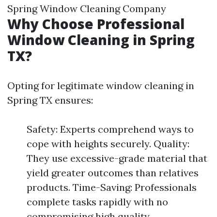
Spring Window Cleaning Company
Why Choose Professional
Window Cleaning in Spring
TX?
Opting for legitimate window cleaning in
Spring TX ensures:
Safety: Experts comprehend ways to
cope with heights securely. Quality:
They use excessive-grade material that
yield greater outcomes than relatives
products. Time-Saving: Professionals
complete tasks rapidly with no
compromising high quality.