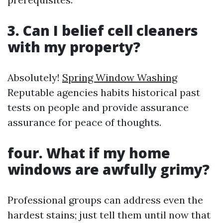
3. Can I belief cell cleaners
with my property?
Absolutely!
Spring Window Washing
Reputable agencies habits historical past
tests on people and provide assurance
assurance for peace of thoughts.
four. What if my home
windows are awfully grimy?
Professional groups can address even the
hardest stains; just tell them until now that