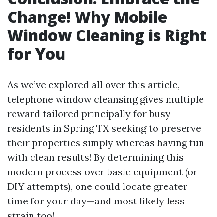
Change! Why Mobile
Window Cleaning is Right
for You
As we’ve explored all over this article,
telephone window cleansing gives multiple
reward tailored principally for busy
residents in Spring TX seeking to preserve
their properties simply whereas having fun
with clean results! By determining this
modern process over basic equipment (or
DIY attempts), one could locate greater
time for your day—and most likely less
strain too!