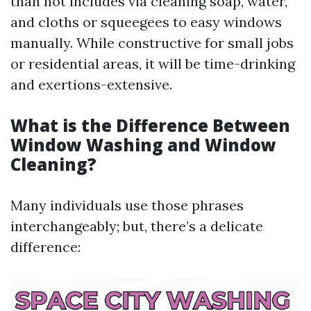
than not includes via cleaning soap, water,
and cloths or squeegees to easy windows
manually. While constructive for small jobs
or residential areas, it will be time-drinking
and exertions-extensive.
What is the Difference Between
Window Washing and Window
Cleaning?
Many individuals use those phrases
interchangeably; but, there’s a delicate
difference: