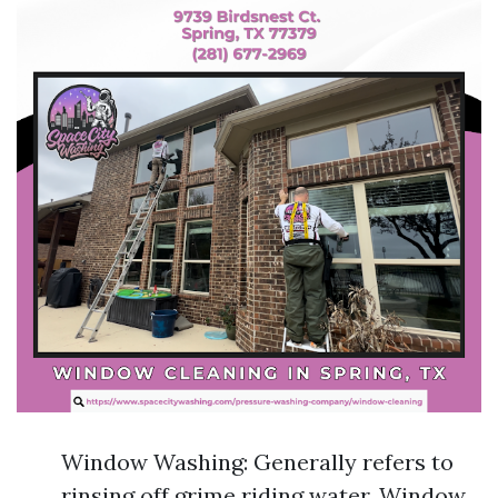
Window Washing: Generally refers to
rinsing off grime riding water. Window