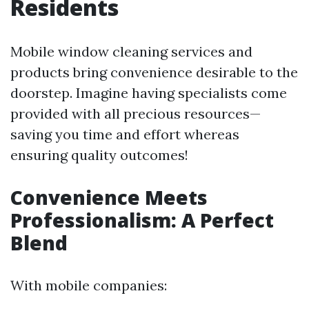
Residents
Mobile window cleaning services and
products bring convenience desirable to the
doorstep. Imagine having specialists come
provided with all precious resources—
saving you time and effort whereas
ensuring quality outcomes!
Convenience Meets
Professionalism: A Perfect
Blend
With mobile companies: