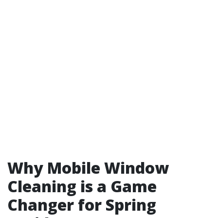
Why Mobile Window
Cleaning is a Game
Changer for Spring