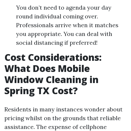
You don’t need to agenda your day
round individual coming over.
Professionals arrive when it matches
you appropriate. You can deal with
social distancing if preferred!
Cost Considerations:
What Does Mobile
Window Cleaning in
Spring TX Cost?
Residents in many instances wonder about
pricing whilst on the grounds that reliable
assistance. The expense of cellphone