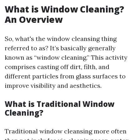
What is Window Cleaning?
An Overview
So, what's the window cleansing thing
referred to as? It’s basically generally
known as “window cleaning.” This activity
comprises casting off dirt, filth, and
different particles from glass surfaces to
improve visibility and aesthetics.
What is Traditional Window
Cleaning?
Traditional window cleansing more often