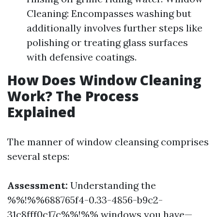
Cleaning: Encompasses washing but
additionally involves further steps like
polishing or treating glass surfaces
with defensive coatings.
How Does Window Cleaning
Work? The Process
Explained
The manner of window cleansing comprises
several steps:
Assessment:
Understanding the
%%!%%688765f4-0.33-4856-b9c2-
31c8fff0c17c%%!%% windows you have—