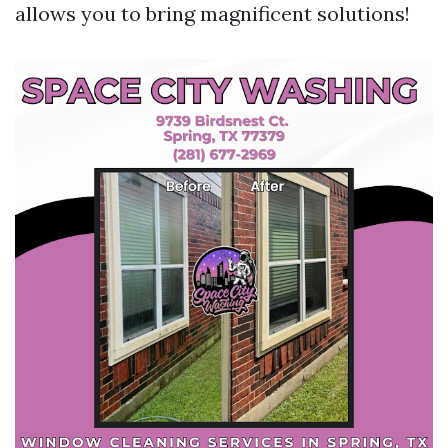
allows you to bring magnificent solutions!