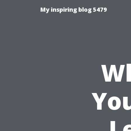
My inspiring blog 5479
Wh
You
L