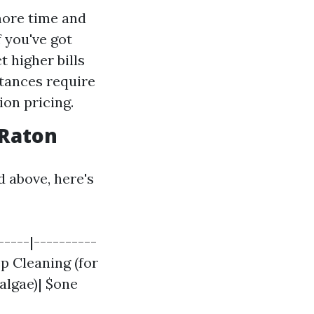
more time and
f you've got
t higher bills
stances require
ion pricing.
 Raton
d above, here's
-----|----------
ep Cleaning (for
algae)| $one