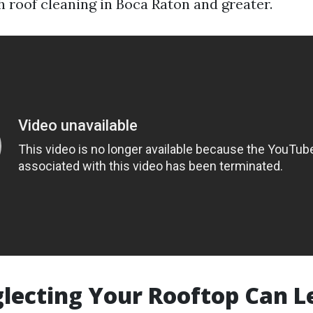
h roof cleaning in Boca Raton and greater.
ecting Your Rooftop Can L