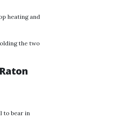
top heating and
olding the two
 Raton
l to bear in