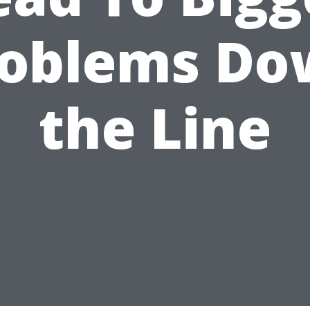
roblems Do
the Line