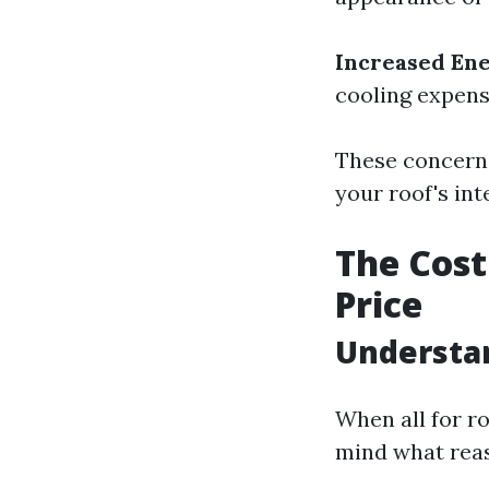
Increased En
cooling expense
These concerns
your roof's int
The Cost
Price
Understan
When all for ro
mind what reas