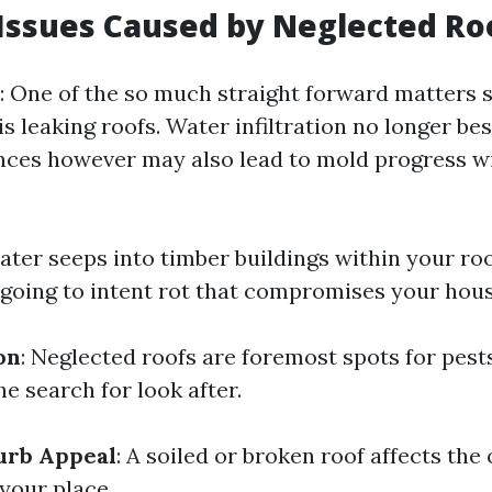
ssues Caused by Neglected Ro
: One of the so much straight forward matters 
s leaking roofs. Water infiltration no longer b
nces however may also lead to mold progress w
 water seeps into timber buildings within your ro
s going to intent rot that compromises your hous
on
: Neglected roofs are foremost spots for pest
he search for look after.
urb Appeal
: A soiled or broken roof affects the 
your place.