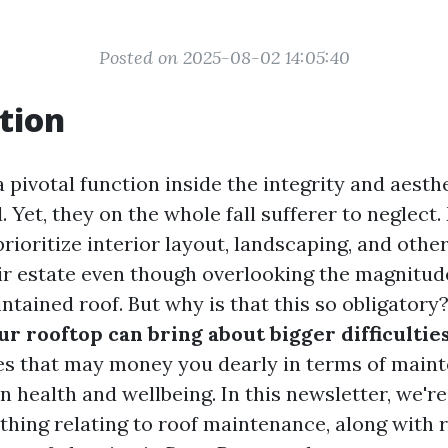
Posted on 2025-08-02 14:05:40
tion
 pivotal function inside the integrity and aesth
Yet, they on the whole fall sufferer to neglect
ioritize interior layout, landscaping, and other
eir estate even though overlooking the magnitud
ntained roof. But why is that this so obligatory?
ur rooftop can bring about bigger difficulti
ies that may money you dearly in terms of main
n health and wellbeing. In this newsletter, we'r
thing relating to roof maintenance, along with 