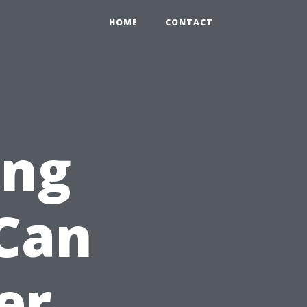
HOME
CONTACT
ing
 Can
er