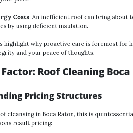
ergy Costs
: An inefficient roof can bring about 
s by using deficient insulation.
 highlight why proactive care is foremost for h
egrity and your peace of thoughts.
 Factor: Roof Cleaning Boca
ding Pricing Structures
of cleansing in Boca Raton, this is quintessentia
ons result pricing: