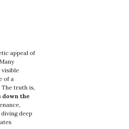
etic appeal of
. Many
 visible
e of a
 The truth is,
es down the
tenance,
e diving deep
rates