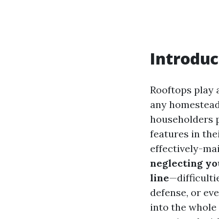
Introduc
Rooftops play a
any homestead. 
householders pr
features in th
effectively-mai
neglecting yo
line
—difficult
defense, or eve
into the whole 