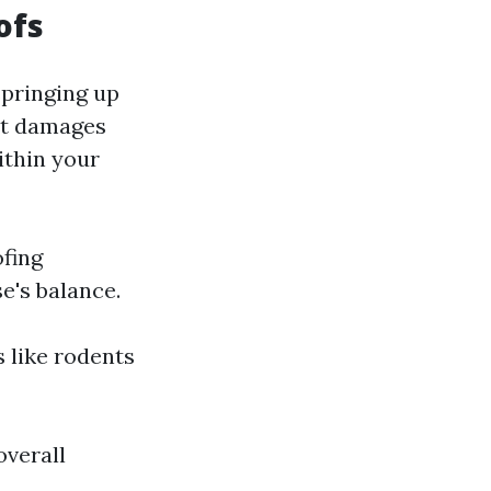
ofs
springing up
est damages
ithin your
ofing
e's balance.
s like rodents
overall