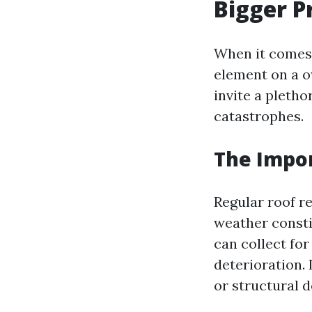
Bigger P
When it comes 
element on a o
invite a pleth
catastrophes.
The Impo
Regular roof re
weather constit
can collect for
deterioration.
or structural d