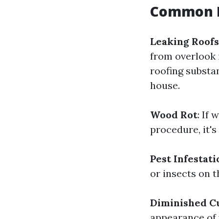
Common I
Leaking Roofs
from overlook i
roofing substa
house.
Wood Rot
: If
procedure, it'
Pest Infestati
or insects on t
Diminished C
appearance of 