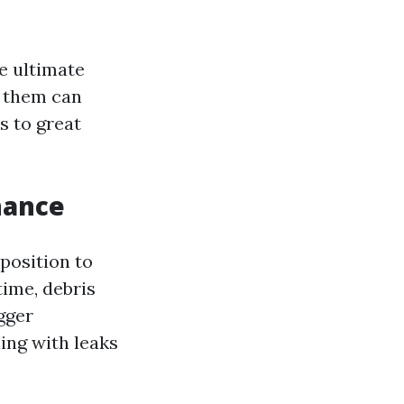
e ultimate
g them can
s to great
nance
pposition to
time, debris
gger
ing with leaks