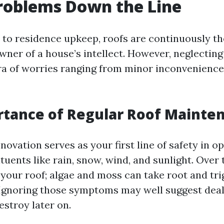
roblems Down the Line
to residence upkeep, roofs are continuously th
wner of a house’s intellect. However, neglectin
ora of worries ranging from minor inconvenience
rtance of Regular Roof Mainte
novation serves as your first line of safety in o
uents like rain, snow, wind, and sunlight. Over 
 your roof; algae and moss can take root and tri
 Ignoring those symptoms may well suggest deal
estroy later on.