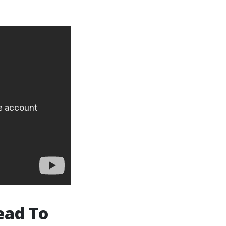
ead To