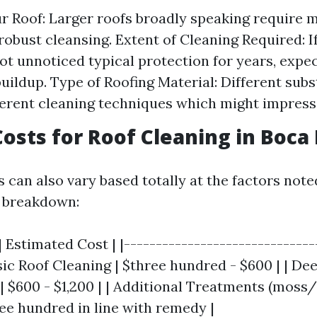
ur Roof: Larger roofs broadly speaking require 
 robust cleansing. Extent of Cleaning Required: I
ot unnoticed typical protection for years, expec
buildup. Type of Roofing Material: Different sub
fferent cleaning techniques which might impress
osts for Roof Cleaning in Boca
can also vary based totally at the factors note
l breakdown:
| Estimated Cost | |------------------------------
asic Roof Cleaning | $three hundred - $600 | | De
| $600 - $1,200 | | Additional Treatments (moss/
ee hundred in line with remedy |