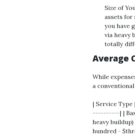
Size of Yo
assets for
you have g
via heavy 
totally di
Average C
While expenses 
a conventiona
| Service Type 
----------| | B
heavy buildup) 
hundred - $thr