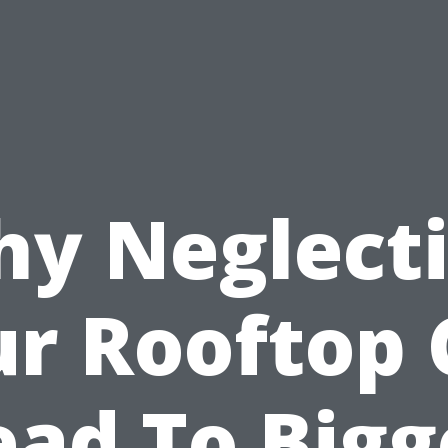
y Neglect
r Rooftop
ead To Bigg