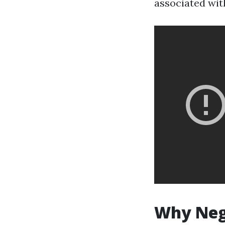
associated wit
Why Negl