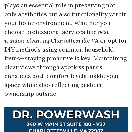
plays an essential role in preserving not
only aesthetics but also functionality within
your home environment. Whether you
choose professional services like
best
window cleaning Charlottesville VA
or opt for
DIY methods using common household
items—staying proactive is key! Maintaining
clear views through spotless panes
enhances both comfort levels inside your
space while also reflecting pride in
ownership outside.