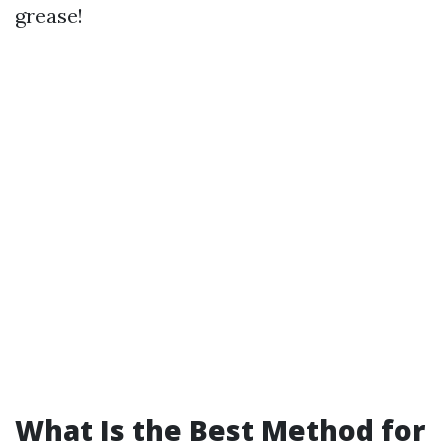
grease!
What Is the Best Method for