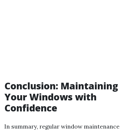
Conclusion: Maintaining
Your Windows with
Confidence
In summary, regular window maintenance