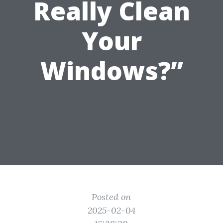
Really Clean
Your
Windows?”
Posted on
2025-02-04