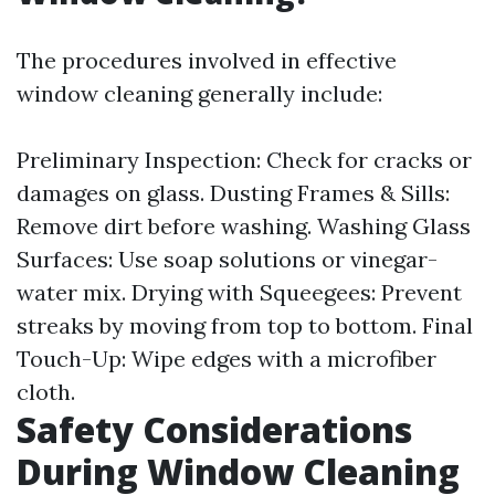
The procedures involved in effective
window cleaning generally include:
Preliminary Inspection: Check for cracks or
damages on glass. Dusting Frames & Sills:
Remove dirt before washing. Washing Glass
Surfaces: Use soap solutions or vinegar-
water mix. Drying with Squeegees: Prevent
streaks by moving from top to bottom. Final
Touch-Up: Wipe edges with a microfiber
cloth.
Safety Considerations
During Window Cleaning