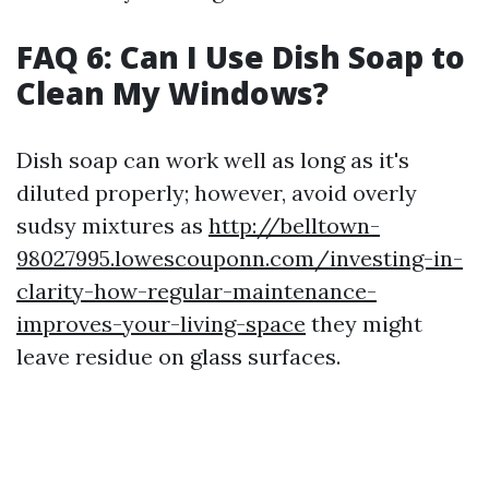
FAQ 6: Can I Use Dish Soap to
Clean My Windows?
Dish soap can work well as long as it's
diluted properly; however, avoid overly
sudsy mixtures as
http://belltown-
98027995.lowescouponn.com/investing-in-
clarity-how-regular-maintenance-
improves-your-living-space
they might
leave residue on glass surfaces.