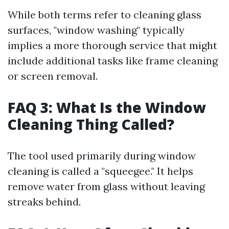
While both terms refer to cleaning glass
surfaces, "window washing" typically
implies a more thorough service that might
include additional tasks like frame cleaning
or screen removal.
FAQ 3: What Is the Window
Cleaning Thing Called?
The tool used primarily during window
cleaning is called a "squeegee." It helps
remove water from glass without leaving
streaks behind.