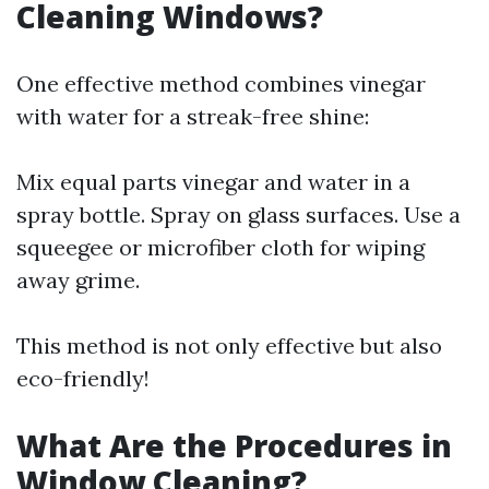
Cleaning Windows?
One effective method combines vinegar
with water for a streak-free shine:
Mix equal parts vinegar and water in a
spray bottle. Spray on glass surfaces. Use a
squeegee or microfiber cloth for wiping
away grime.
This method is not only effective but also
eco-friendly!
What Are the Procedures in
Window Cleaning?