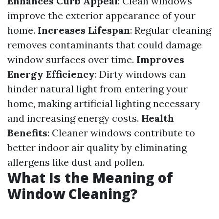
Enhances Curb Appeal
: Clean windows
improve the exterior appearance of your
home.
Increases Lifespan
: Regular cleaning
removes contaminants that could damage
window surfaces over time.
Improves
Energy Efficiency
: Dirty windows can
hinder natural light from entering your
home, making artificial lighting necessary
and increasing energy costs.
Health
Benefits
: Cleaner windows contribute to
better indoor air quality by eliminating
allergens like dust and pollen.
What Is the Meaning of
Window Cleaning?