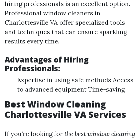
hiring professionals is an excellent option.
Professional window cleaners in
Charlottesville VA offer specialized tools
and techniques that can ensure sparkling
results every time.
Advantages of Hiring
Professionals:
Expertise in using safe methods Access
to advanced equipment Time-saving
Best Window Cleaning
Charlottesville VA Services
If you're looking for
the best window cleaning