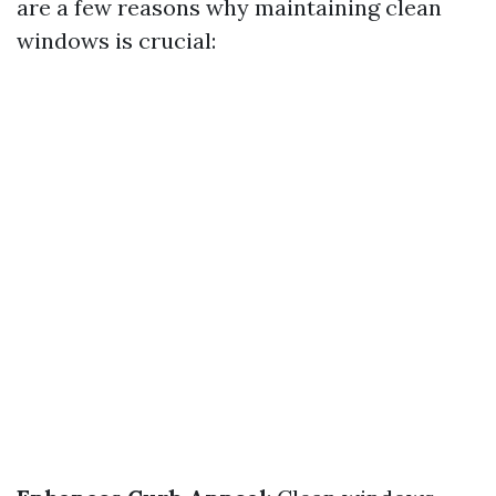
are a few reasons why maintaining clean
windows is crucial: