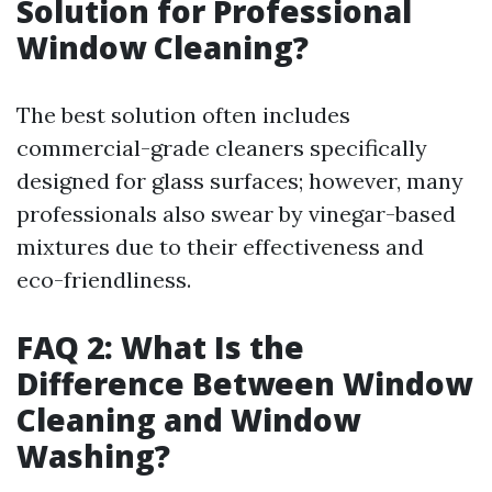
Solution for Professional
Window Cleaning?
The best solution often includes
commercial-grade cleaners specifically
designed for glass surfaces; however, many
professionals also swear by vinegar-based
mixtures due to their effectiveness and
eco-friendliness.
FAQ 2: What Is the
Difference Between Window
Cleaning and Window
Washing?