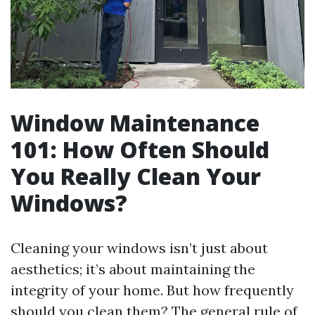
Window Maintenance
101: How Often Should
You Really Clean Your
Windows?
Cleaning your windows isn’t just about
aesthetics; it’s about maintaining the
integrity of your home. But how frequently
should you clean them? The general rule of