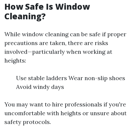
How Safe Is Window
Cleaning?
While window cleaning can be safe if proper
precautions are taken, there are risks
involved—particularly when working at
heights:
Use stable ladders Wear non-slip shoes
Avoid windy days
You may want to hire professionals if you're
uncomfortable with heights or unsure about
safety protocols.