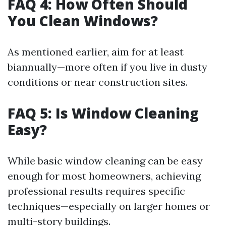
FAQ 4: How Often Should
You Clean Windows?
As mentioned earlier, aim for at least
biannually—more often if you live in dusty
conditions or near construction sites.
FAQ 5: Is Window Cleaning
Easy?
While basic window cleaning can be easy
enough for most homeowners, achieving
professional results requires specific
techniques—especially on larger homes or
multi-story buildings.