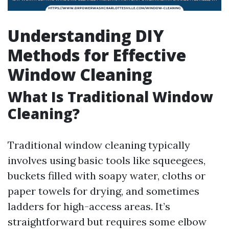
Understanding DIY
Methods for Effective
Window Cleaning
What Is Traditional Window
Cleaning?
Traditional window cleaning typically
involves using basic tools like squeegees,
buckets filled with soapy water, cloths or
paper towels for drying, and sometimes
ladders for high-access areas. It’s
straightforward but requires some elbow