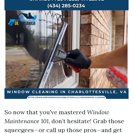
So now that you've mastered
Window
Maintenance 101
, don’t hesitate! Grab those
squeegees—or call up those pros—and get