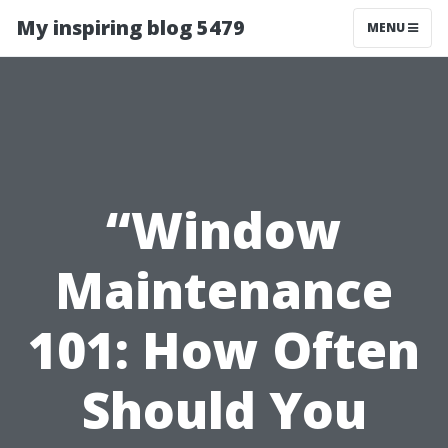
My inspiring blog 5479
MENU
“Window
Maintenance
101: How Often
Should You