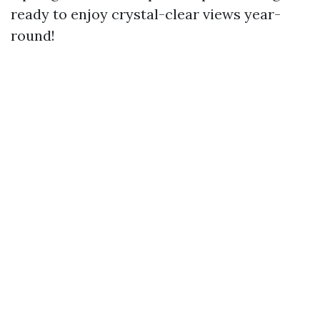
ready to enjoy crystal-clear views year-
round!