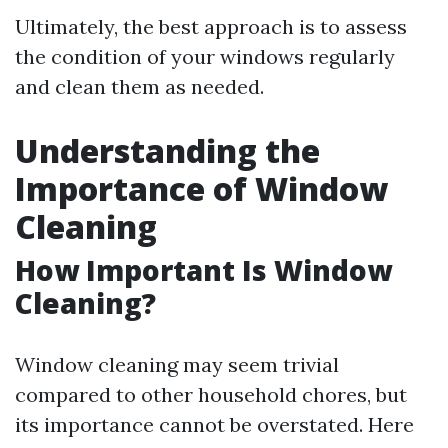
Ultimately, the best approach is to assess
the condition of your windows regularly
and clean them as needed.
Understanding the
Importance of Window
Cleaning
How Important Is Window
Cleaning?
Window cleaning may seem trivial
compared to other household chores, but
its importance cannot be overstated. Here