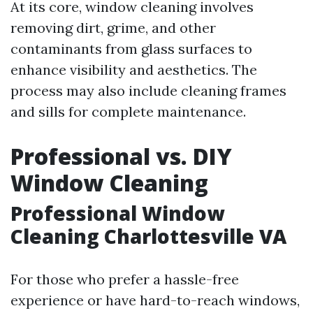
At its core, window cleaning involves
removing dirt, grime, and other
contaminants from glass surfaces to
enhance visibility and aesthetics. The
process may also include cleaning frames
and sills for complete maintenance.
Professional vs. DIY
Window Cleaning
Professional Window
Cleaning Charlottesville VA
For those who prefer a hassle-free
experience or have hard-to-reach windows,