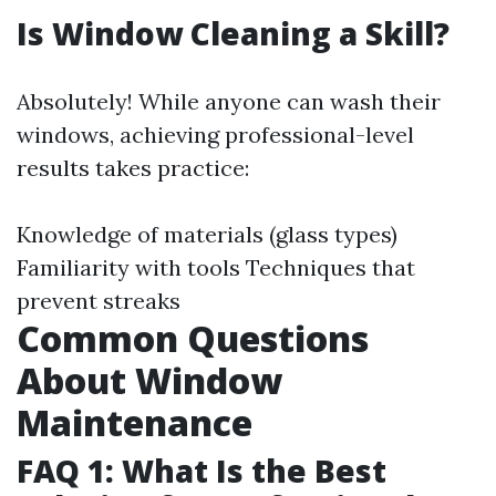
Is Window Cleaning a Skill?
Absolutely! While anyone can wash their
windows, achieving professional-level
results takes practice:
Knowledge of materials (glass types)
Familiarity with tools Techniques that
prevent streaks
Common Questions
About Window
Maintenance
FAQ 1: What Is the Best