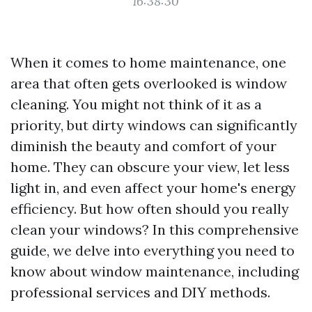
16:38:30
When it comes to home maintenance, one
area that often gets overlooked is window
cleaning. You might not think of it as a
priority, but dirty windows can significantly
diminish the beauty and comfort of your
home. They can obscure your view, let less
light in, and even affect your home's energy
efficiency. But how often should you really
clean your windows? In this comprehensive
guide, we delve into everything you need to
know about window maintenance, including
professional services and DIY methods.