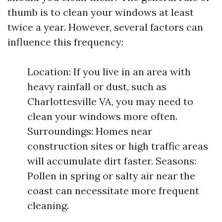
thumb is to clean your windows at least
twice a year. However, several factors can
influence this frequency:
Location: If you live in an area with
heavy rainfall or dust, such as
Charlottesville VA, you may need to
clean your windows more often.
Surroundings: Homes near
construction sites or high traffic areas
will accumulate dirt faster. Seasons:
Pollen in spring or salty air near the
coast can necessitate more frequent
cleaning.