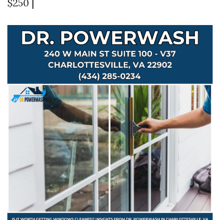
$250 |