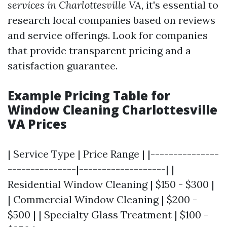
services in Charlottesville VA
, it's essential to
research local companies based on reviews
and service offerings. Look for companies
that provide transparent pricing and a
satisfaction guarantee.
Example Pricing Table for
Window Cleaning Charlottesville
VA Prices
| Service Type | Price Range | |---------------
---------------|-------------------| |
Residential Window Cleaning | $150 - $300 |
| Commercial Window Cleaning | $200 -
$500 | | Specialty Glass Treatment | $100 -